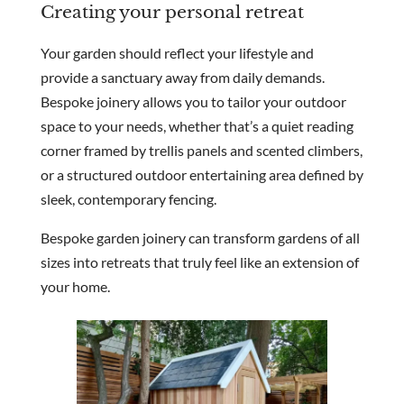
Creating your personal retreat
Your garden should reflect your lifestyle and
provide a sanctuary away from daily demands.
Bespoke joinery allows you to tailor your outdoor
space to your needs, whether that’s a quiet reading
corner framed by trellis panels and scented climbers,
or a structured outdoor entertaining area defined by
sleek, contemporary fencing.
Bespoke garden joinery can transform gardens of all
sizes into retreats that truly feel like an extension of
your home.