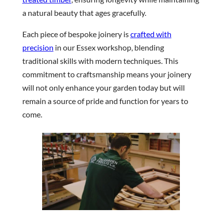
a natural beauty that ages gracefully.
Each piece of bespoke joinery is
crafted with
precision
in our Essex workshop, blending
traditional skills with modern techniques. This
commitment to craftsmanship means your joinery
will not only enhance your garden today but will
remain a source of pride and function for years to
come.