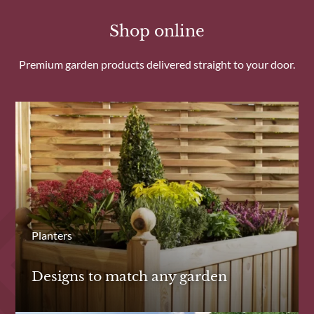
Shop online
Premium garden products delivered straight to your door.
Planters
Designs to match any garden