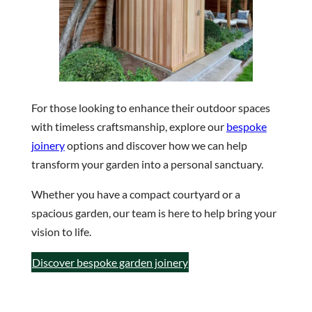
For those looking to enhance their outdoor spaces
with timeless craftsmanship, explore our
bespoke
joinery
options and discover how we can help
transform your garden into a personal sanctuary.
Whether you have a compact courtyard or a
spacious garden, our team is here to help bring your
vision to life.
Discover bespoke garden joinery