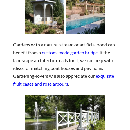
Gardens with a natural stream or artificial pond can
benefit from a
custom-made garden bridge
. If the
landscape architecture calls for it, we can help with
ideas for matching boat houses and pavilions.
Gardening-lovers will also appreciate our
exquisite
fruit cages and rose arbours
.