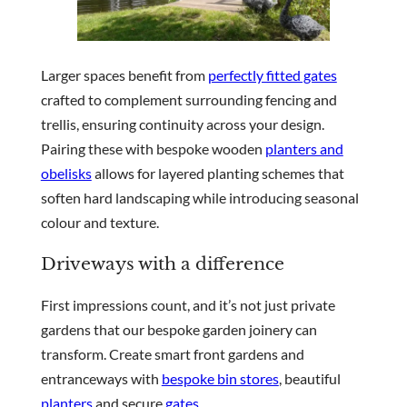
Larger spaces benefit from
perfectly fitted gates
crafted to complement surrounding fencing and
trellis, ensuring continuity across your design.
Pairing these with bespoke wooden
planters and
obelisks
allows for layered planting schemes that
soften hard landscaping while introducing seasonal
colour and texture.
Driveways with a difference
First impressions count, and it’s not just private
gardens that our bespoke garden joinery can
transform. Create smart front gardens and
entranceways with
bespoke bin stores
, beautiful
planters
and secure
gates
.