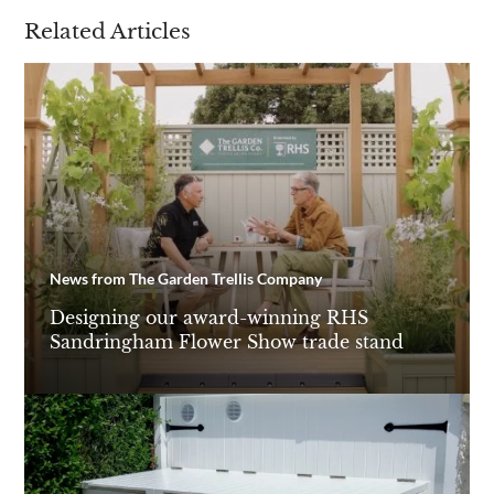
Related Articles
News from The Garden Trellis Company
Designing our award-winning RHS
Sandringham Flower Show trade stand