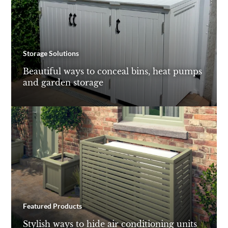
Storage Solutions
Beautiful ways to conceal bins, heat pumps
and garden storage
Featured Products
Stylish ways to hide air conditioning units