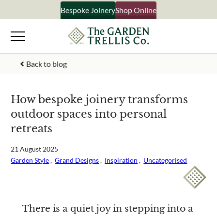
Skip
Bespoke Joinery
Shop Online
×
to
content
Signup to our newsletter
Back to blog
Your Name
How bespoke joinery transforms
outdoor spaces into personal
Email Address
retreats
21 August 2025
Garden Style
 ,  
Grand Designs
 ,  
Inspiration
 ,  
Uncategorised
What emails would you like to receive?
Shop products
Bespoke joinery
Select multiple if your interested in all aspects of our
There is a quiet joy in stepping into a
business