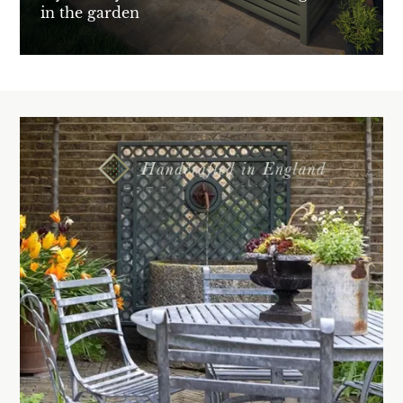
in the garden