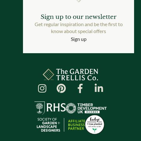
Sign up to our newsletter
Get regular inspiration and be the first to
know about special offers
Sign up