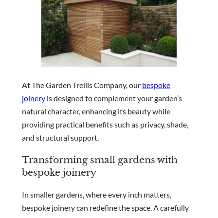
At The Garden Trellis Company, our
bespoke
joinery
is designed to complement your garden’s
natural character, enhancing its beauty while
providing practical benefits such as privacy, shade,
and structural support.
Transforming small gardens with
bespoke joinery
In smaller gardens, where every inch matters,
bespoke joinery can redefine the space. A carefully