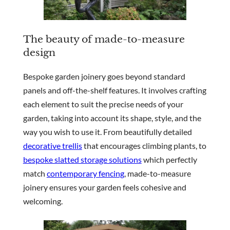
The beauty of made-to-measure
design
Bespoke garden joinery goes beyond standard
panels and off-the-shelf features. It involves crafting
each element to suit the precise needs of your
garden, taking into account its shape, style, and the
way you wish to use it. From beautifully detailed
decorative trellis
that encourages climbing plants, to
bespoke slatted storage solutions
which perfectly
match
contemporary fencing
, made-to-measure
joinery ensures your garden feels cohesive and
welcoming.