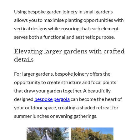
Using bespoke garden joinery in small gardens
allows you to maximise planting opportunities with
vertical designs while ensuring that each element
serves both a functional and aesthetic purpose.
Elevating larger gardens with crafted
details
For larger gardens, bespoke joinery offers the
opportunity to create structure and focal points
that draw your garden together. A beautifully
designed
bespoke pergola
can become the heart of
your outdoor space, creating a shaded retreat for
summer lunches or evening gatherings.