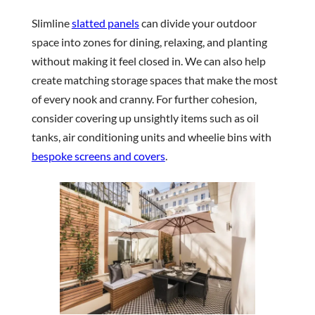
Slimline
slatted panels
can divide your outdoor
space into zones for dining, relaxing, and planting
without making it feel closed in. We can also help
create matching storage spaces that make the most
of every nook and cranny. For further cohesion,
consider covering up unsightly items such as oil
tanks, air conditioning units and wheelie bins with
bespoke screens and covers
.