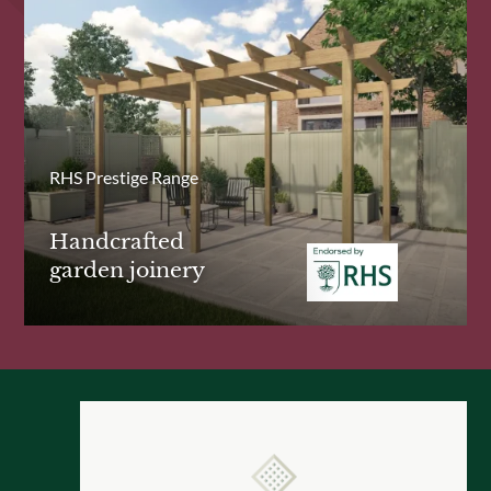
RHS Prestige Range
Handcrafted
garden joinery