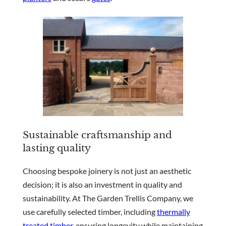
Sustainable craftsmanship and
lasting quality
Choosing bespoke joinery is not just an aesthetic
decision; it is also an investment in quality and
sustainability. At The Garden Trellis Company, we
use carefully selected timber, including
thermally
treated timber
, ensuring longevity while maintaining