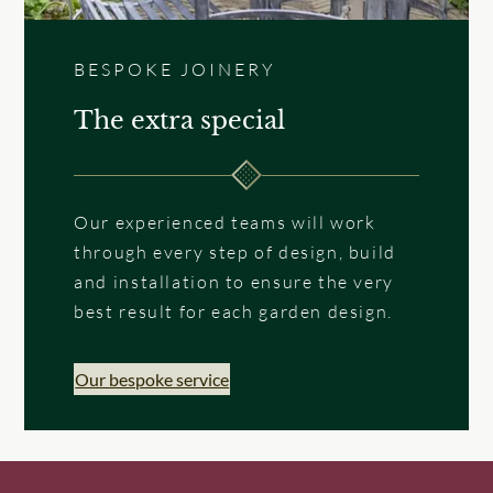
BESPOKE JOINERY
The extra special
Our experienced teams will work
through every step of design, build
and installation to ensure the very
best result for each garden design.
Our bespoke service