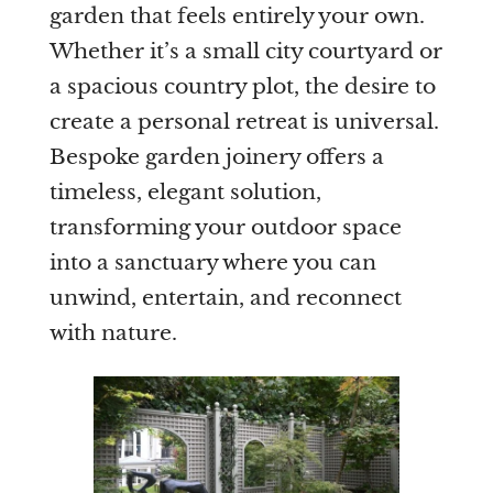
garden that feels entirely your own.
Whether it’s a small city courtyard or
Are you a trade customer?
a spacious country plot, the desire to
No
create a personal retreat is universal.
Yes I'm a garden designer, landscape architect etc
Bespoke garden joinery offers a
timeless, elegant solution,
transforming your outdoor space
into a sanctuary where you can
This site is protected by reCAPTCHA and the Google
Privacy
Policy
and
Terms of Service
apply.
unwind, entertain, and reconnect
with nature.