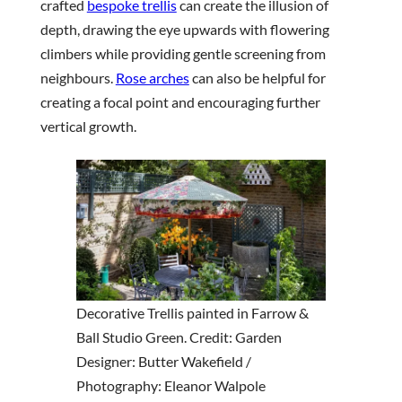
crafted
bespoke trellis
can create the illusion of
depth, drawing the eye upwards with flowering
climbers while providing gentle screening from
neighbours.
Rose arches
can also be helpful for
creating a focal point and encouraging further
vertical growth.
Decorative Trellis painted in Farrow &
Ball Studio Green. Credit: Garden
Designer: Butter Wakefield /
Photography: Eleanor Walpole