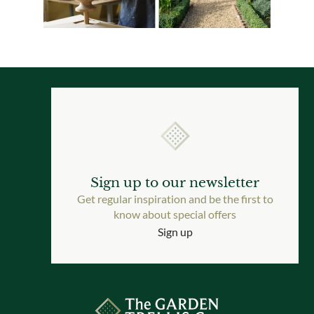
Sign up to our newsletter
Get regular inspiration and be the first to
know about special offers
Sign up