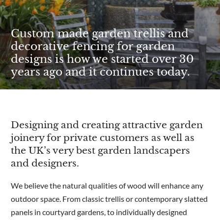
Custom made garden trellis and
decorative fencing for garden
designs is how we started over 30
years ago and it continues today.
Designing and creating attractive garden
joinery for private customers as well as
the UK’s very best garden landscapers
and designers.
We believe the natural qualities of wood will enhance any
outdoor space. From classic trellis or contemporary slatted
panels in courtyard gardens, to individually designed