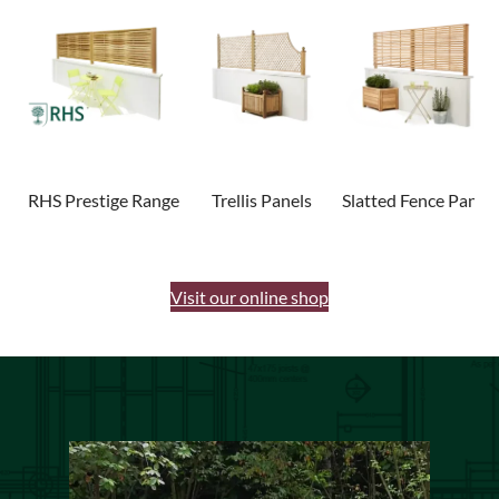
RHS Prestige Range
Trellis Panels
Slatted Fence Panels
Visit our online shop