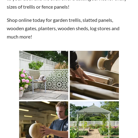
sizes of trellis or fence panels!
Shop online today for garden trellis, slatted panels,
wooden gates, planters, wooden sheds, log stores and
much more!