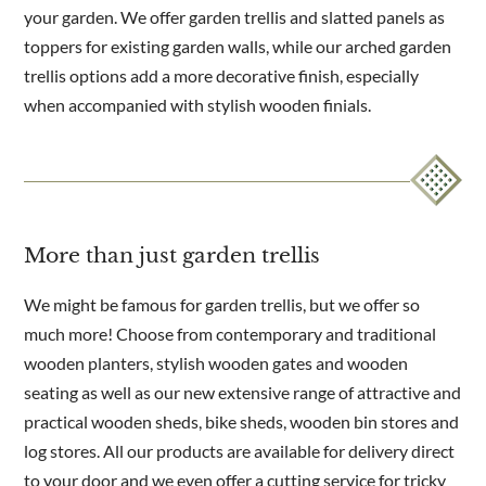
your garden. We offer garden trellis and slatted panels as
toppers for existing garden walls, while our arched garden
trellis options add a more decorative finish, especially
when accompanied with stylish wooden finials.
More than just garden trellis
We might be famous for garden trellis, but we offer so
much more! Choose from contemporary and traditional
wooden planters, stylish wooden gates and wooden
seating as well as our new extensive range of attractive and
practical wooden sheds, bike sheds, wooden bin stores and
log stores. All our products are available for delivery direct
to your door and we even offer a cutting service for tricky