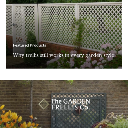
Featured Products
Why trellis still works in every garden style