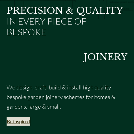
PRECISION & QUALITY
IN EVERY PIECE OF
BESPOKE
JOINERY
We design, craft, build & install high quality
bespoke garden joinery schemes for homes &
gardens, large & small.
Be inspired