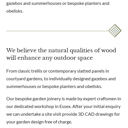
gazebos and summerhouses or bespoke planters and
obelisks.
We believe the natural qualities of wood
will enhance any outdoor space
From classic trellis or contemporary slatted panels in
courtyard gardens, to individually designed gazebos and
summerhouses or bespoke planters and obelisks.
Our bespoke garden joinery is made by expert craftsmen in
our dedicated workshop in Essex. After your initial enquiry
we can undertake a site visit provide 3D CAD drawings for
your garden design free of charge.