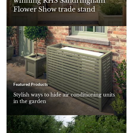
winning RHS Sandringham
Flower Show trade stand
Featured Products
Stylish ways to hide air conditioning units
in the garden