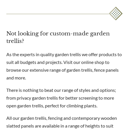
Not looking for custom-made garden
trellis?
As the experts in quality garden trellis we offer products to
suit all budgets and projects. Visit our online shop to
browse our extensive range of garden trellis, fence panels
and more.
There is nothing to beat our range of styles and options;
from privacy garden trellis for better screening to more
open garden trellis, perfect for climbing plants.
All our garden trellis, fencing and contemporary wooden
slatted panels are available in a range of heights to suit