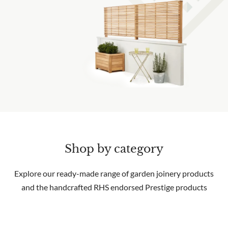
Shop by category
Explore our ready-made range of garden joinery products
and the handcrafted RHS endorsed Prestige products