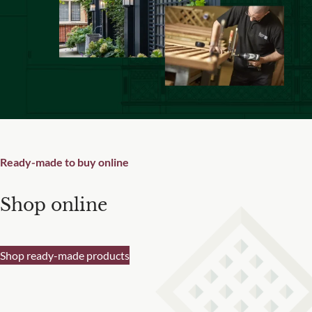
Are you a trade customer?
No
Yes I'm a garden designer, landscape architect etc
Ready-made to buy online
This site is protected by reCAPTCHA and the Google
Privacy
Policy
and
Terms of Service
apply.
Shop online
Shop ready-made products