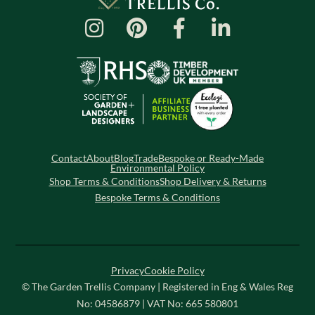
Contact
About
Blog
Trade
Bespoke or Ready-Made
Environmental Policy
Shop Terms & Conditions
Shop Delivery & Returns
Bespoke Terms & Conditions
Privacy
Cookie Policy
© The Garden Trellis Company | Registered in Eng & Wales Reg
No: 04586879 | VAT No: 665 580801