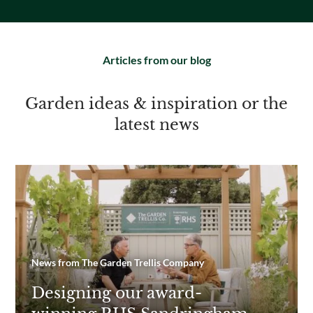
Articles from our blog
Garden ideas & inspiration or the
latest news
News from The Garden Trellis Company
Designing our award-