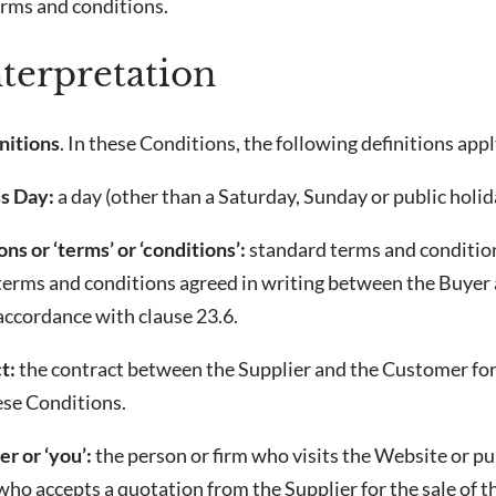
erms and conditions.
nterpretation
nitions
. In these Conditions, the following definitions appl
s Day:
a day (other than a Saturday, Sunday or public holi
ns or ‘terms’ or ‘conditions’:
standard terms and conditions
 terms and conditions agreed in writing between the Buyer 
accordance with clause 23.6.
t:
the contract between the Supplier and the Customer for
ese Conditions.
r or ‘you’:
the person or firm who visits the Website or pu
ho accepts a quotation from the Supplier for the sale of 