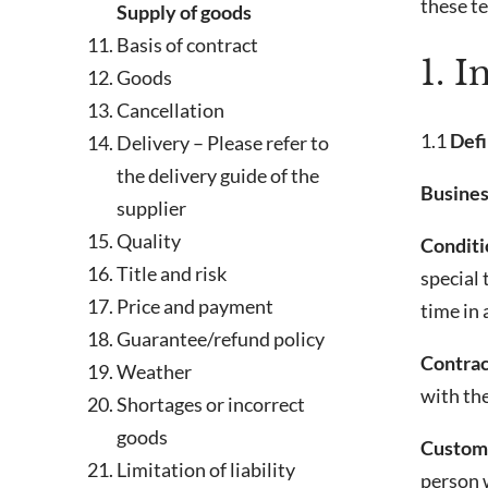
these t
Supply of goods
Basis of contract
1. I
Goods
Cancellation
1.1
Defi
Delivery – Please refer to
the delivery guide of the
Busines
supplier
Quality
Conditio
Title and risk
special
Price and payment
time in 
Guarantee/refund policy
Contrac
Weather
with th
Shortages or incorrect
goods
Custome
Limitation of liability
person w