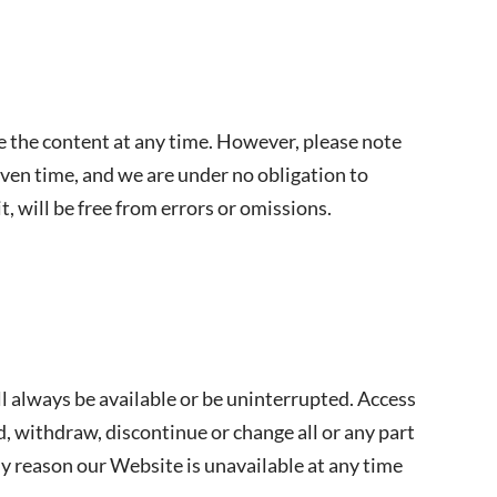
 the content at any time. However, please note
iven time, and we are under no obligation to
, will be free from errors or omissions.
ll always be available or be uninterrupted. Access
 withdraw, discontinue or change all or any part
any reason our Website is unavailable at any time