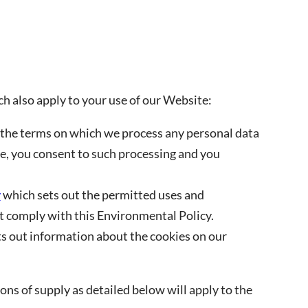
ch also apply to your use of our Website:
 the terms on which we process any personal data
te, you consent to such processing and you
y
which sets out the permitted uses and
 comply with this Environmental Policy.
s out information about the cookies on our
ns of supply as detailed below will apply to the