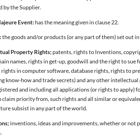
 by the Supplier.
ajeure Event:
has the meaning given in clause 22.
:
the goods and/or products (or any part of them) set out in
ctual Property Rights;
patents, rights to Inventions, copyr
in names, rights in get-up, goodwill and the right to sue fo
 rights in computer software, database rights, rights to pr
ng know-how and trade secrets) and any other intellectual 
istered and including all applications (or rights to apply) 
o claim priority from, such rights and all similar or equiva
uture subsist in any part of the world.
ons;
inventions, ideas and improvements, whether or not p
.