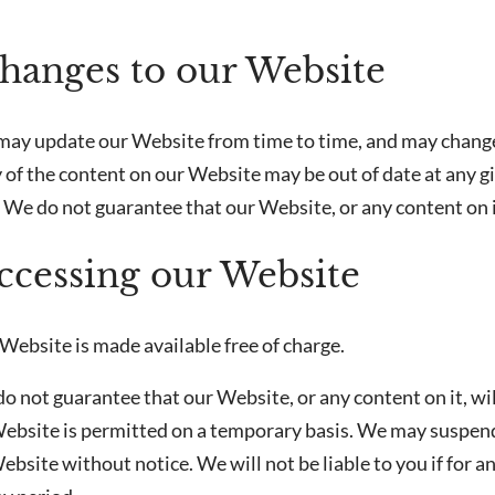
Changes to our Website
may update our Website from time to time, and may change
 of the content on our Website may be out of date at any g
 We do not guarantee that our Website, or any content on it
Accessing our Website
Website is made available free of charge.
o not guarantee that our Website, or any content on it, wi
Website is permitted on a temporary basis. We may suspend,
ebsite without notice. We will not be liable to you if for 