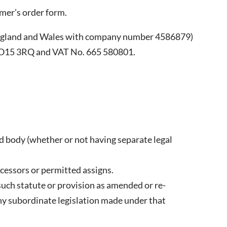
mer’s order form.
England and Wales with company number 4586879)
 CO15 3RQ and VAT No. 665 580801.
d body (whether or not having separate legal
ccessors or permitted assigns.
o such statute or provision as amended or re-
any subordinate legislation made under that