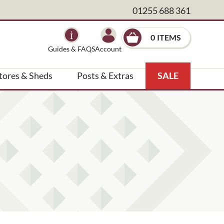
01255 688 361
×
0
Guides & FAQS
Account
tores & Sheds
Posts & Extras
SALE
, landscape architect etc