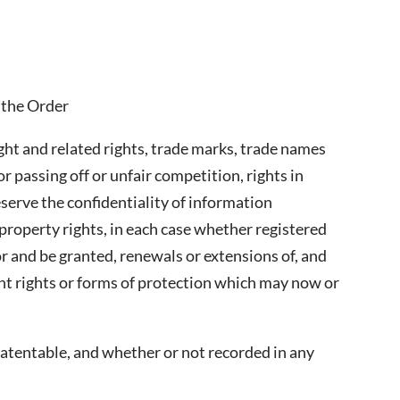
 the Order
ight and related rights, trade marks, trade names
r passing off or unfair competition, rights in
eserve the confidentiality of information
property rights, in each case whether registered
for and be granted, renewals or extensions of, and
lent rights or forms of protection which may now or
atentable, and whether or not recorded in any