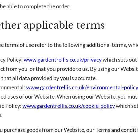
be able to complete the order.
Other applicable terms
e terms of use refer to the following additional terms, whi
acy Policy:
www.gardentrellis.co.uk/privacy
which sets out
ct from you, or that you provide to us. By using our Websi
that all data provided by you is accurate.
ironmental:
www.gardentrellis.co.uk/environmental-polic
ted uses of our Website. When using our Website, you must
ie Policy:
www.gardentrellis.co.uk/cookie-policy
which set
.
ou purchase goods from our Website, our Terms and conditio