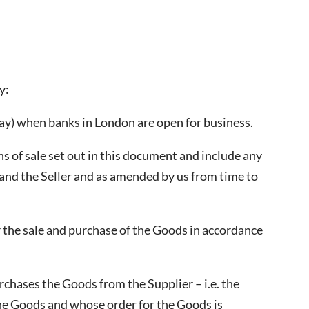
y:
day) when banks in London are open for business.
 of sale set out in this document and include any
and the Seller and as amended by us from time to
 the sale and purchase of the Goods in accordance
rchases the Goods from the Supplier – i.e. the
the Goods and whose order for the Goods is