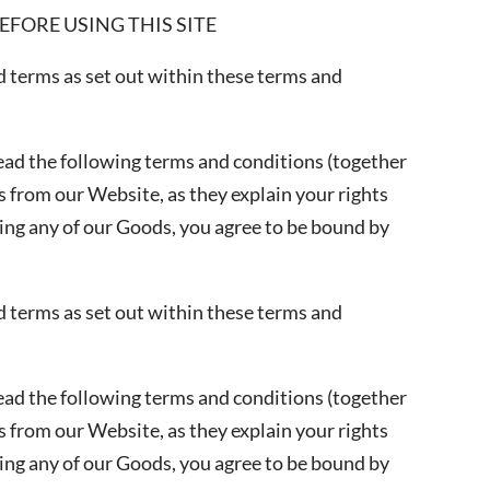
FORE USING THIS SITE
ed terms as set out within these terms and
ead the following terms and conditions (together
 from our Website, as they explain your rights
ing any of our Goods, you agree to be bound by
ed terms as set out within these terms and
ead the following terms and conditions (together
 from our Website, as they explain your rights
ing any of our Goods, you agree to be bound by