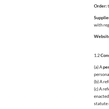
Order:
t
Supplier
with re
Websit
1.2
Cons
(a) A
pe
personal
(b) A re
(c) A re
enacted.
statute 