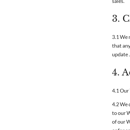
sales.
3. 
3.1 We 
that any
update .
4. 
4.1 Our 
4.2 We d
to our 
of our W