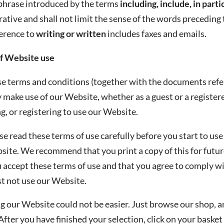
 phrase introduced by the terms
including, include, in parti
trative and shall not limit the sense of the words preceding
ference to
writing or written
includes faxes and emails.
f Website use
e terms and conditions (together with the documents referr
make use of our Website, whether as a guest or a registered
, or registering to use our Website.
se read these terms of use carefully before you start to use
site. We recommend that you print a copy of this for futur
 accept these terms of use and that you agree to comply wit
t not use our Website.
g our Website could not be easier. Just browse our shop, a
After you have finished your selection, click on your basket