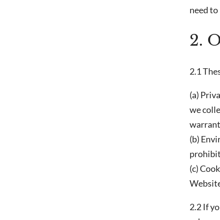
need to 
2. 
2.1 Thes
(a) Priv
we colle
warrant 
(b) Env
prohibi
(c) Cook
Website
2.2 If y