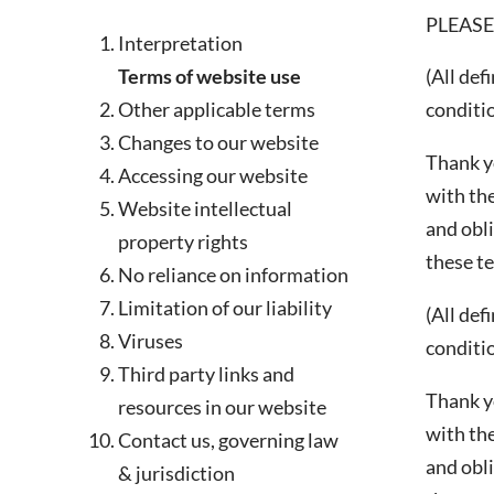
PLEASE
Interpretation
Terms of website use
(All def
This site is protected by reCAPT
Other applicable terms
conditio
Changes to our website
Thank y
Accessing our website
with the
Website intellectual
and obli
property rights
these t
No reliance on information
Limitation of our liability
(All def
Viruses
conditio
Third party links and
Thank y
resources in our website
with the
Contact us, governing law
and obli
& jurisdiction