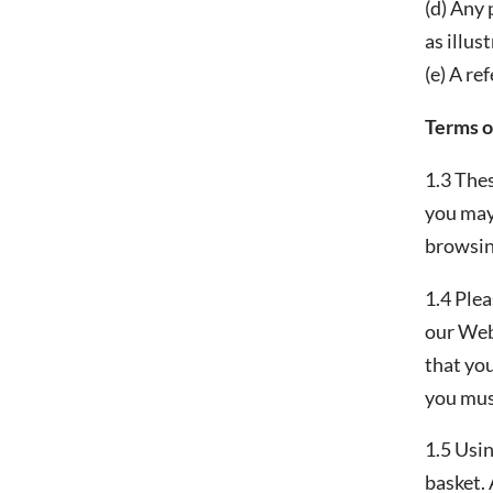
(d) Any
as illus
(e) A re
Terms o
1.3 Thes
you may 
browsing
1.4 Plea
our Web
that you
you mus
1.5 Usin
basket. 