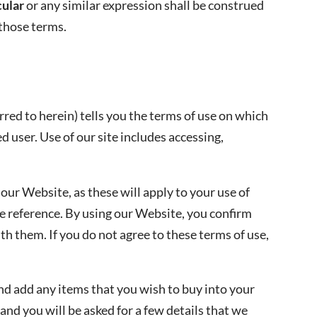
cular
or any similar expression shall be construed
 those terms.
ed to herein) tells you the terms of use on which
 user. Use of our site includes accessing,
 our Website, as these will apply to your use of
e reference. By using our Website, you confirm
h them. If you do not agree to these terms of use,
nd add any items that you wish to buy into your
 and you will be asked for a few details that we