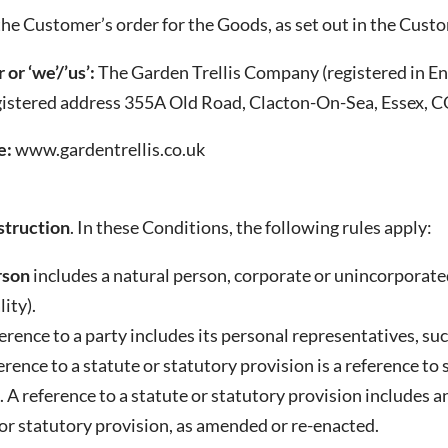
he Customer’s order for the Goods, as set out in the Custo
 or ‘we’/’us’:
The Garden Trellis Company (registered in 
gistered address 355A Old Road, Clacton-On-Sea, Essex,
e:
www.gardentrellis.co.uk
truction
. In these Conditions, the following rules apply:
rson
includes a natural person, corporate or unincorporate
ity).
ference to a party includes its personal representatives, su
ference to a statute or statutory provision is a reference t
 A reference to a statute or statutory provision includes 
or statutory provision, as amended or re-enacted.