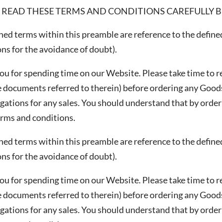
 READ THESE TERMS AND CONDITIONS CAREFULLY BE
ined terms within this preamble are reference to the defin
CHA and the Google
Privacy Policy
and
Terms of Service
apply.
ns for the avoidance of doubt).
ou for spending time on our Website. Please take time to r
 documents referred to therein) before ordering any Goods
gations for any sales. You should understand that by order
erms and conditions.
ined terms within this preamble are reference to the defin
ns for the avoidance of doubt).
ou for spending time on our Website. Please take time to r
 documents referred to therein) before ordering any Goods
gations for any sales. You should understand that by order