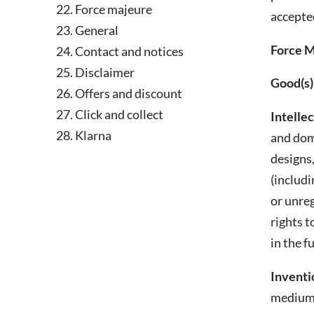
Force majeure
accepted
General
Force M
Contact and notices
Disclaimer
Good(s)
Offers and discount
Click and collect
Intelle
Klarna
and doma
designs,
(includi
or unreg
rights t
in the f
Inventi
medium