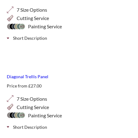
7 Size Options
Cutting Service
Painting Service
+5
Short Description
Classic decorative trellis with a smaller 20mm privacy gap,
ideal for additional screening in your garden. Choose from
7 height options.
best seller
Diagonal Trellis Panel
Price from
£
27.00
7 Size Options
Cutting Service
Painting Service
+5
Short Description