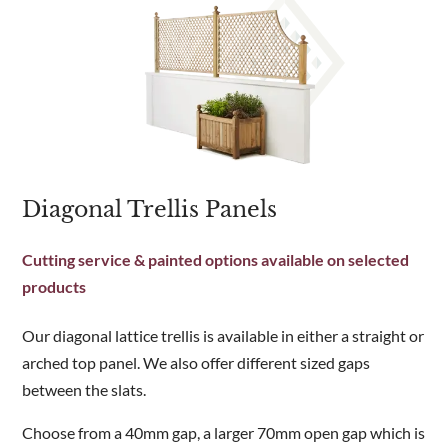
Diagonal Trellis Panels
Cutting service & painted options available on selected
products
Our diagonal lattice trellis is available in either a straight or
arched top panel. We also offer different sized gaps
between the slats.
Choose from a 40mm gap, a larger 70mm open gap which is