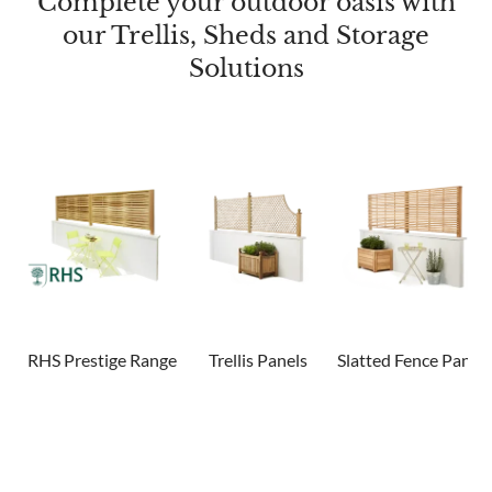
Complete your outdoor oasis with
our Trellis, Sheds and Storage
Solutions
RHS Prestige Range
Trellis Panels
Slatted Fence Panels