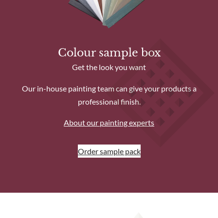
Colour sample box
Get the look you want
Our in-house painting team can give your products a
professional finish.
About our painting experts
Order sample pack