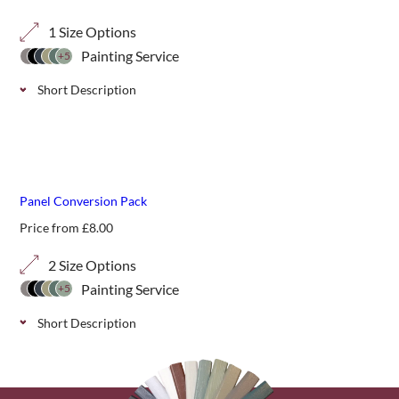
1 Size Options
Painting Service
+5
Short Description
Our 40mm diagonal corner finishing panels are perfect for
complementing pergolas or other garden structures.
Panel Conversion Pack
Price from
£
8.00
2 Size Options
Painting Service
+5
Short Description
A timber baton used to convert 1800mm wide trellis
panels to a width of 1830mm (6ft) .