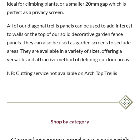
ideal for climbing plants, or a smaller 20mm gap which is
perfect as a privacy screen.
All of our diagonal trellis panels can be used to add interest
to walls or the top of our solid decorative garden fence
panels. They can also be used as garden screens to seclude
areas. They are available in a variety of sizes, offering a
versatile and attractive method of defining outdoor areas.
NB: Cutting service not available on Arch Top Trellis
Shop by category