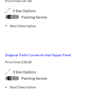
Price from
£
47.00
2 Size Options
Painting Service
+5
Short Description
Convex decorative arched top classic trellis panels, perfect
for additional screening or giving shape and definition
above fencing or walls. Available in a natural finish or 11
best seller
paint colour options.
Diagonal Trellis Convex Arched Topper Panel
Price from
£
36.00
3 Size Options
Painting Service
+5
Short Description
Convex decorative arched top panels in a classic diagonal
trellis, perfect for additional screening or giving shape and