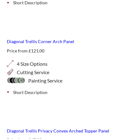
Short Description
Concave arched top classic trellis panels, add shape and
interest to a run of standard fencing.
Diagonal Trellis Corner Arch Panel
Price from
£
121.00
4 Size Options
Cutting Service
Painting Service
+5
Short Description
A simple classic diagonal corner arch top panel can add a
gentle starting or finishing point to a run of trellis. Choose
from 4 height options.
Diagonal Trellis Privacy Convex Arched Topper Panel