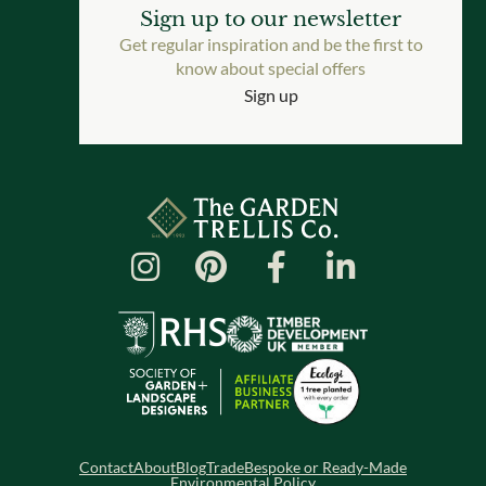
Sign up to our newsletter
Get regular inspiration and be the first to
know about special offers
Sign up
Contact
About
Blog
Trade
Bespoke or Ready-Made
Environmental Policy