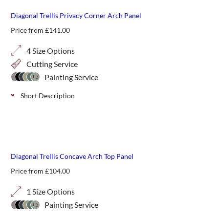
Diagonal Trellis Privacy Corner Arch Panel
Price from
£
141.00
4 Size Options
Cutting Service
Painting Service
+5
Short Description
Diagonal 20mm privacy arch top panels can add a gentle
starting or finishing point to a run of trellis adding greater
privacy to the garden. Available in 4 height options.
Diagonal Trellis Concave Arch Top Panel
Price from
£
104.00
1 Size Options
Painting Service
+5