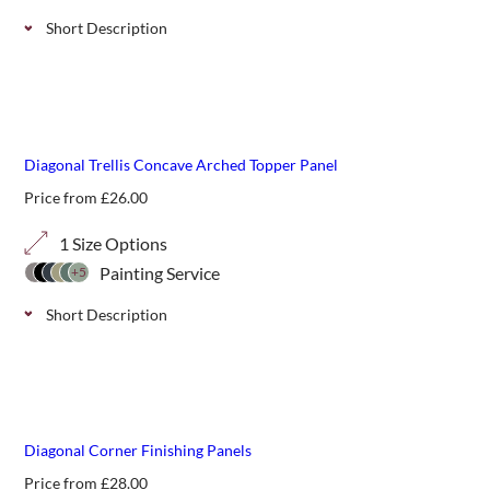
Short Description
Convex decorative arched top panels in a 70mm trellis.
Perfect for additional screening or giving shape and
definition above fencing or walls.
Diagonal Trellis Concave Arched Topper Panel
Price from
£
26.00
1 Size Options
Painting Service
+5
Short Description
Concave decorative diagonal trellis panels, for additional
screening or giving shape and definition above fencing or
walls.
Diagonal Corner Finishing Panels
Price from
£
28.00