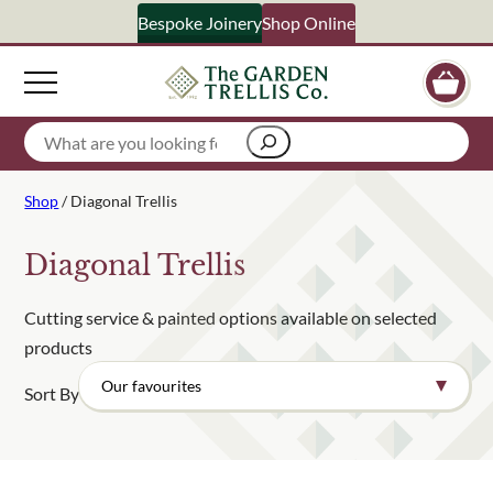
Bespoke Joinery
Shop Online
×
Signup to our newsletter
Search
Your Name
Shop
/ Diagonal Trellis
Email Address
Diagonal Trellis
Cutting service & painted options available on selected
products
What emails would you like to receive?
Sort By
Shop products
Bespoke joinery
Select multiple if your interested in all aspects of our