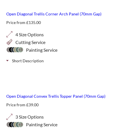
definition above fencing or walls.
Open Diagonal Trellis Corner Arch Panel (70mm Gap)
Price from
£
135.00
4 Size Options
Cutting Service
Painting Service
+5
Short Description
Open 70mm diagonal arch panels can add a gentle starting
or finishing point to a run of trellis and is ideal where there
are different levels in your garden. Choose from 4 height
best seller
options.
Open Diagonal Convex Trellis Topper Panel (70mm Gap)
Price from
£
39.00
3 Size Options
Painting Service
+5