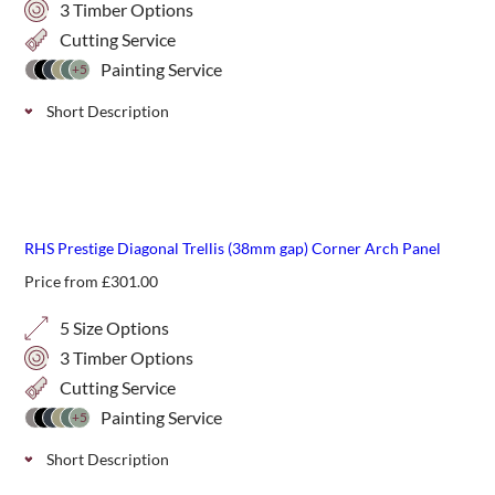
3 Timber Options
Cutting Service
Painting Service
+5
Short Description
Stylish, handmade diagonal trellis with a 68mm gap size,
available in 3 wood varieties; Iroko, Western Red Cedar
and Thermally Treated Timber. Panels are 1800mm wide
new
and come in 6 heights with predrilled drainage holes.
RHS Prestige Diagonal Trellis (38mm gap) Corner Arch Panel
Price from
£
301.00
5 Size Options
3 Timber Options
Cutting Service
Painting Service
+5
Short Description