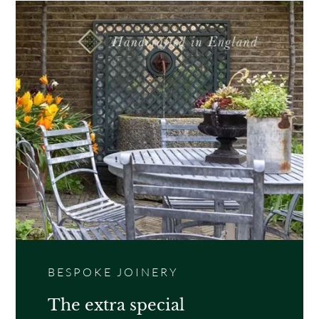
BESPOKE JOINERY
The extra special