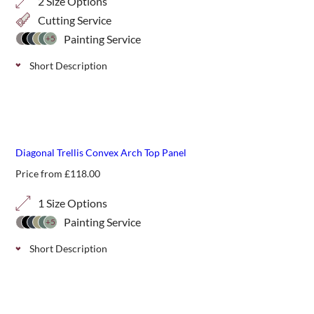
2 Size Options
Cutting Service
Painting Service
+5
Short Description
WPC Diagonal Trellis is a great alternative to our standard
timber panels. These WPC screens come in a maintenance
free finish that can be wiped down to clean and is
guaranteed for 15 years
Diagonal Trellis Convex Arch Top Panel
Price from
£
118.00
1 Size Options
Painting Service
+5
Short Description
Convex arched top classic trellis panels can add shape and
interest to a run of standard fencing.