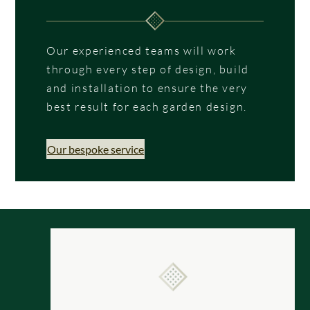
Our experienced teams will work
through every step of design, build
and installation to ensure the very
best result for each garden design.
Our bespoke service