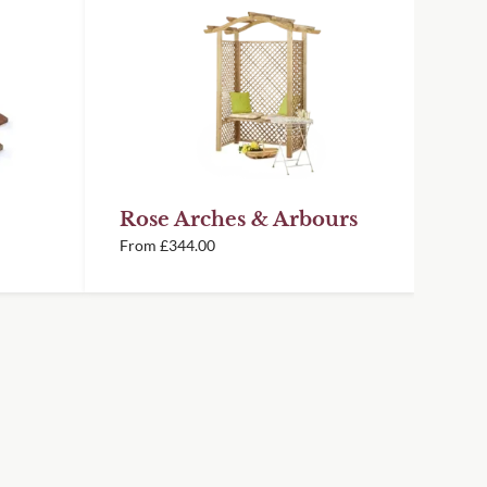
Rose Arches & Arbours
From
£
344.00