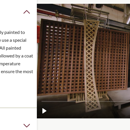
ve the frame that
n guides >
ly painted to
 use a special
All painted
ollowed by a coat
temperature
o ensure the most