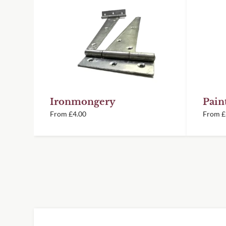
you know your order is on its way.
Fence Panels
Panels can be stacked landscape to
height. Fixing strips available to j
the rear
There is some flexibility in our dec
Delivery information
they will easily straighten once secu
15 year material guarantee
Please visit our
delivery page
for all deliv
Painting & Staining
6 year paint guarantee
Timber Products
Ironmongery
Pain
We recommend drainage holes are dr
From
£
4.00
From
£
once orientation has been decided
Our painted items are prepared in 
controlled conditions using an awar
exterior paint for a smooth, consist
*We understand that your panels may not f
space you are looking to cover. Because of
Service, however please be aware that the
exact width or height requested without 