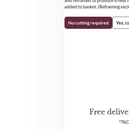
and reframed to produce a neat fi
added to basket. (Reframing exc
No cutting required
Yes, c
Free deliv
*T&C