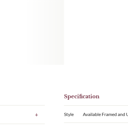
Specification
Style
Available Framed and
e to our standard