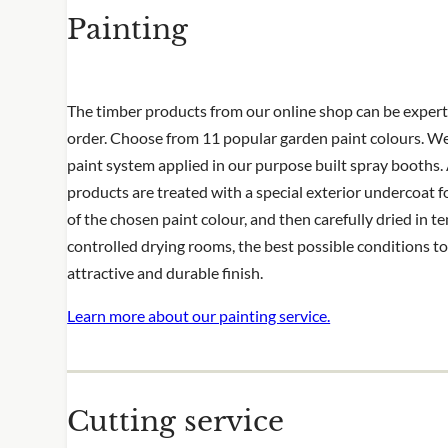
Painting
pattern and the cut side will no longer ha
appears around the rest of the panel
Installing it yourself? View our installatio
The timber products from our online shop can be expert
order. Choose from 11 popular garden paint colours. We
paint system applied in our purpose built spray booths. 
products are treated with a special exterior undercoat f
of the chosen paint colour, and then carefully dried in 
controlled drying rooms, the best possible conditions t
attractive and durable finish.
Learn more about our painting service.
Cutting service