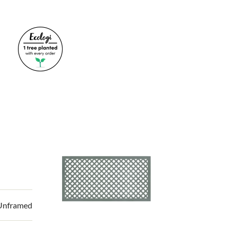
 Unframed