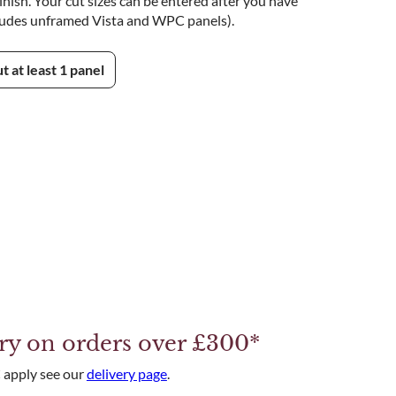
nish. Your cut sizes can be entered after you have
ludes unframed Vista and WPC panels).
ut at least 1 panel
ery on orders over £300*
 apply see our
delivery page
.