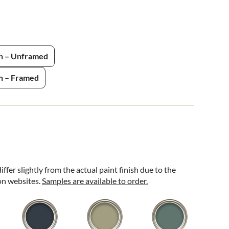
h – Unframed
h – Framed
ffer slightly from the actual paint finish due to the
 on websites.
Samples are available to order.