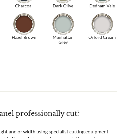
Charcoal
Dark Olive
Dedham Vale
Hazel Brown
Manhattan
Orford Cream
Grey
nel professionally cut?
ight and or width using specialist cutting equipment