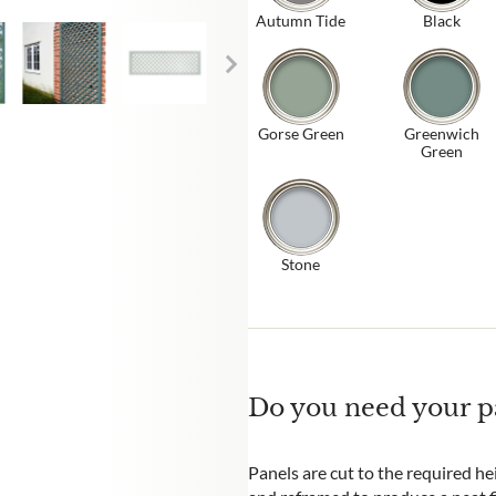
Autumn Tide
Black
Gorse Green
Greenwich
Green
Stone
Do you need your pa
Panels are cut to the required he