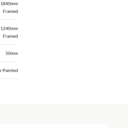
| 1840mm
Framed
| 1240mm
Framed
50mm
r Painted