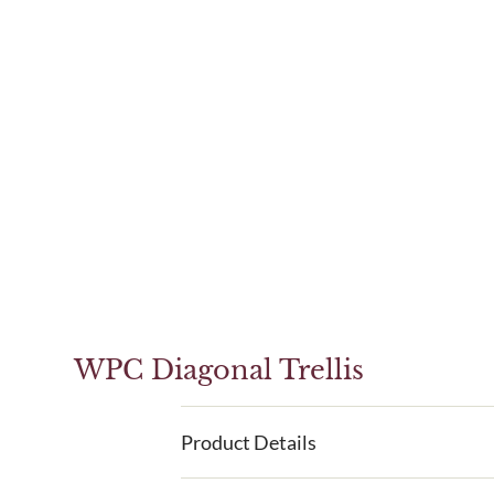
WPC Diagonal Trellis
Product Details
WPC Diagonal Trellis is a great alternativ