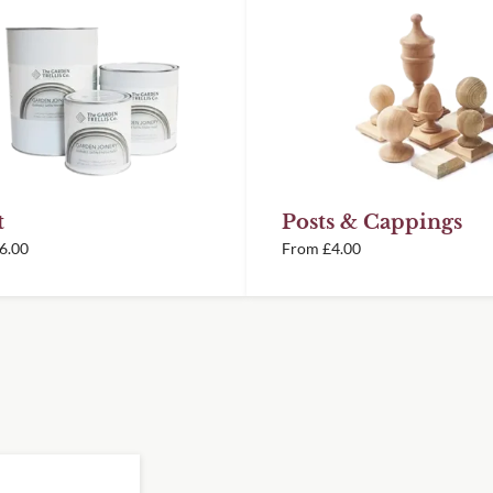
 achieve your desired
oin unframed panels from
orative panels, however
rely installed
ery information.
t
Posts & Cappings
illed in framed panels
6.00
From
£
4.00
special temperature-
d winning British
ent, and durable finish
it exactly into the
 this we offer a Cutting
 panels are cut to the
consideration of the