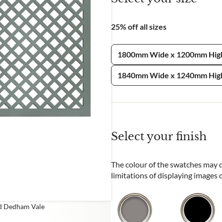
e
25% off all sizes
CHA and the Google
Privacy Policy
and
Terms of Service
apply.
1800mm Wide x 1200mm Hig
1840mm Wide x 1240mm Hig
Select your finish
The colour of the swatches may di
limitations of displaying images
ed Dedham Vale