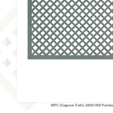
This site is protected by reCAPT
WPC Diagonal Trellis 1800×900 Paint