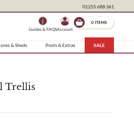
01255 688 361
×
0
Guides & FAQS
Account
tores & Sheds
Posts & Extras
SALE
Trellis
ndscape architect etc