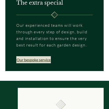
The extra special
Our experienced teams will work
through every step of design, build
and installation to ensure the very
best result for each garden design.
Our bespoke service