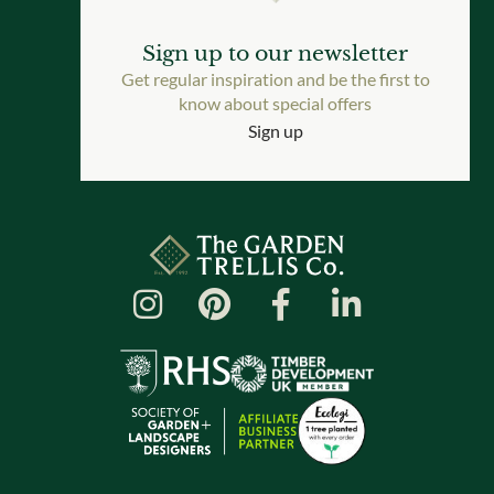
Sign up to our newsletter
Get regular inspiration and be the first to
know about special offers
Sign up