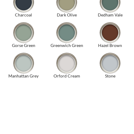
Charcoal
Dark Olive
Dedham Vale
Gorse Green
Greenwich Green
Hazel Brown
Manhattan Grey
Orford Cream
Stone