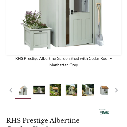
business
Are you a trade customer?
No
Yes I'm a garden designer, landscape architect etc
RHS Prestige Albertine Garden Shed with Cedar Roof –
Manhattan Grey
This site is protected by reCAPTCHA and the Google
Privacy
Policy
and
Terms of Service
apply.
RHS Prestige Albertine