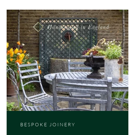
Stylish, handmade contemporary wide slatted panel
with 45mm slats. Available in 3 timber varieties;
Iroko, Western Red Cedar and Thermally Treated
Timber.
BESPOKE JOINERY