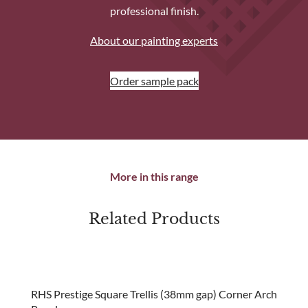
professional finish.
About our painting experts
Order sample pack
More in this range
Related Products
new
RHS Prestige Square Trellis (38mm gap) Corner Arch