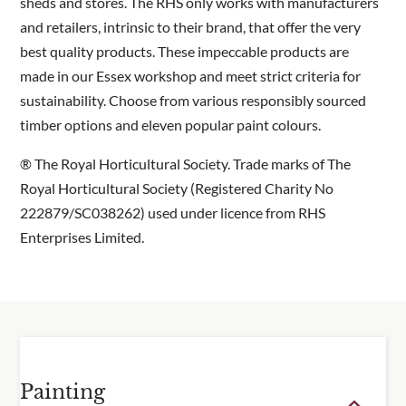
These sheds are made to order and have an
sheds and stores. The RHS only works with manufacturers
approx. 6 – 8 week lead time
and retailers, intrinsic to their brand, that offer the very
best quality products. These impeccable products are
Dimensions
made in our Essex workshop and meet strict criteria for
sustainability. Choose from various responsibly sourced
Base dimensions: 1260mm wide x 1860mm deep x
timber options and eleven popular paint colours.
2400mm high.
® The Royal Horticultural Society. Trade marks of The
Drawings in the gallery display the overall size with
Royal Horticultural Society (Registered Charity No
roof details.
222879/SC038262) used under licence from RHS
Enterprises Limited.
Painting