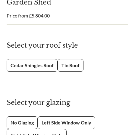
Garden Shed
Price from
£
5,804.00
Select your roof style
Cedar Shingles Roof
Tin Roof
Select your glazing
No Glazing
Left Side Window Only