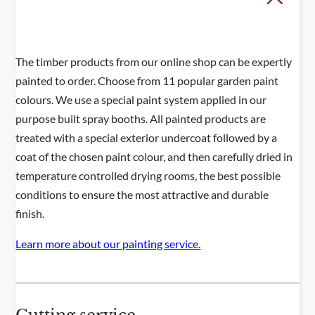
The timber products from our online shop can be expertly
painted to order. Choose from 11 popular garden paint
colours. We use a special paint system applied in our
purpose built spray booths. All painted products are
treated with a special exterior undercoat followed by a
coat of the chosen paint colour, and then carefully dried in
temperature controlled drying rooms, the best possible
conditions to ensure the most attractive and durable
finish.
Learn more about our painting service.