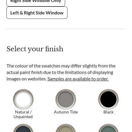
Right Side Window Only
Left & Right Side Window
Select your finish
The colour of the swatches may differ slightly from the
actual paint finish due to the limitations of displaying
images on websites.
Samples are available to order.
Natural /
Autumn Tide
Black
Unpainted