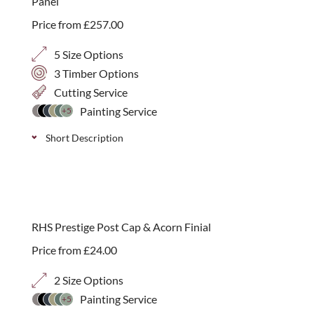
Panel
Price from
£
257.00
5 Size Options
3 Timber Options
Cutting Service
Painting Service
+5
Short Description
RHS Prestige arched corner panels available in
various colour and size options to add a gentle finish
to a run of garden panels. Compatible with the RHS
RHS Prestige Post Cap & Acorn Finial
endorsed Prestige products. Please note that posts
Price from
£
24.00
and top capping are sold separately.
2 Size Options
Painting Service
+5