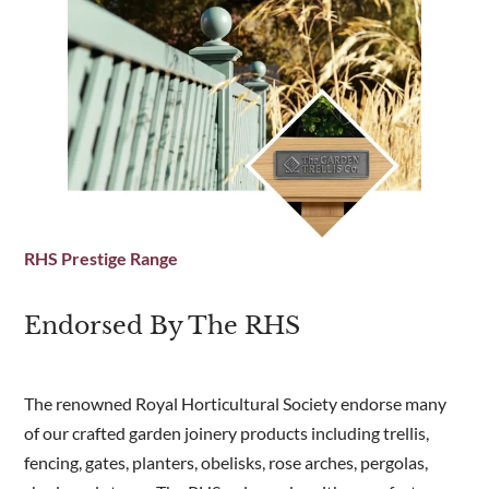
Laminated timber effect insulated floor on
exterior plywood and treated bearers, with
bitumen protection to underneath surface
Insulated side panels, floor and roof
Option to add opening windows to one or two
sides
Decorative insect mesh air vents at top front
and bottom rear panels to allow convection
and reduce condensation
RHS Prestige Range
Ball & point finial to front and rear
Tall, sturdy door (44mm thick x 730mm wide x
Endorsed By The RHS
1745mm high) with black lever handle with
mortice lock and stainless-steel hinges
Professional installation included for Band A
,
The renowned Royal Horticultural Society endorse many
see delivery page for details of areas covered
of our crafted garden joinery products including trellis,
or contact us for further information
fencing, gates, planters, obelisks, rose arches, pergolas,