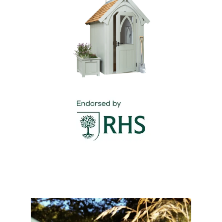
included for your convenience.
Please visit our
delivery page
for all delivery
The RHS-endorsed Albertine Garden Shed is a bold
information.
and beautiful statement, offering both secure
storage and distinctive Gothic charm.
Specifications
Manufactured using ethically sourced
Thermally Treated Timber
Roof option of Western Red Cedar shingles or
corrugated tin with galvanised ridge,
decorative fascia and foam in-fill for the
corrugated tin
Painted finish to exterior in one of 11
standard colours
White painted bead & butt panelled interior
with dado rail and skirting boards