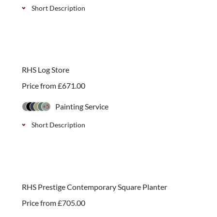
Short Description
Prestige Iroko 70mm or 90mm post cap with acorn
finial. Complements our prestige post cap and
panels.
RHS Log Store
Price from
£
671.00
Painting Service
+5
Short Description
Stylish wooden log store, endorsed by the RHS,
available with two roof finishes and the option of
adding a kindling shelf. Simple self-assembly.
RHS Prestige Contemporary Square Planter
Price from
£
705.00