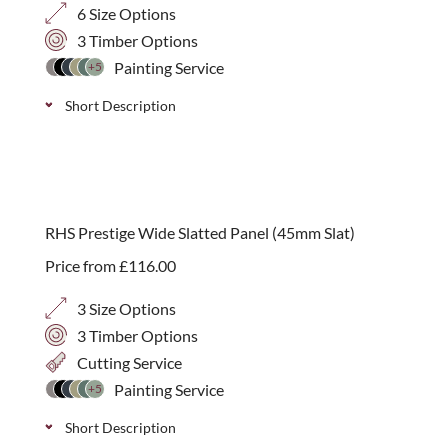
6 Size Options
3 Timber Options
Painting Service
+5
Short Description
A modern handmade contemporary planter with
integral fibre glass lining, endorsed by the RHS.
Available in 4 sizes and three timber options:
RHS Prestige Wide Slatted Panel (45mm Slat)
Western Red Cedar, Iroko or Painted.
Price from
£
116.00
3 Size Options
3 Timber Options
Cutting Service
Painting Service
+5
Short Description