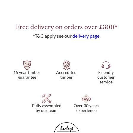
Free delivery on orders over £300*
*T&C apply see our
delivery page
.
15 year timber
Friendly
Accredited
guarantee
customer
timber
service
Fully assembled
Over 30 years
by our team
experience