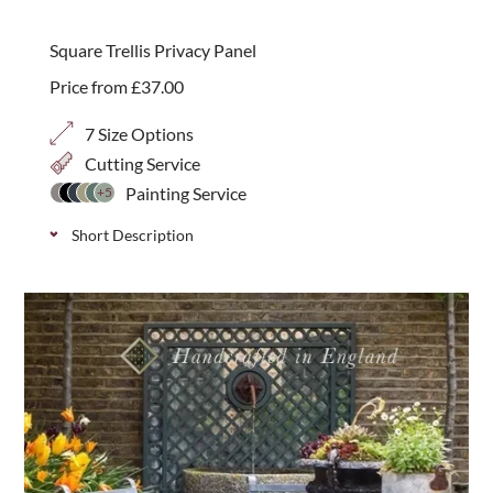
diagonal trellis, perfect for additional screening or
best seller
giving shape and definition above fencing or walls.
Square Trellis Privacy Panel
Price from
£
37.00
7 Size Options
Cutting Service
Painting Service
+5
Short Description
Classic decorative trellis with a smaller 20mm
privacy gap, ideal for additional screening and
security in your garden. Available in 7 height
options.