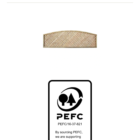
*We suggest using
Panel Spacer Strips
on our 30-
34mm framed panels if Classic Metal Duraposts are
used.
Installing it yourself? View our installation guides >