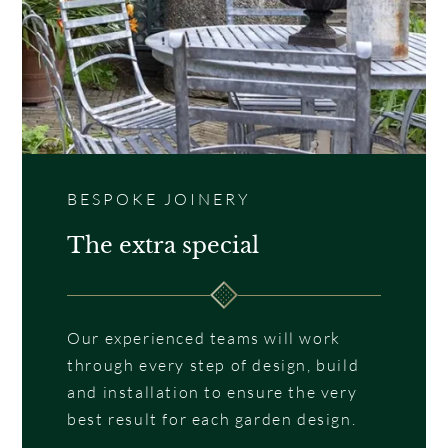
BESPOKE JOINERY
The extra special
Our experienced teams will work
through every step of design, build
and installation to ensure the very
best result for each garden design.