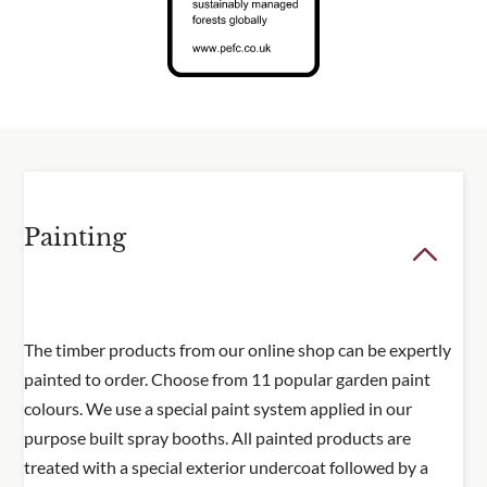
Painting
The timber products from our online shop can be expertly
painted to order. Choose from 11 popular garden paint
colours. We use a special paint system applied in our
purpose built spray booths. All painted products are
treated with a special exterior undercoat followed by a