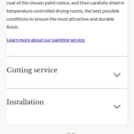
coat of the chosen paint colour, and then carefully dried in
temperature controlled drying rooms, the best possible
conditions to ensure the most attractive and durable
finish.
Learn more about our painting service.
Cutting service
Few outdoor spaces are the perfect dimensions for the
Installation
fixed sizes of our trellis and fence panels. For many of our
popular products, we offer a cutting service to adjust the
height or width of one or more of your panels. Panels are
For over 30 years, we have been installing trellis and other
cut using specialist equipment, and reframed to produce a