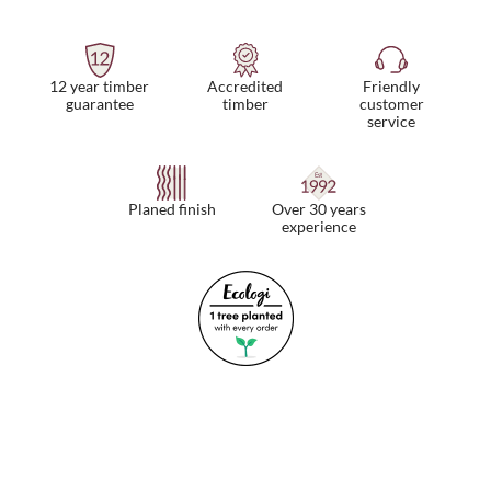
12 year timber
Friendly
Accredited
guarantee
customer
timber
service
Planed finish
Over 30 years
experience