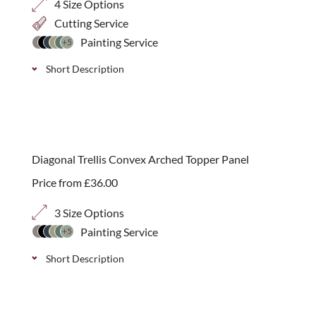
4 Size Options
Cutting Service
Painting Service
+5
Short Description
A simple open 70mm square corner arch panel can
add a gentle starting or finishing point to a run of
best seller
trellis. Available in 4 height options.
Diagonal Trellis Convex Arched Topper Panel
Price from
£
36.00
3 Size Options
Painting Service
+5
Short Description
Convex decorative arched top panels in a classic