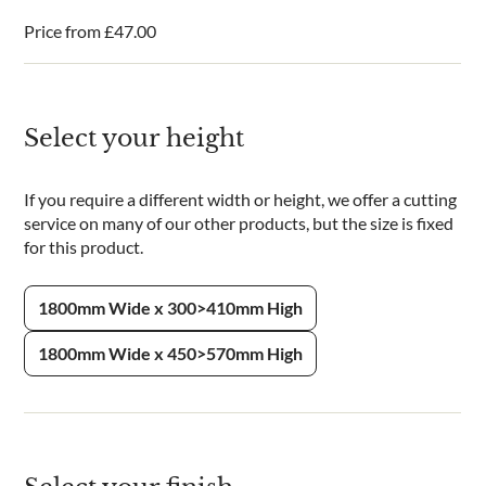
Price from
£
47.00
Select your height
If you require a different width or height, we offer a cutting
service on many of our other products, but the size is fixed
for this product.
1800mm Wide x 300>410mm High
1800mm Wide x 450>570mm High