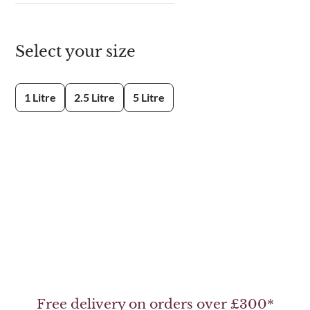
Select your size
1 Litre
2.5 Litre
5 Litre
Free delivery on orders over £300*