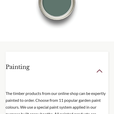
Delivery information
Please visit our
delivery page
for all delivery
information.
Painting
The timber products from our online shop can be expertly
painted to order. Choose from 11 popular garden paint
colours. We use a special paint system applied in our
purpose built spray booths. All painted products are