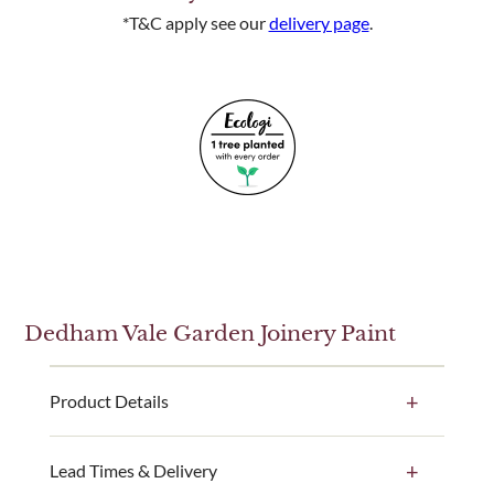
*T&C apply see our
delivery page
.
Dedham Vale Garden Joinery Paint
Product Details
Our Dedham Vale paint colour is available in a 1
Lead Times & Delivery
litre, 2.5 litre and 5 litre ready-made paint tin option.