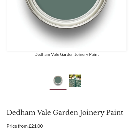
business
Are you a trade customer?
No
Yes I'm a garden designer, landscape architect etc
Dedham Vale Garden Joinery Paint
This site is protected by reCAPTCHA and the Google
Privacy
Policy
and
Terms of Service
apply.
Dedham Vale Garden Joinery Paint
Price from
£
21.00