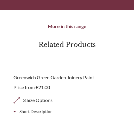
More in this range
Related Products
Greenwich Green Garden Joinery Paint
Price from
£
21.00
3 Size Options
Short Description
Our Greenwich Green paint colour is available in a 1