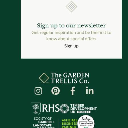
Sign up to our newsletter
Get regular inspiration and be the first to
know about special offers
Sign up