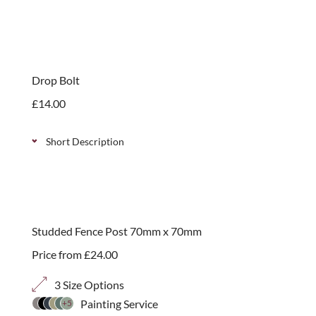
Softwood post caps, available in 2 sizes to suit
70mm or 90mm posts. They add the finishing touch
to your posts and protect the end grain.
Drop Bolt
£
14.00
Short Description
A traditional, galvanised drop bolt. Can be used to
keep gates closed and add additional security.
Simple to install.
Studded Fence Post 70mm x 70mm
Price from
£
24.00
3 Size Options
Painting Service
+5