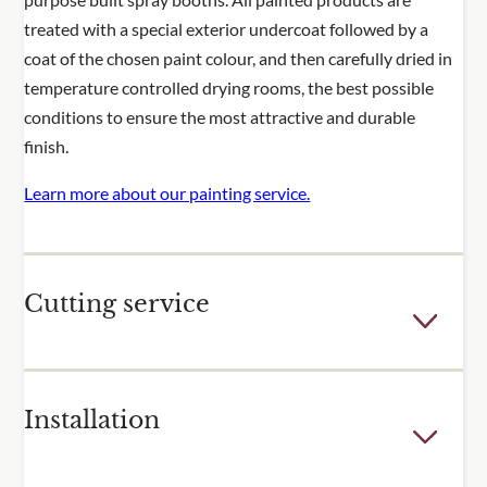
treated with a special exterior undercoat followed by a
coat of the chosen paint colour, and then carefully dried in
temperature controlled drying rooms, the best possible
conditions to ensure the most attractive and durable
finish.
Learn more about our painting service.
Cutting service
Few outdoor spaces are the perfect dimensions for the
Installation
fixed sizes of our trellis and fence panels. For many of our
popular products, we offer a cutting service to adjust the
height or width of one or more of your panels. Panels are