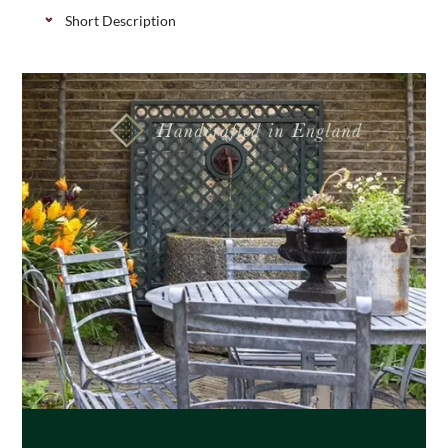
Short Description
FSC softwood fence posts to attach “invisibly” to
tops of brick walls, available in 3 height sizes.