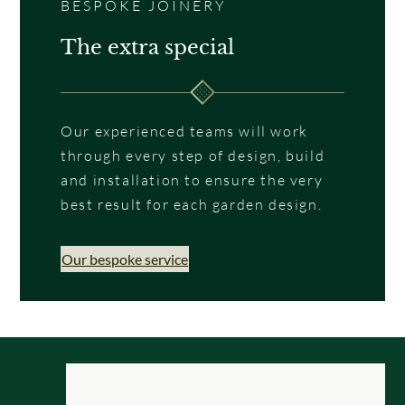
BESPOKE JOINERY
The extra special
Our experienced teams will work
through every step of design, build
and installation to ensure the very
best result for each garden design.
Our bespoke service