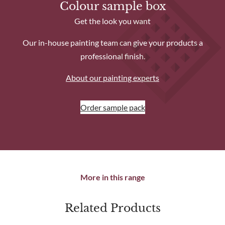
Colour sample box
Get the look you want
Our in-house painting team can give your products a
professional finish.
About our painting experts
Order sample pack
More in this range
Related Products