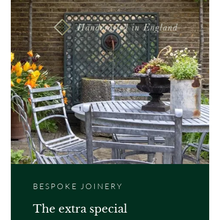
A contemporary classic and robust solid garden
gate. Perfect for increasing security to garden
entrances and side gates.
BESPOKE JOINERY
The extra special