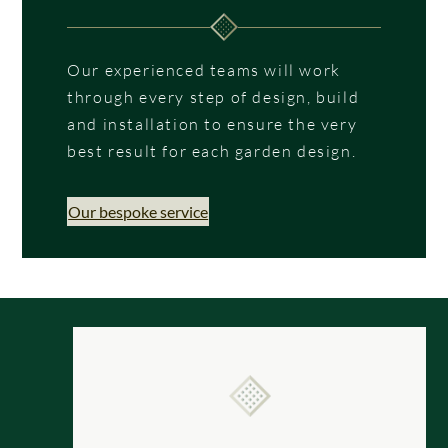
Our experienced teams will work
through every step of design, build
and installation to ensure the very
best result for each garden design.
Our bespoke service