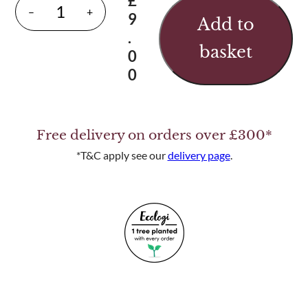
£
P
–
+
9
Add to
a
.
i
basket
0
r
0
o
f
S
Free delivery on orders over £300*
t
a
*T&C apply see our
delivery page
.
i
n
l
e
s
s
S
t