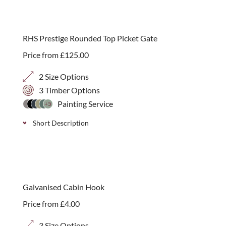
new
RHS Prestige Rounded Top Picket Gate
Price from
£
125.00
2 Size Options
3 Timber Options
Painting Service
+5
Short Description
A charming entrance to your garden. Our RHS-
endorsed Prestige Rounded Top Picket Gate offers a
classic, welcoming design, handcrafted in our Essex
Galvanised Cabin Hook
workshop.
Price from
£
4.00
3 Size Options