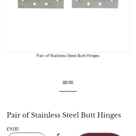
business
Are you a trade customer?
No
Yes I'm a garden designer, landscape architect etc
Pair of Stainless Steel Butt Hinges
This site is protected by reCAPTCHA and the Google
Privacy
Policy
and
Terms of Service
apply.
Pair of Stainless Steel Butt Hinges
£
9.00