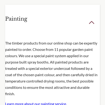
Painting
The timber products from our online shop can be expertly
painted to order. Choose from 11 popular garden paint
colours. We use a special paint system applied in our
purpose built spray booths. All painted products are
treated with a special exterior undercoat followed by a
coat of the chosen paint colour, and then carefully dried in
temperature controlled drying rooms, the best possible
conditions to ensure the most attractive and durable
finish.
Learn more about our painting service.