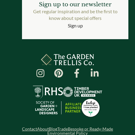
Sign up to our newsletter
Get regular inspiration and be the first to
know about special offers
Sign up
Contact
About
Blog
Trade
Bespoke or Ready-Made
Environmental Policy