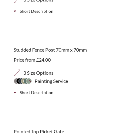
Short Description
Galvanised cabin hook with screws for securing
gates open. Simple to install.
Studded Fence Post 70mm x 70mm
Price from
£
24.00
3 Size Options
Painting Service
+5
Short Description
FSC softwood fence posts to attach “invisibly” to
tops of brick walls, available in 3 height sizes.
best seller
Pointed Top Picket Gate