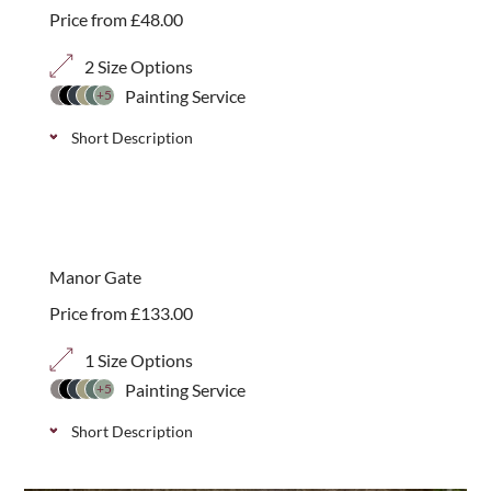
Price from
£
48.00
2 Size Options
Painting Service
+5
Short Description
Classic picket garden gate, ideal for garden
entrances and pathways, available in 2 height
options.
Manor Gate
Price from
£
133.00
1 Size Options
Painting Service
+5
Short Description