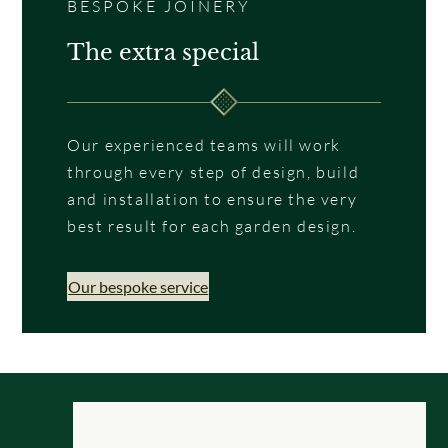
BESPOKE JOINERY
The extra special
Our experienced teams will work
through every step of design, build
and installation to ensure the very
best result for each garden design.
Our bespoke service