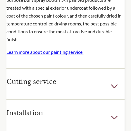
treated with a special exterior undercoat followed by a
coat of the chosen paint colour, and then carefully dried in
temperature controlled drying rooms, the best possible
conditions to ensure the most attractive and durable
finish.
Learn more about our painting service.
Cutting service
Few outdoor spaces are the perfect dimensions for the
Installation
fixed sizes of our trellis and fence panels. For many of our
popular products, we offer a cutting service to adjust the
height or width of one or more of your panels. Panels are