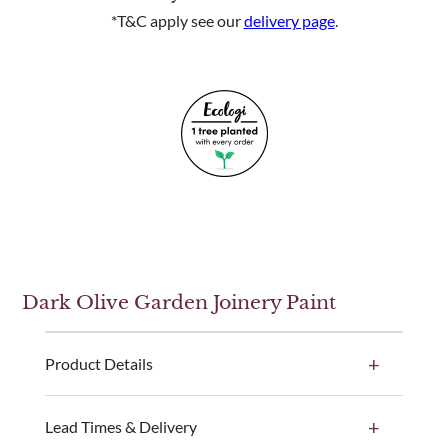
*T&C apply see our
delivery page
.
Dark Olive Garden Joinery Paint
Product Details
Our Dark Olive paint colour is available in a 1 litre,
Lead Times & Delivery
2.5 litre and 5 litre ready-made paint tin option. This