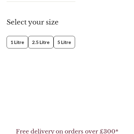
Select your size
1 Litre
2.5 Litre
5 Litre
Free delivery on orders over £300*