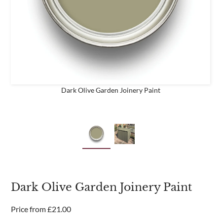
business
Are you a trade customer?
No
Yes I'm a garden designer, landscape architect etc
Dark Olive Garden Joinery Paint
This site is protected by reCAPTCHA and the Google
Privacy
Policy
and
Terms of Service
apply.
Dark Olive Garden Joinery Paint
Price from
£
21.00