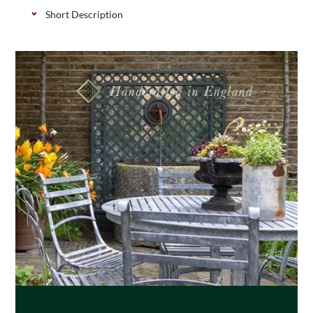
Short Description
Classic softwood post cap with an acorn finial,
available in 2 sizes. They add the finishing touch to
your posts and also protect the end grain, they can
be left natural of painted to match your scheme.