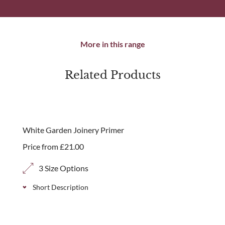
More in this range
Related Products
White Garden Joinery Primer
Price from
£
21.00
3 Size Options
Short Description
Our white garden joinery primer is recommended