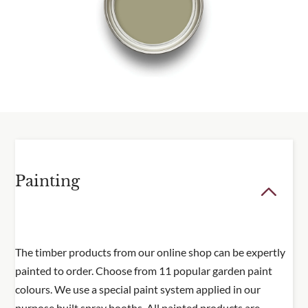
Delivery information
Please visit our
delivery page
for all delivery
information.
Painting
The timber products from our online shop can be expertly
painted to order. Choose from 11 popular garden paint
colours. We use a special paint system applied in our
purpose built spray booths. All painted products are