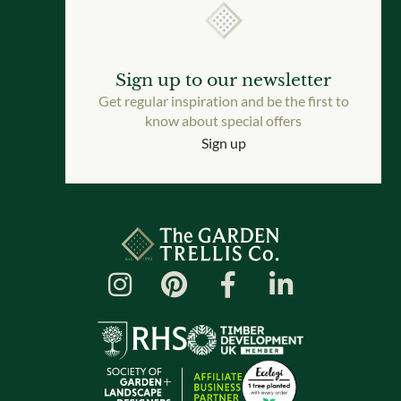
Sign up to our newsletter
Get regular inspiration and be the first to
know about special offers
Sign up