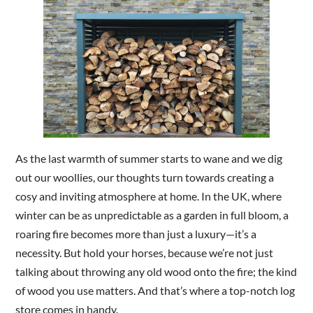
Are you a trade customer?
No
Yes I'm a garden designer, landscape architect etc
This site is protected by reCAPTCHA and the Google
Privac
As the last warmth of summer starts to wane and we dig
out our woollies, our thoughts turn towards creating a
cosy and inviting atmosphere at home. In the UK, where
winter can be as unpredictable as a garden in full bloom, a
roaring fire becomes more than just a luxury—it’s a
necessity. But hold your horses, because we’re not just
talking about throwing any old wood onto the fire; the kind
of wood you use matters. And that’s where a top-notch log
store comes in handy.