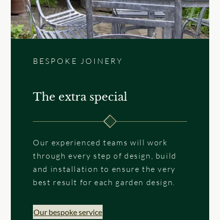
BESPOKE JOINERY
The extra special
Our experienced teams will work
through every step of design, build
and installation to ensure the very
best result for each garden design.
Our bespoke service