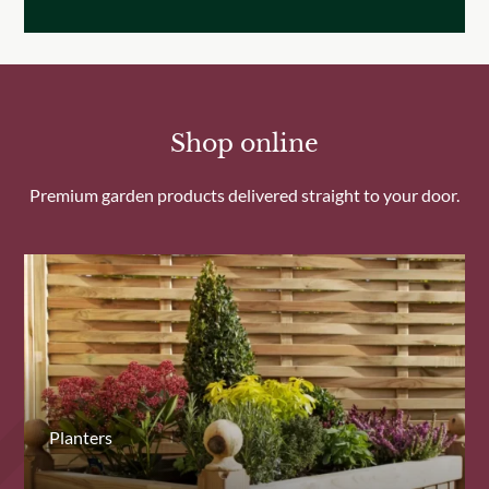
Shop online
Premium garden products delivered straight to your door.
Planters