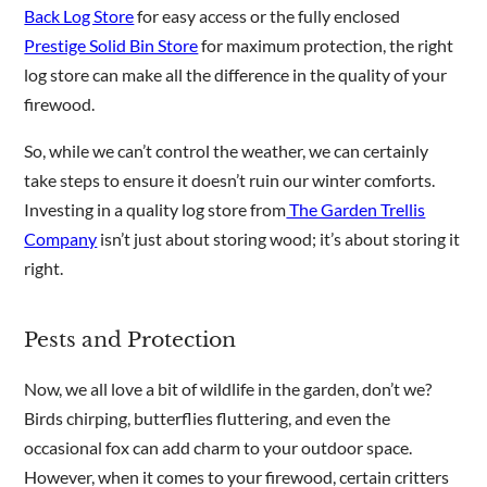
Back Log Store
for easy access or the fully enclosed
Prestige Solid Bin Store
for maximum protection, the right
log store can make all the difference in the quality of your
firewood.
So, while we can’t control the weather, we can certainly
take steps to ensure it doesn’t ruin our winter comforts.
Investing in a quality log store from
The Garden Trellis
Company
isn’t just about storing wood; it’s about storing it
right.
Pests and Protection
Now, we all love a bit of wildlife in the garden, don’t we?
Birds chirping, butterflies fluttering, and even the
occasional fox can add charm to your outdoor space.
However, when it comes to your firewood, certain critters