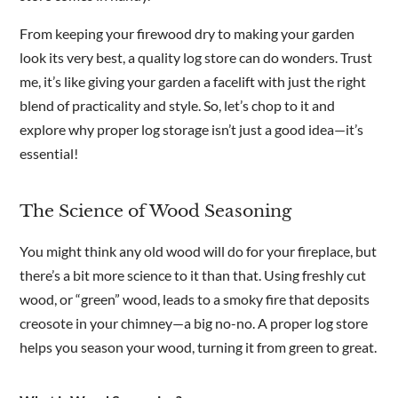
From keeping your firewood dry to making your garden
look its very best, a quality log store can do wonders. Trust
me, it’s like giving your garden a facelift with just the right
blend of practicality and style. So, let’s chop to it and
explore why proper log storage isn’t just a good idea—it’s
essential!
The Science of Wood Seasoning
You might think any old wood will do for your fireplace, but
there’s a bit more science to it than that. Using freshly cut
wood, or “green” wood, leads to a smoky fire that deposits
creosote in your chimney—a big no-no. A proper log store
helps you season your wood, turning it from green to great.