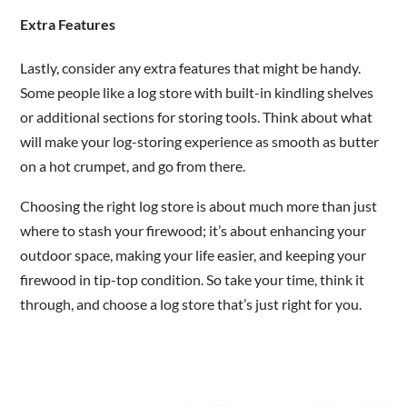
Extra Features
Lastly, consider any extra features that might be handy.
Some people like a log store with built-in kindling shelves
or additional sections for storing tools. Think about what
will make your log-storing experience as smooth as butter
on a hot crumpet, and go from there.
Choosing the right log store is about much more than just
where to stash your firewood; it’s about enhancing your
outdoor space, making your life easier, and keeping your
firewood in tip-top condition. So take your time, think it
through, and choose a log store that’s just right for you.