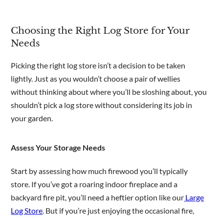
Choosing the Right Log Store for Your
Needs
Picking the right log store isn’t a decision to be taken
lightly. Just as you wouldn’t choose a pair of wellies
without thinking about where you’ll be sloshing about, you
shouldn’t pick a log store without considering its job in
your garden.
Assess Your Storage Needs
Start by assessing how much firewood you’ll typically
store. If you’ve got a roaring indoor fireplace and a
backyard fire pit, you’ll need a heftier option like our
Large
Log Store
. But if you’re just enjoying the occasional fire,