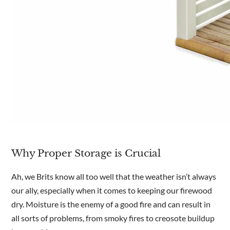
Why Proper Storage is Crucial
Ah, we Brits know all too well that the weather isn’t always
our ally, especially when it comes to keeping our firewood
dry. Moisture is the enemy of a good fire and can result in
all sorts of problems, from smoky fires to creosote buildup