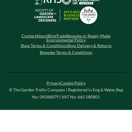
Contact
About
Blog
Trade
Bespoke or Ready-Made
Environmental Policy
Shop Terms & Conditions
Shop Delivery & Returns
Bespoke Terms & Conditions
Privacy
Cookie Policy
© The Garden Trellis Company | Registered in Eng & Wales Reg
No: 04586879 | VAT No: 665 580801