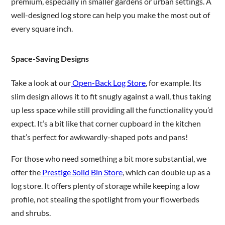
premium, especially in smaller gardens or urban settings. A
well-designed log store can help you make the most out of
every square inch.
Space-Saving Designs
Take a look at our
Open-Back Log Store
, for example. Its
slim design allows it to fit snugly against a wall, thus taking
up less space while still providing all the functionality you’d
expect. It’s a bit like that corner cupboard in the kitchen
that’s perfect for awkwardly-shaped pots and pans!
For those who need something a bit more substantial, we
offer the
Prestige Solid Bin Store
, which can double up as a
log store. It offers plenty of storage while keeping a low
profile, not stealing the spotlight from your flowerbeds
and shrubs.