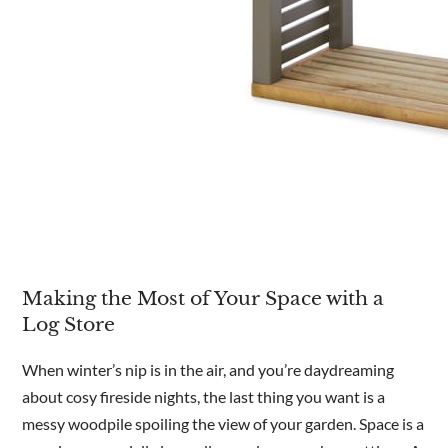
Making the Most of Your Space with a
Log Store
When winter’s nip is in the air, and you’re daydreaming
about cosy fireside nights, the last thing you want is a
messy woodpile spoiling the view of your garden. Space is a