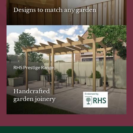
Designs to match any garden
RHS Prestige Range
Handcrafted
garden joinery