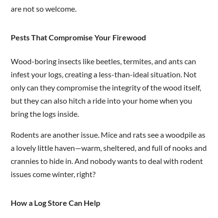
are not so welcome.
Pests That Compromise Your Firewood
Wood-boring insects like beetles, termites, and ants can
infest your logs, creating a less-than-ideal situation. Not
only can they compromise the integrity of the wood itself,
but they can also hitch a ride into your home when you
bring the logs inside.
Rodents are another issue. Mice and rats see a woodpile as
a lovely little haven—warm, sheltered, and full of nooks and
crannies to hide in. And nobody wants to deal with rodent
issues come winter, right?
How a Log Store Can Help