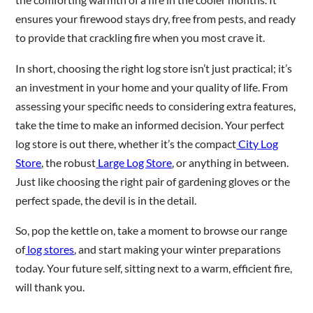
ensures your firewood stays dry, free from pests, and ready
to provide that crackling fire when you most crave it.
In short, choosing the right log store isn’t just practical; it’s
an investment in your home and your quality of life. From
assessing your specific needs to considering extra features,
take the time to make an informed decision. Your perfect
log store is out there, whether it’s the compact
City Log
Store
, the robust
Large Log Store
, or anything in between.
Just like choosing the right pair of gardening gloves or the
perfect spade, the devil is in the detail.
So, pop the kettle on, take a moment to browse our range
of
log stores
, and start making your winter preparations
today. Your future self, sitting next to a warm, efficient fire,
will thank you.