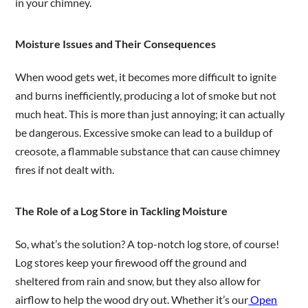
in your chimney.
Moisture Issues and Their Consequences
When wood gets wet, it becomes more difficult to ignite
and burns inefficiently, producing a lot of smoke but not
much heat. This is more than just annoying; it can actually
be dangerous. Excessive smoke can lead to a buildup of
creosote, a flammable substance that can cause chimney
fires if not dealt with.
The Role of a Log Store in Tackling Moisture
So, what’s the solution? A top-notch log store, of course!
Log stores keep your firewood off the ground and
sheltered from rain and snow, but they also allow for
airflow to help the wood dry out. Whether it’s our
Open