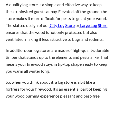
A quality log store is a simple and effective way to keep
these uninvited guests at bay. Elevated off the ground, the
store makes it more difficult for pests to get at your wood.
The slatted design of our
City Log Store
or
Large Log Store
ensures that the wood is not only protected but also
ventilated, making it less attractive to bugs and rodents.
In addition, our log stores are made of high-quality, durable
timber that stands up to the elements and pests alike. That
means your firewood stays in tip-top shape, ready to keep
you warm all winter long.
So, when you think about it, a log store is a bit like a
fortress for your firewood. It’s an essential part of keeping
your wood burning experience pleasant and pest-free.