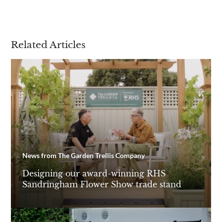
Related Articles
News from The Garden Trellis Company
Designing our award-winning RHS
Sandringham Flower Show trade stand