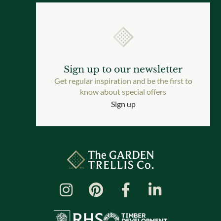
Sign up to our newsletter
Get regular inspiration and be the first to
know about special offers
Sign up