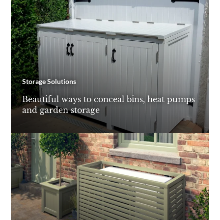
Storage Solutions
Beautiful ways to conceal bins, heat pumps
and garden storage