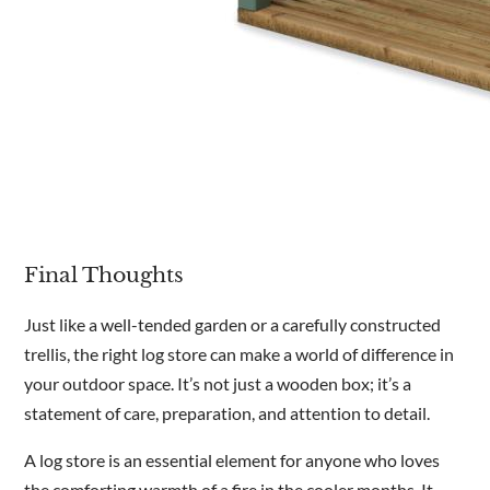
Final Thoughts
Just like a well-tended garden or a carefully constructed
trellis, the right log store can make a world of difference in
your outdoor space. It’s not just a wooden box; it’s a
statement of care, preparation, and attention to detail.
A log store is an essential element for anyone who loves
the comforting warmth of a fire in the cooler months. It