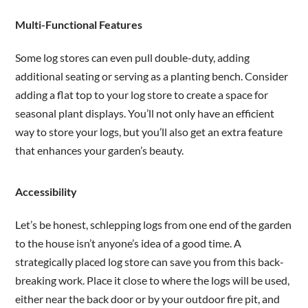
Multi-Functional Features
Some log stores can even pull double-duty, adding
additional seating or serving as a planting bench. Consider
adding a flat top to your log store to create a space for
seasonal plant displays. You’ll not only have an efficient
way to store your logs, but you’ll also get an extra feature
that enhances your garden’s beauty.
Accessibility
Let’s be honest, schlepping logs from one end of the garden
to the house isn’t anyone’s idea of a good time. A
strategically placed log store can save you from this back-
breaking work. Place it close to where the logs will be used,
either near the back door or by your outdoor fire pit, and