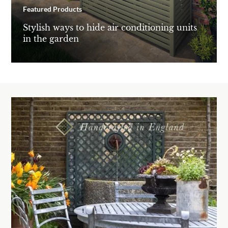
Featured Products
Stylish ways to hide air conditioning units
in the garden