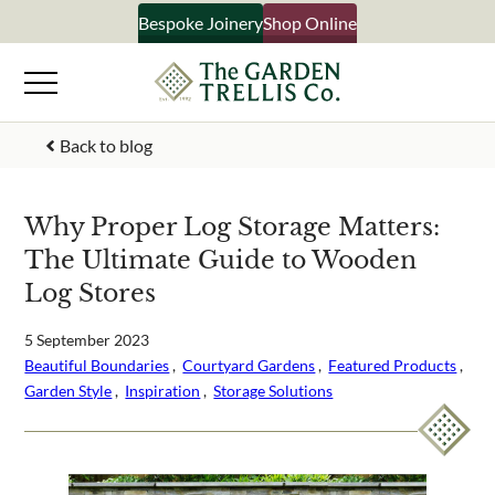
Skip
Bespoke Joinery
Shop Online
to
content
Back to blog
Your Name
Why Proper Log Storage Matters:
The Ultimate Guide to Wooden
Email Address
Log Stores
5 September 2023
Beautiful Boundaries
 ,  
Courtyard Gardens
 ,  
Featured Products
 ,  
What emails would you like to receive?
Garden Style
 ,  
Inspiration
 ,  
Storage Solutions
Shop products
Bespoke joinery
Select multiple if your interested in all aspects of our 