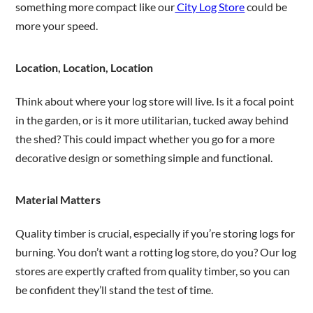
something more compact like our
City Log Store
could be
more your speed.
Location, Location, Location
Think about where your log store will live. Is it a focal point
in the garden, or is it more utilitarian, tucked away behind
the shed? This could impact whether you go for a more
decorative design or something simple and functional.
Material Matters
Quality timber is crucial, especially if you’re storing logs for
burning. You don’t want a rotting log store, do you? Our log
stores are expertly crafted from quality timber, so you can
be confident they’ll stand the test of time.