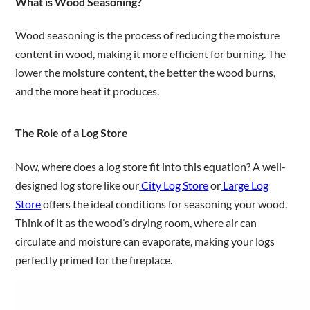
What is Wood Seasoning?
Wood seasoning is the process of reducing the moisture
content in wood, making it more efficient for burning. The
lower the moisture content, the better the wood burns,
and the more heat it produces.
The Role of a Log Store
Now, where does a log store fit into this equation? A well-
designed log store like our
City Log Store
or
Large Log
Store
offers the ideal conditions for seasoning your wood.
Think of it as the wood’s drying room, where air can
circulate and moisture can evaporate, making your logs
perfectly primed for the fireplace.