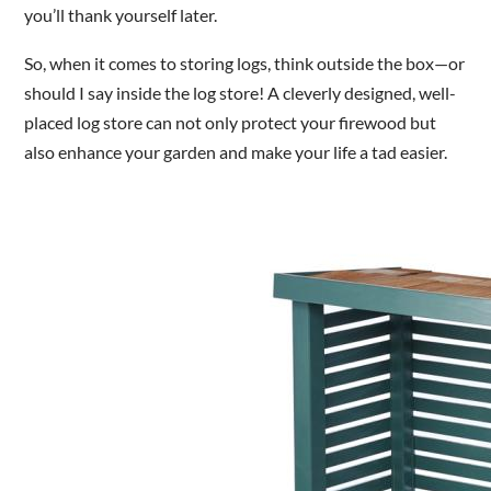
you’ll thank yourself later.
So, when it comes to storing logs, think outside the box—or
should I say inside the log store! A cleverly designed, well-
placed log store can not only protect your firewood but
also enhance your garden and make your life a tad easier.