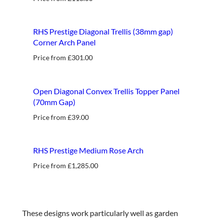
new
RHS Prestige Diagonal Trellis (38mm gap)
Corner Arch Panel
Price from
£
301.00
best seller
Open Diagonal Convex Trellis Topper Panel
(70mm Gap)
Price from
£
39.00
RHS Prestige Medium Rose Arch
Price from
£
1,285.00
These designs work particularly well as garden