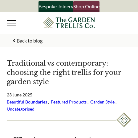
Skip
Bespoke Joinery
Shop Online
×
to
content
Signup to our newsletter
Back to blog
Your Name
Traditional vs contemporary:
choosing the right trellis for your
Email Address
garden style
23 June 2025
Beautiful Boundaries
 ,  
Featured Products
 ,  
Garden Style
 ,  
What emails would you like to receive?
Uncategorised
Shop products
Bespoke joinery
Select multiple if your interested in all aspects of our
business