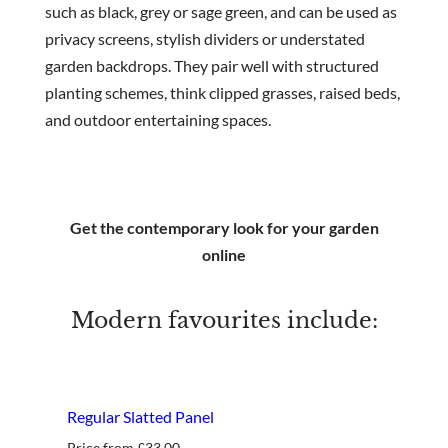
such as black, grey or sage green, and can be used as
privacy screens, stylish dividers or understated
garden backdrops. They pair well with structured
planting schemes, think clipped grasses, raised beds,
and outdoor entertaining spaces.
Get the contemporary look for your garden
online
Modern favourites include:
best seller
Regular Slatted Panel
Price from
£
33.00