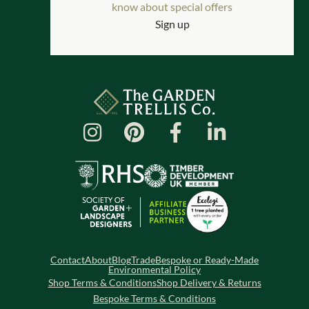
know about special offers
Sign up
Contact
About
Blog
Trade
Bespoke or Ready-Made
Environmental Policy
Shop Terms & Conditions
Shop Delivery & Returns
Bespoke Terms & Conditions