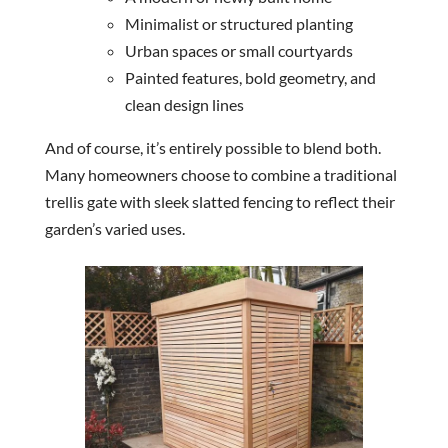
Minimalist or structured planting
Urban spaces or small courtyards
Painted features, bold geometry, and
clean design lines
And of course, it’s entirely possible to blend both.
Many homeowners choose to combine a traditional
trellis gate with sleek slatted fencing to reflect their
garden’s varied uses.