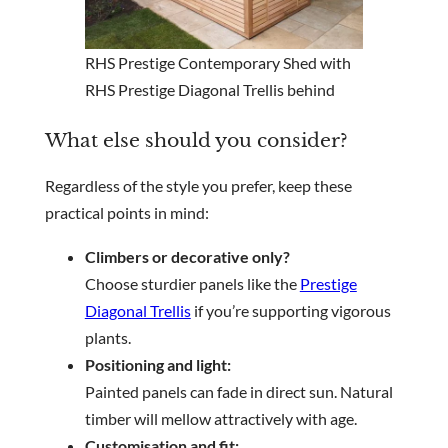
RHS Prestige Contemporary Shed with
RHS Prestige Diagonal Trellis behind
What else should you consider?
Regardless of the style you prefer, keep these
practical points in mind:
Climbers or decorative only?
Choose sturdier panels like the
Prestige
Diagonal Trellis
if you’re supporting vigorous
plants.
Positioning and light:
Painted panels can fade in direct sun. Natural
timber will mellow attractively with age.
Customisation and fit: