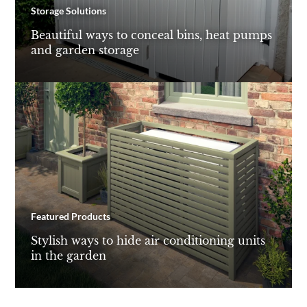
Storage Solutions
Beautiful ways to conceal bins, heat pumps
and garden storage
Featured Products
Stylish ways to hide air conditioning units
in the garden