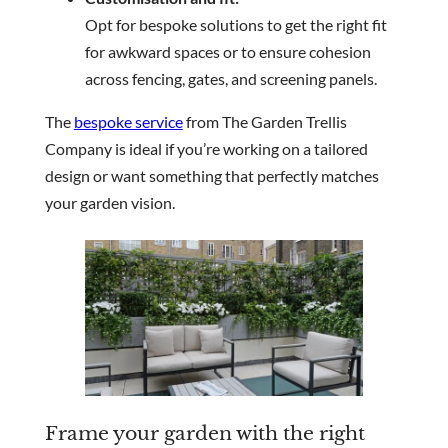
Opt for bespoke solutions to get the right fit
for awkward spaces or to ensure cohesion
across fencing, gates, and screening panels.
The
bespoke service
from The Garden Trellis
Company is ideal if you’re working on a tailored
design or want something that perfectly matches
your garden vision.
Frame your garden with the right