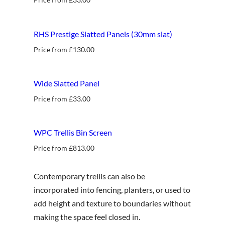
RHS Prestige Slatted Panels (30mm slat)
Price from
£
130.00
best seller
Wide Slatted Panel
Price from
£
33.00
new
WPC Trellis Bin Screen
Price from
£
813.00
Contemporary trellis can also be
incorporated into fencing, planters, or used to
add height and texture to boundaries without
making the space feel closed in.