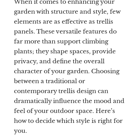
When it comes to enhancing your
garden with structure and style, few
Are you a trade customer?
elements are as effective as trellis
No
panels. These versatile features do
Yes I'm a garden designer, landscape architect etc
far more than support climbing
plants; they shape spaces, provide
privacy, and define the overall
character of your garden. Choosing
This site is protected by reCAPTCHA and the Google
Privacy
between a traditional or
Policy
and
Terms of Service
apply.
contemporary trellis design can
dramatically influence the mood and
feel of your outdoor space. Here’s
how to decide which style is right for
you.