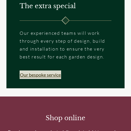
The extra special
Our experienced teams will work
through every step of design, build
and installation to ensure the very
best result for each garden design.
Our bespoke service
Shop online