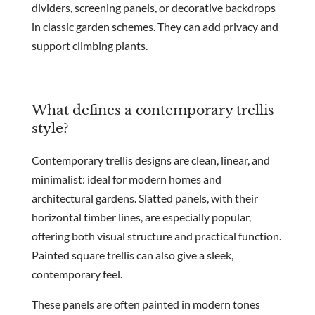
dividers, screening panels, or decorative backdrops
in classic garden schemes. They can add privacy and
support climbing plants.
What defines a contemporary trellis
style?
Contemporary trellis designs are clean, linear, and
minimalist: ideal for modern homes and
architectural gardens. Slatted panels, with their
horizontal timber lines, are especially popular,
offering both visual structure and practical function.
Painted square trellis can also give a sleek,
contemporary feel.
These panels are often painted in modern tones