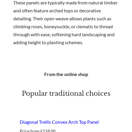
These panels are typically made from natural timber
and often feature arched tops or decorative
detailing. Their open weave allows plants such as
climbing roses, honeysuckle, or clematis to thread
through with ease, softening hard landscaping and
adding height to planting schemes.
From the online shop
Popular traditional choices
Diagonal Trellis Convex Arch Top Panel
Price from
£
118.00