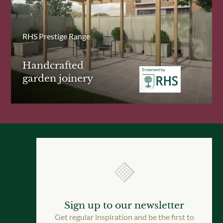
RHS Prestige Range
Handcrafted
garden joinery
Sign up to our newsletter
Get regular inspiration and be the first to