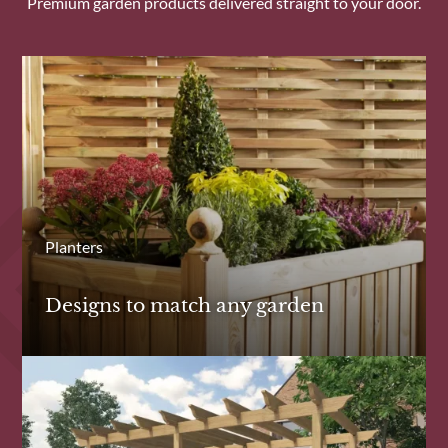
Premium garden products delivered straight to your door.
Planters
Designs to match any garden