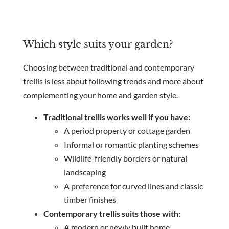
Which style suits your garden?
Choosing between traditional and contemporary
trellis is less about following trends and more about
complementing your home and garden style.
Traditional trellis works well if you have:
A period property or cottage garden
Informal or romantic planting schemes
Wildlife-friendly borders or natural
landscaping
A preference for curved lines and classic
timber finishes
Contemporary trellis suits those with:
A modern or newly built home