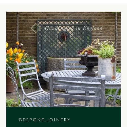
BESPOKE JOINERY