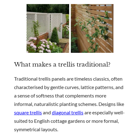
What makes a trellis traditional?
Traditional trellis panels are timeless classics, often
characterised by gentle curves, lattice patterns, and
a sense of softness that complements more
informal, naturalistic planting schemes. Designs like
square trellis
and
diagonal trellis
are especially well-
suited to English cottage gardens or more formal,
symmetrical layouts.