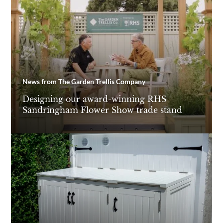
News from The Garden Trellis Company
Designing our award-winning RHS
Sandringham Flower Show trade stand