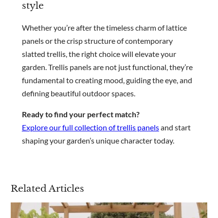
style
Whether you’re after the timeless charm of lattice
panels or the crisp structure of contemporary
slatted trellis, the right choice will elevate your
garden. Trellis panels are not just functional, they’re
fundamental to creating mood, guiding the eye, and
defining beautiful outdoor spaces.
Ready to find your perfect match?
Explore our full collection of trellis panels
and start
shaping your garden’s unique character today.
Related Articles