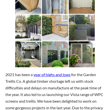
Are you a trade customer?
No
Yes I'm a garden designer, landscape architect etc
This site is protected by reCAPTCHA and the Google
Privacy
Policy
and
Terms of Service
apply.
2021 has been a
year of highs and lows
for the Garden
Trellis Co. A global timber shortage left us with stock
difficulties and delays on manufacture at the peak time of
the year. It also led to us launching our Vista range of WPC
screens and trellis. We have been delighted to work on
some gorgeous projects in the last year. Due to the privacy