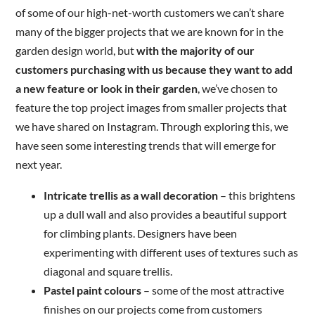
of some of our high-net-worth customers we can’t share
many of the bigger projects that we are known for in the
garden design world, but
with the majority of our
customers purchasing with us because they want to add
a new feature or look in their garden
, we’ve chosen to
feature the top project images from smaller projects that
we have shared on Instagram. Through exploring this, we
have seen some interesting trends that will emerge for
next year.
Intricate trellis as a wall decoration
– this brightens
up a dull wall and also provides a beautiful support
for climbing plants. Designers have been
experimenting with different uses of textures such as
diagonal and square trellis.
Pastel paint colours
– some of the most attractive
finishes on our projects come from customers