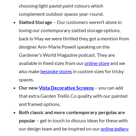
choosing light pastel paint colours which
complement outdoor spaces year-round.
Slatted Storage
– Our customers weren’t alone in
loving our contemporary slatted storage options,
back in May we were thrilled they got a mention from
designer Ann-Marie Powell speaking on the
Gardener’s World Magazine podcast. They are
available in fixed sizes from our
online store
and we
also make
bespoke stores
in custom sizes for tricky
spaces.
Our new
Vista Decorative Screens
– you can add
that extra Garden Trellis Co quality with our painted
and framed options.
Both classic and more contemporary pergolas are
popular
– get in touch to discuss ideas for these with
our design team and be inspired on our
online gallery
.