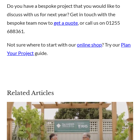
Do you have a bespoke project that you would like to
discuss with us for next year? Get in touch with the
bespoke team now to
get a quote
, or call us on 01255
688361.
Not sure where to start with our
online shop
? Try our
Plan
Your Project
guide.
Related Articles