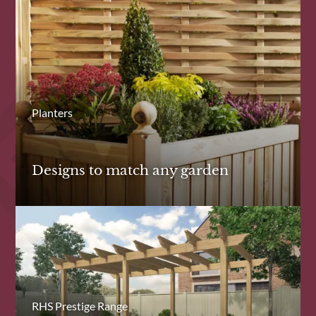
Planters
Designs to match any garden
RHS Prestige Range