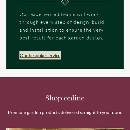
Our experienced teams will work
through every step of design, build
and installation to ensure the very
best result for each garden design.
Our bespoke service
Shop online
Premium garden products delivered straight to your door.