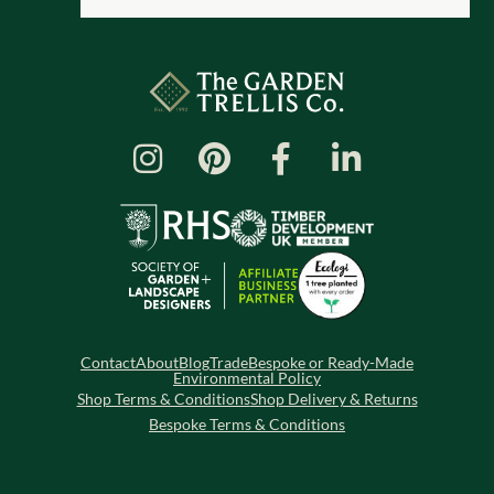
Contact
About
Blog
Trade
Bespoke or Ready-Made
Environmental Policy
Shop Terms & Conditions
Shop Delivery & Returns
Bespoke Terms & Conditions