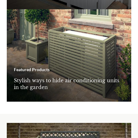
Featured Products
Stylish ways to hide air conditioning units
in the garden