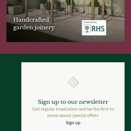
Handcrafted
garden joinery
Sign up to our newsletter
Get regular inspiration and be the first to
know about special offers
Sign up