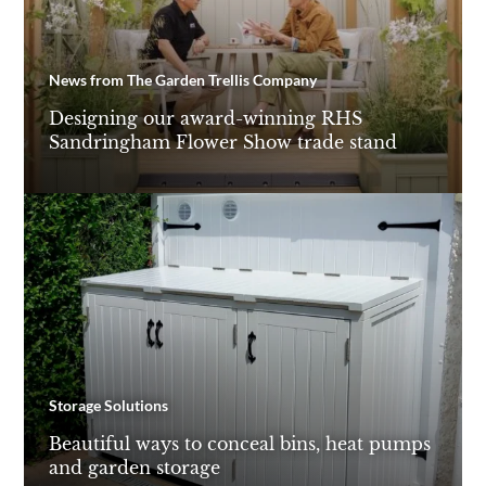
News from The Garden Trellis Company
Designing our award-winning RHS
Sandringham Flower Show trade stand
Storage Solutions
Beautiful ways to conceal bins, heat pumps
and garden storage