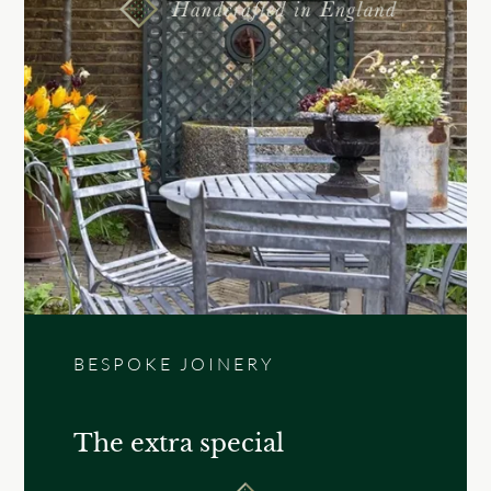
BESPOKE JOINERY
The extra special