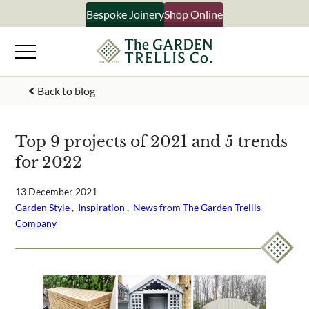
Skip
Bespoke Joinery
Shop Online
×
to
content
Signup to our newsletter
Back to blog
Your Name
Top 9 projects of 2021 and 5 trends
for 2022
Email Address
13 December 2021
Garden Style
 ,  
Inspiration
 ,  
News from The Garden Trellis
Company
What emails would you like to receive?
Shop products
Bespoke joinery
Select multiple if your interested in all aspects of our
business