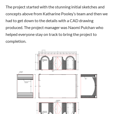
The project started with the stunning initial sketches and
concepts above from Katharine Pooley’s team and then we
had to get down to the details with a CAD drawing
produced. The project manager was Naomi Pulchan who
helped everyone stay on track to bring the project to
completion.