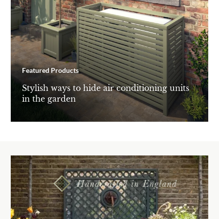
Featured Products
Stylish ways to hide air conditioning units
in the garden