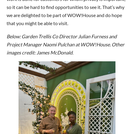
so it can be hard to find opportunities to see it. That’s why
we are delighted to be part of WOW!House and do hope
that you might be able to visit.
Below: Garden Trellis Co Director Julian Furness and
Project Manager Naomi Pulchan at WOW!House. Other
images credit: James McDonald.