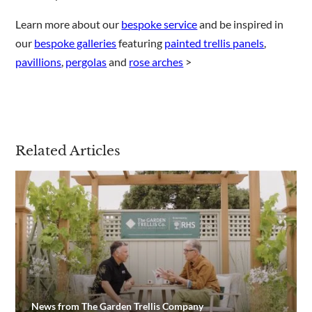
Learn more about our
bespoke service
and be inspired in
our
bespoke galleries
featuring
painted trellis panels
,
pavillions
,
pergolas
and
rose arches
>
Related Articles
News from The Garden Trellis Company