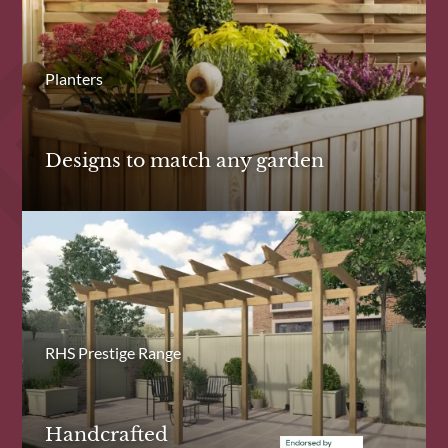
Planters
Designs to match any garden
RHS Prestige Range
Handcrafted