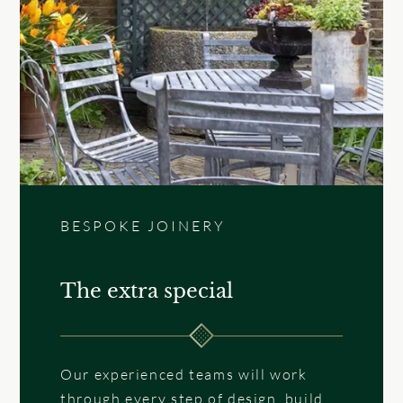
BESPOKE JOINERY
The extra special
Our experienced teams will work
through every step of design, build