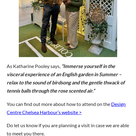
As Katharine Pooley says,
“Immerse yourself in the
visceral experience of an English garden in Summer –
relax to the sound of birdsong and the gentle thwack of
tennis balls through the rose scented air.”
You can find out more about how to attend on the
Design
Centre Chelsea Harbour’s website >
Do let us know if you are planning a visit in case we are able
to meet you there.