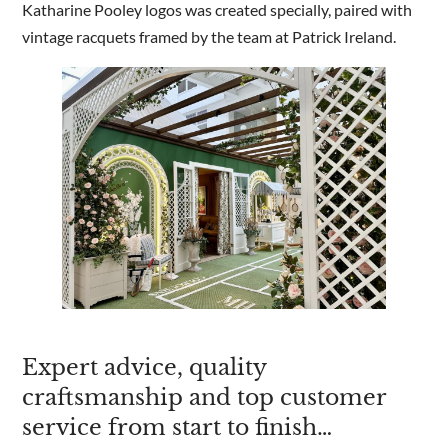
Katharine Pooley logos was created specially, paired with
vintage racquets framed by the team at Patrick Ireland.
Expert advice, quality
craftsmanship and top customer
service from start to finish…