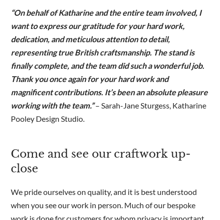
“On behalf of Katharine and the entire team involved, I
want to express our gratitude for your hard work,
dedication, and meticulous attention to detail,
representing true British craftsmanship. The stand is
finally complete, and the team did such a wonderful job.
Thank you once again for your hard work and
magnificent contributions. It’s been an absolute pleasure
working with the team.”
– Sarah-Jane Sturgess, Katharine
Pooley Design Studio.
Come and see our craftwork up-
close
We pride ourselves on quality, and it is best understood
when you see our work in person. Much of our bespoke
work is done for customers for whom privacy is important,