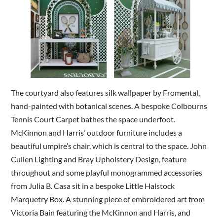
The courtyard also features silk wallpaper by Fromental,
hand-painted with botanical scenes. A bespoke Colbourns
Tennis Court Carpet bathes the space underfoot.
McKinnon and Harris’ outdoor furniture includes a
beautiful umpire’s chair, which is central to the space. John
Cullen Lighting and Bray Upholstery Design, feature
throughout and some playful monogrammed accessories
from Julia B. Casa sit in a bespoke Little Halstock
Marquetry Box. A stunning piece of embroidered art from
Victoria Bain featuring the McKinnon and Harris, and