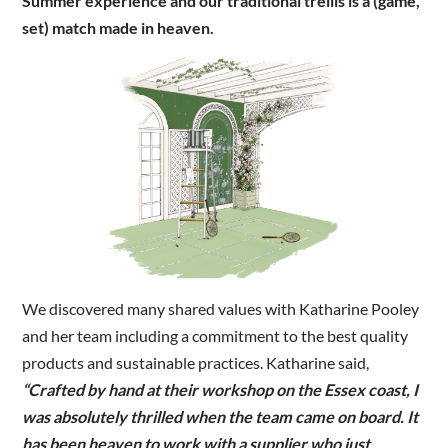
Summer experience and our traditional trellis is a (game,
set) match made in heaven.
We discovered many shared values with Katharine Pooley
and her team including a commitment to the best quality
products and sustainable practices. Katharine said,
“Crafted by hand at their workshop on the Essex coast, I
was absolutely thrilled when the team came on board. It
has been heaven to work with a supplier who just