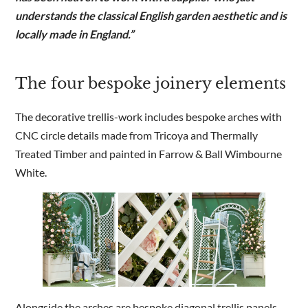
understands the classical English garden aesthetic and is
locally made in England.”
The four bespoke joinery elements
The decorative trellis-work includes bespoke arches with
CNC circle details made from Tricoya and Thermally
Treated Timber and painted in Farrow & Ball Wimbourne
White.
Alongside the arches are bespoke diagonal trellis panels