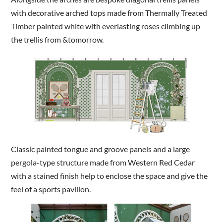
with decorative arched tops made from Thermally Treated
Timber painted white with everlasting roses climbing up
the trellis from &tomorrow.
Classic painted tongue and groove panels and a large
pergola-type structure made from Western Red Cedar
with a stained finish help to enclose the space and give the
feel of a sports pavilion.