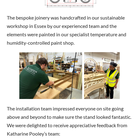
The bespoke joinery was handcrafted in our sustainable
workshop in Essex by our experienced team and the
elements were painted in our specialist temperature and
humidity-controlled paint shop.
The installation team impressed everyone on site going
above and beyond to make sure the stand looked fantastic.
We were delighted to receive appreciative feedback from
Katharine Pooley’s team: