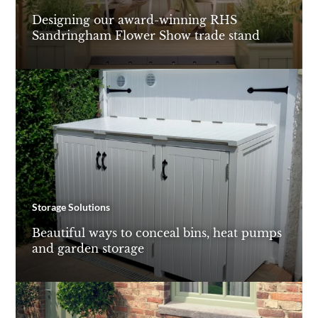
Designing our award-winning RHS
Sandringham Flower Show trade stand
Storage Solutions
Beautiful ways to conceal bins, heat pumps
and garden storage