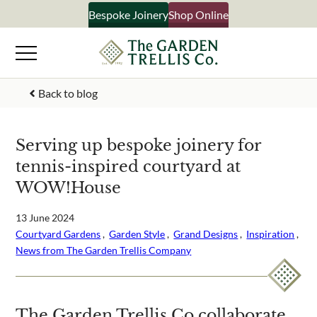
Skip
Bespoke Joinery
Shop Online
×
to
content
Signup to our newsletter
Back to blog
Your Name
Serving up bespoke joinery for
tennis-inspired courtyard at
Email Address
WOW!House
13 June 2024
Courtyard Gardens
 ,  
Garden Style
 ,  
Grand Designs
 ,  
Inspiration
 ,  
What emails would you like to receive?
News from The Garden Trellis Company
Shop products
Bespoke joinery
Select multiple if your interested in all aspects of our
The Garden Trellis Co collaborate
business