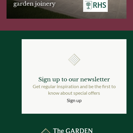
garden joinery
Sign up to our newsletter
Get regular inspiration and be the first to
know about special offers
Sign up