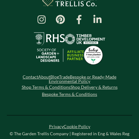
Contact
About
Blog
Trade
Bespoke or Ready-Made
Environmental Policy
Shop Terms & Conditions
Shop Delivery & Returns
Bespoke Terms & Conditions
Privacy
Cookie Policy
© The Garden Trellis Company | Registered in Eng & Wales Reg