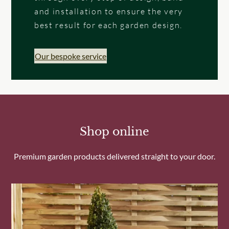
and installation to ensure the very
best result for each garden design.
Our bespoke service
Shop online
Premium garden products delivered straight to your door.