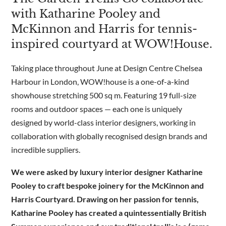
with Katharine Pooley and
McKinnon and Harris for tennis-
Are you a trade customer?
inspired courtyard at WOW!House.
No
Yes I'm a garden designer, landscape architect etc
Taking place throughout June at Design Centre Chelsea
Harbour in London, WOW!house is a one-of-a-kind
showhouse stretching 500 sq m. Featuring 19 full-size
rooms and outdoor spaces — each one is uniquely
This site is protected by reCAPTCHA and the Google
Privacy
designed by world-class interior designers, working in
Policy
and
Terms of Service
apply.
collaboration with globally recognised design brands and
incredible suppliers.
We were asked by luxury interior designer Katharine
Pooley to craft bespoke joinery for the McKinnon and
Harris Courtyard. Drawing on her passion for tennis,
Katharine Pooley has created a quintessentially British