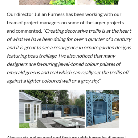
Our director Julian Furness has been working with our
team of project managers on some of the larger projects
and commented,
“Creating decorative trellis is at the heart
of what we have been doing for over a quarter of a century
and it is great to see a resurgence in ornate garden designs
featuring beau treillage. I’ve also noticed that many
designers are favouring jewel-toned colour palates of
emerald greens and teal which can really set the trellis off
against a lighter coloured wall or a grey sky.”
Above: stunning pool end feature with bespoke diagonal