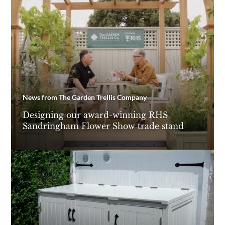
News from The Garden Trellis Company
Designing our award-winning RHS
Sandringham Flower Show trade stand