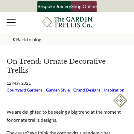
Skip
Bespoke Joinery
Shop Online
×
to
content
Signup to our newsletter
Back to blog
Your Name
On Trend: Ornate Decorative
Trellis
Email Address
12 May 2021
Courtyard Gardens
 ,  
Garden Style
 ,  
Grand Designs
 ,  
Inspiration
What emails would you like to receive?
Shop products
We are delighted to be seeing a big trend at the moment
Bespoke joinery
for ornate trellis designs.
Select multiple if your interested in all aspects of our
business
The cause? We think the coronavirus pandemic has