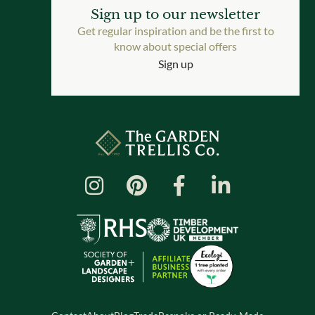
Sign up to our newsletter
Get regular inspiration and be the first to
know about special offers
Sign up