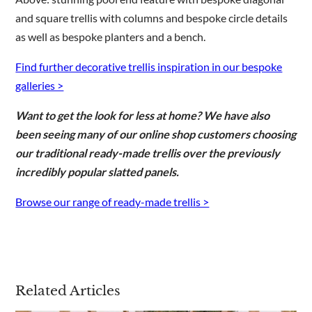
and square trellis with columns and bespoke circle details
as well as bespoke planters and a bench.
Find further decorative trellis inspiration in our bespoke
galleries >
Want to get the look for less at home? We have also
been seeing many of our online shop customers choosing
our traditional ready-made trellis over the previously
incredibly popular slatted panels.
Browse our range of ready-made trellis >
Related Articles