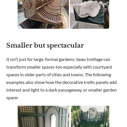
Smaller but spectacular
It isn’t just for large, formal gardens; beau treillage can
transform smaller spaces too especially with courtyard
spaces in older parts of cities and towns. The following
examples also show how the decorative trellis panels add
interest and light to a dark passageway, or smaller garden
space: