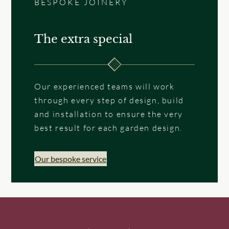
BESPOKE JOINERY
The extra special
Our experienced teams will work
through every step of design, build
and installation to ensure the very
best result for each garden design.
Our bespoke service