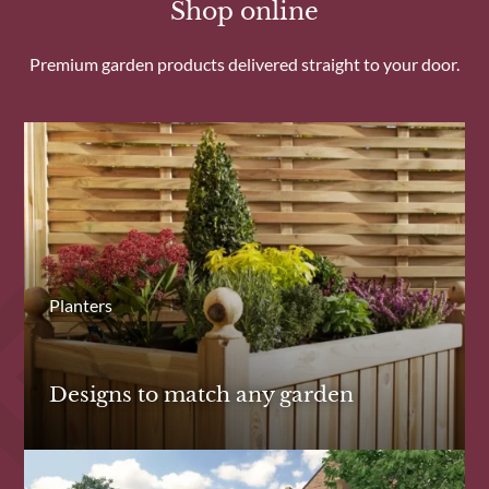
Shop online
Premium garden products delivered straight to your door.
Planters
Designs to match any garden