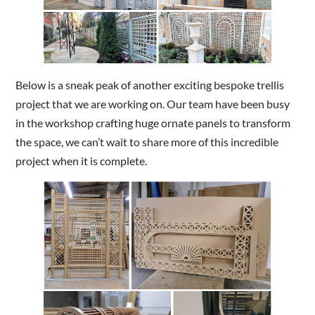
Below is a sneak peak of another exciting bespoke trellis
project that we are working on. Our team have been busy
in the workshop crafting huge ornate panels to transform
the space, we can’t wait to share more of this incredible
project when it is complete.