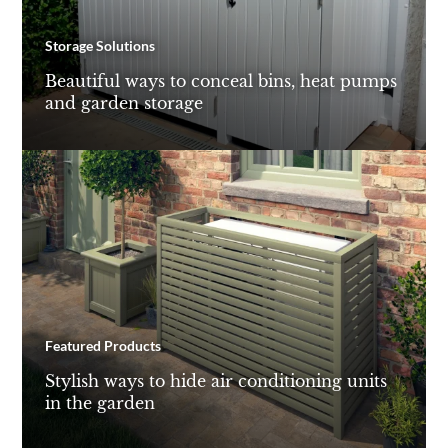
Storage Solutions
Beautiful ways to conceal bins, heat pumps
and garden storage
Featured Products
Stylish ways to hide air conditioning units
in the garden