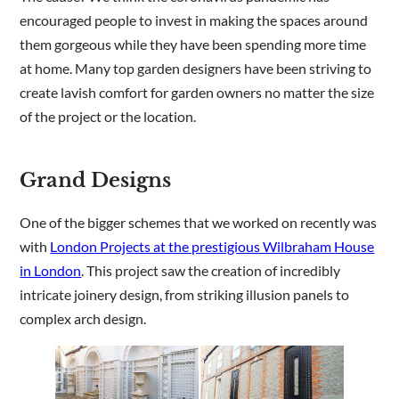
encouraged people to invest in making the spaces around
them gorgeous while they have been spending more time
Are you a trade customer?
at home. Many top garden designers have been striving to
No
create lavish comfort for garden owners no matter the size
Yes I'm a garden designer, landscape architect etc
of the project or the location.
Grand Designs
This site is protected by reCAPTCHA and the Google
Privacy
One of the bigger schemes that we worked on recently was
Policy
and
Terms of Service
apply.
with
London Projects at the prestigious Wilbraham House
in London
. This project saw the creation of incredibly
intricate joinery design, from striking illusion panels to
complex arch design.