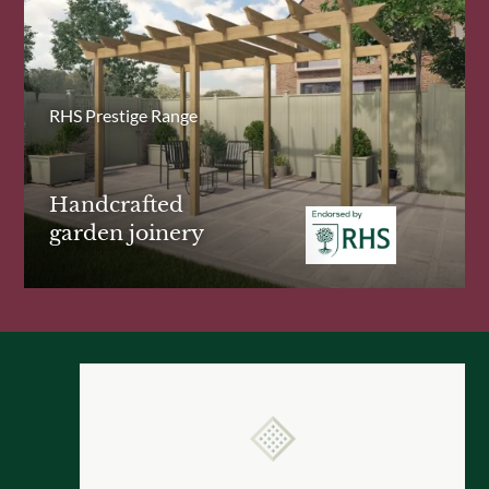
RHS Prestige Range
Handcrafted
garden joinery