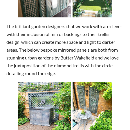
The brilliant garden designers that we work with are clever
with their inclusion of mirror backings to their trellis
design, which can create more space and light to darker
areas. The below bespoke mirrored panels are both from
stunning urban gardens by Butter Wakefield and we love
the juxtaposition of the diamond trellis with the circle
detailing round the edge.