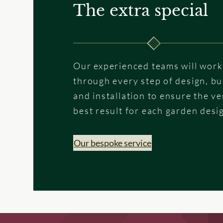
The extra special
Our experienced teams will work
through every step of design, bu
and installation to ensure the ve
best result for each garden desi
Our bespoke service