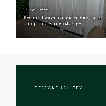
Storage Solutions
Beautiful ways to conceal bins, heat
pumps and garden storage
BESPOKE JOINERY