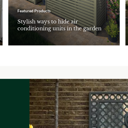
Featured Products
Stylish ways to hide air
conditioning units in the garden