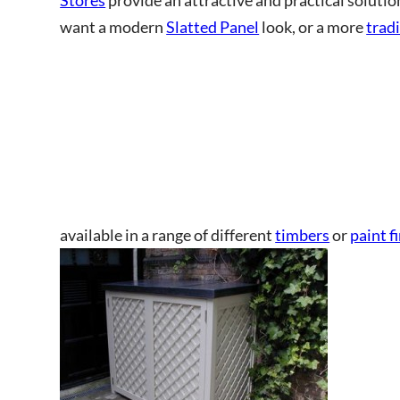
want a modern
Slatted Panel
look, or a more
tradi
This site is protected by reCAPT
available in a range of different
timbers
or
paint f