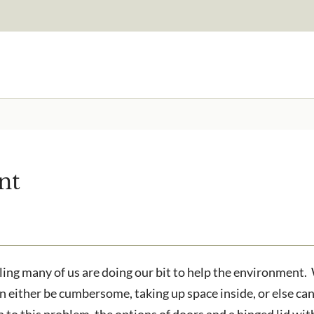
Signup to our newsletter
Email Address
nt
to receive?
Are you a trade customer?
No
Yes I'm a garden designer
ested in all aspects of our
g many of us are doing our bit to help the environment. Wh
an either be cumbersome, taking up space inside, or else c
n to this problem, the options of doors and a hinged lid wi