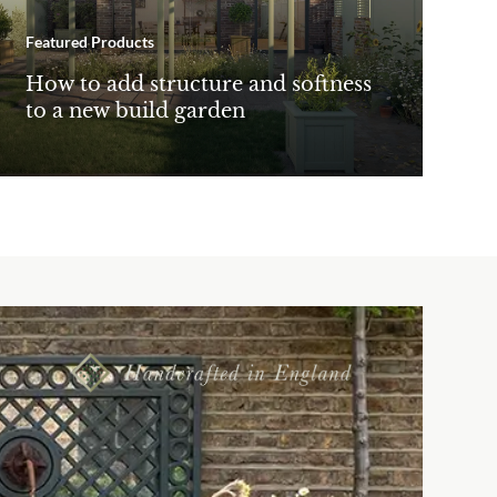
Featured Products
How to add structure and softness
to a new build garden