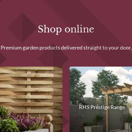
Shop online
Premium garden products delivered straight to your door.
RHS Prestige Range