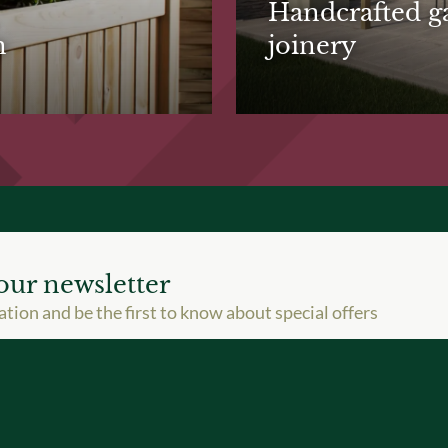
Handcrafted g
n
joinery
our newsletter
ation and be the first to know about special offers