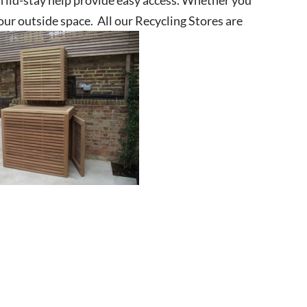
your outside space. All our Recycling Stores are