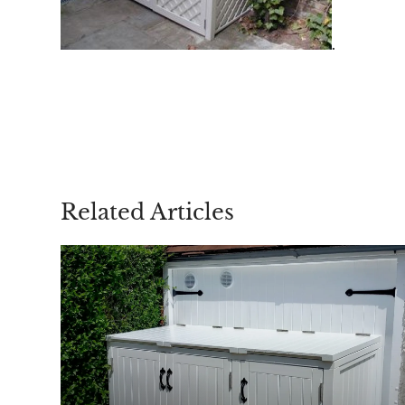
.
Related Articles