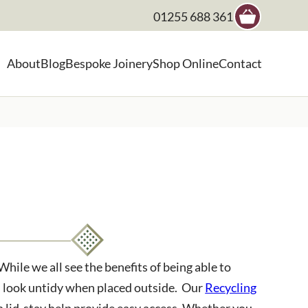
01255 688 361
×
About
Blog
Bespoke Joinery
Shop Online
Contact
, landscape architect etc
ile we all see the benefits of being able to
an look untidy when placed outside. Our
Recycling
th lid-stay help provide easy access. Whether you