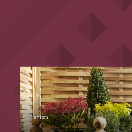
Planters