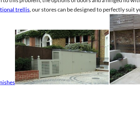
tional trellis
, our stores can be designed to perfectly suit 
CHA and the Google
Privacy Policy
and
Terms of Service
apply.
inishes