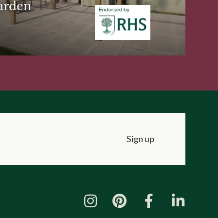
arden
Sign up