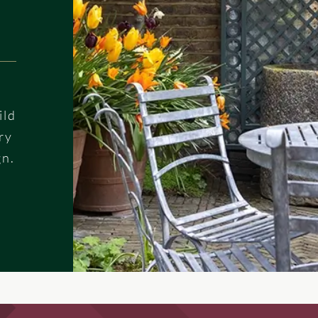
ild
ry
gn.