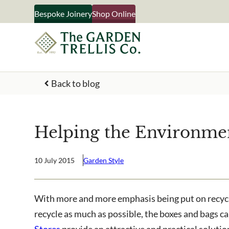
Skip
Bespoke Joinery
Shop Online
to
content
Back to blog
Your Name
Helping the Environme
What emails would you like 
Shop products
10 July 2015
Garden Style
Bespoke joinery
Select multiple if your inter
With more and more emphasis being put on recyclin
business
recycle as much as possible, the boxes and bags c
Stores
provide an attractive and practical solutio