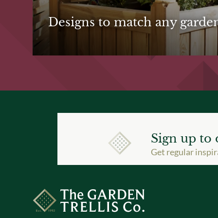
Designs to match any garde
Sign up to 
Get regular inspir