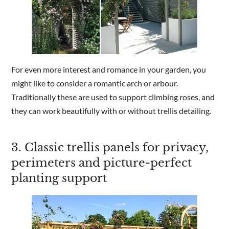
For even more interest and romance in your garden, you
might like to consider a romantic arch or arbour.
Traditionally these are used to support climbing roses, and
they can work beautifully with or without trellis detailing.
3. Classic trellis panels for privacy,
perimeters and picture-perfect
planting support