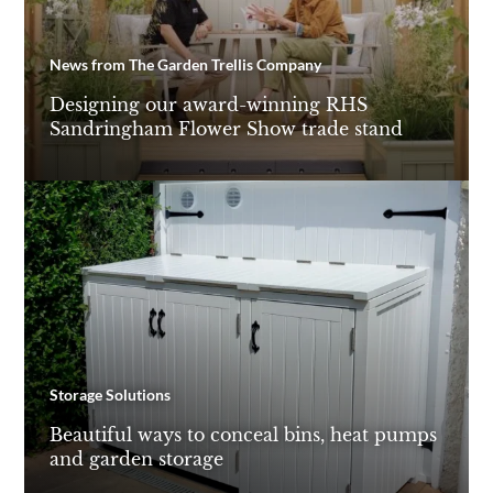
News from The Garden Trellis Company
Designing our award-winning RHS
Sandringham Flower Show trade stand
Storage Solutions
Beautiful ways to conceal bins, heat pumps
and garden storage