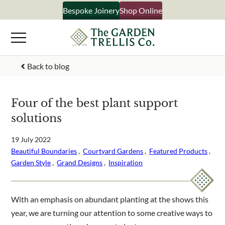
Skip
Bespoke Joinery
Shop Online
×
to
content
Signup to our newsletter
Back to blog
Your Name
Four of the best plant support
solutions
Email Address
19 July 2022
Beautiful Boundaries
 ,  
Courtyard Gardens
 ,  
Featured Products
 ,  
Garden Style
 ,  
Grand Designs
 ,  
Inspiration
What emails would you like to receive?
Shop products
Bespoke joinery
With an emphasis on abundant planting at the shows this
Select multiple if your interested in all aspects of our
year, we are turning our attention to some creative ways to
business