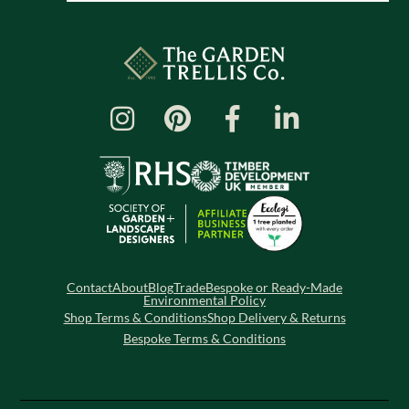
Contact
About
Blog
Trade
Bespoke or Ready-Made
Environmental Policy
Shop Terms & Conditions
Shop Delivery & Returns
Bespoke Terms & Conditions