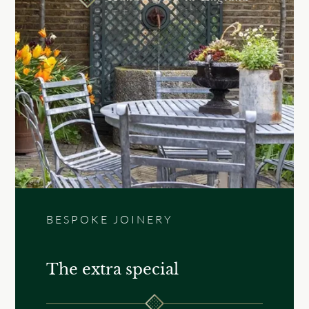
BESPOKE JOINERY
The extra special