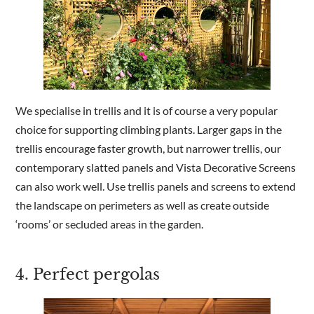
We specialise in trellis and it is of course a very popular
choice for supporting climbing plants. Larger gaps in the
trellis encourage faster growth, but narrower trellis, our
contemporary slatted panels and Vista Decorative Screens
can also work well. Use trellis panels and screens to extend
the landscape on perimeters as well as create outside
‘rooms’ or secluded areas in the garden.
4. Perfect pergolas