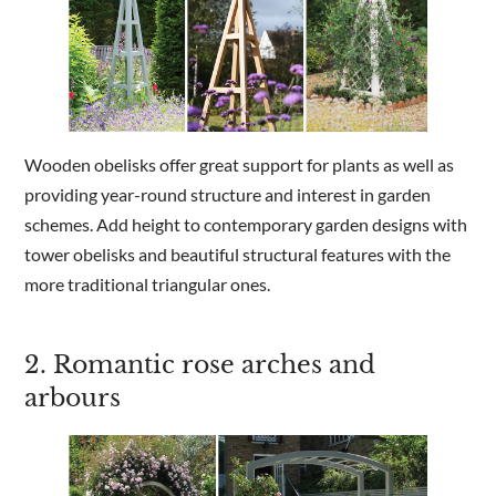
Wooden obelisks offer great support for plants as well as
providing year-round structure and interest in garden
schemes. Add height to contemporary garden designs with
tower obelisks and beautiful structural features with the
more traditional triangular ones.
2. Romantic rose arches and
arbours