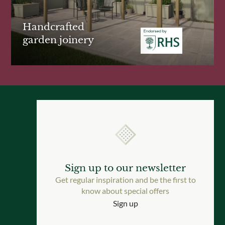
Handcrafted
garden joinery
Sign up to our newsletter
Get regular inspiration and be the first to
know about special offers
Sign up