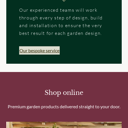
Our experienced teams will work
through every step of design, build
and installation to ensure the very
best result for each garden design.
Our bespoke service
Shop online
Premium garden products delivered straight to your door.