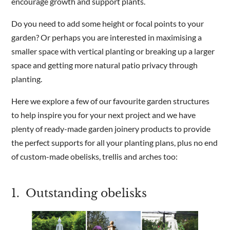
encourage growth and support plants.
Do you need to add some height or focal points to your
Are you a trade customer?
garden? Or perhaps you are interested in maximising a
No
smaller space with vertical planting or breaking up a larger
Yes I'm a garden designer, landscape architect etc
space and getting more natural patio privacy through
planting.
Here we explore a few of our favourite garden structures
to help inspire you for your next project and we have
This site is protected by reCAPTCHA and the Google
Privacy
plenty of ready-made garden joinery products to provide
Policy
and
Terms of Service
apply.
the perfect supports for all your planting plans, plus no end
of custom-made obelisks, trellis and arches too:
1. Outstanding obelisks