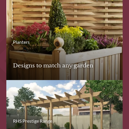
Planters
Designs to match any garden
RHS Prestige Range