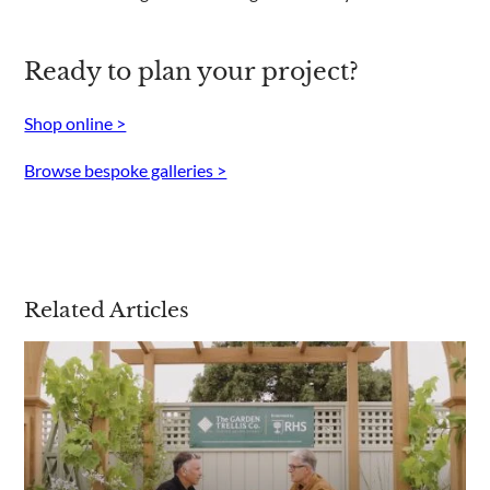
Ready to plan your project?
Shop online >
Browse bespoke galleries >
Related Articles