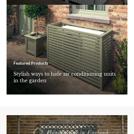
Featured Products
Stylish ways to hide air conditioning units
in the garden