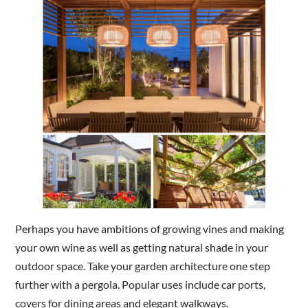
Perhaps you have ambitions of growing vines and making
your own wine as well as getting natural shade in your
outdoor space. Take your garden architecture one step
further with a pergola. Popular uses include car ports,
covers for dining areas and elegant walkways.