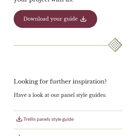
Download your guide
Looking for further inspiration?
Have a look at our panel style guides:
Trellis panels style guide