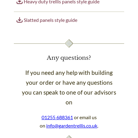
Heavy duty trellis panels style guide
Slatted panels style guide
Any questions?
If you need any help with building
your order or have any questions
you can speak to one of our advisors
on
01255 688361
or email us
on
info@gardentrellis.co.uk
.