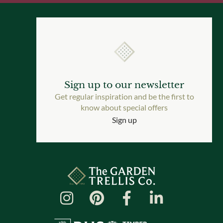
Sign up to our newsletter
Get regular inspiration and be the first to
know about special offers
Sign up