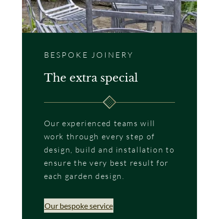
BESPOKE JOINERY
The extra special
Our experienced teams will
work through every step of
design, build and installation to
ensure the very best result for
each garden design.
Our bespoke service