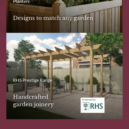
Planters
Designs to match any garden
RHS Prestige Range
Handcrafted
garden joinery