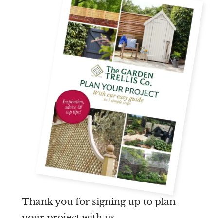
Are you a trade customer?
No
Yes I'm a garden designer, landscape architect etc
This site is protected by reCAPTCHA and the Google
Privacy
Policy
and
Terms of Service
apply.
Thank you for signing up to plan
your project with us.