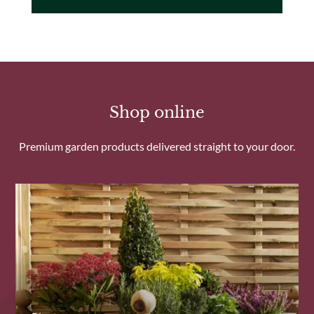
Shop online
Premium garden products delivered straight to your door.