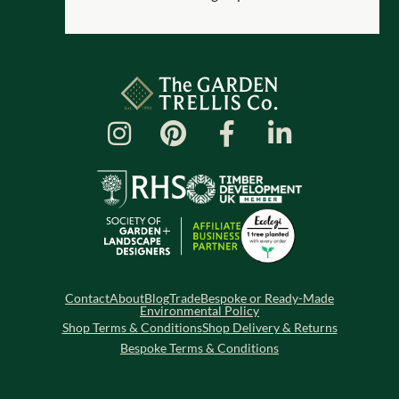
Contact
About
Blog
Trade
Bespoke or Ready-Made
Environmental Policy
Shop Terms & Conditions
Shop Delivery & Returns
Bespoke Terms & Conditions