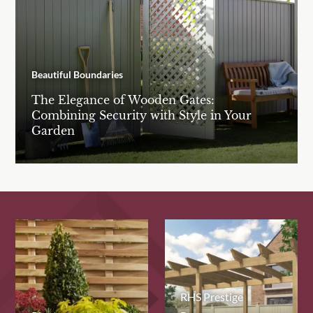
Beautiful Boundaries
The Elegance of Wooden Gates:
Combining Security with Style in Your
Garden
RHS Prestige