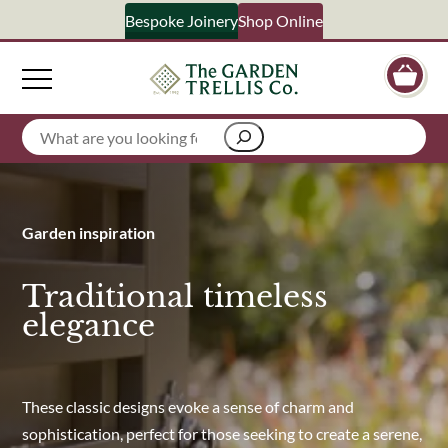
Bespoke Joinery
Shop Online
Signup 
Search
Your Name
Garden inspiration
Email Address
Traditional timeless
elegance
What emails would you like to receive?
Shop products
Bespoke joinery
These classic designs evoke a sense of charm and
Select multiple if your interested in all aspects of our business
sophistication, perfect for those seeking to create a serene,