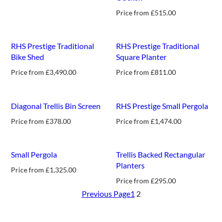
Price from
£
515.00
RHS Prestige Traditional
RHS Prestige Traditional
Bike Shed
Square Planter
Price from
£
3,490.00
Price from
£
811.00
new
Diagonal Trellis Bin Screen
RHS Prestige Small Pergola
Price from
£
378.00
Price from
£
1,474.00
new
Small Pergola
Trellis Backed Rectangular
Planters
Price from
£
1,325.00
Price from
£
295.00
Previous Page
1
2