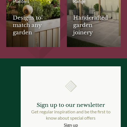
Planters
Range
Designs to
Handcrafted
match any
garden
garden
joinery
Sign up to our newsletter
Get regular inspiration and be the first to
know about special offers
Sign up