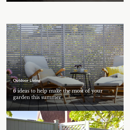
Outdoor Living
6 ideas to help make the most of your
garden this summer