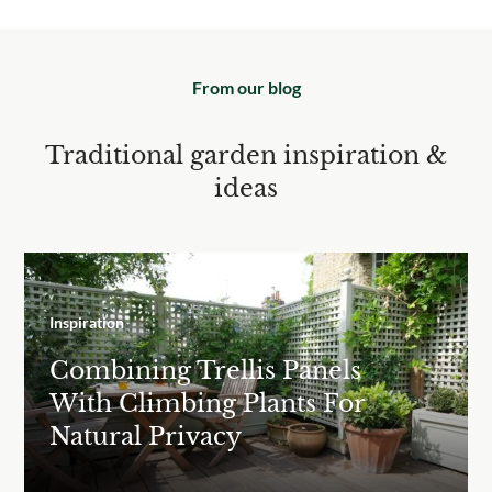
From our blog
Traditional garden inspiration &
ideas
Inspiration
Combining Trellis Panels
With Climbing Plants For
Natural Privacy