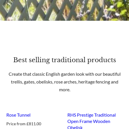
Best selling traditional products
Create that classic English garden look with our beautiful
trellis, gates, obelisks, rose arches, heritage fencing and
more.
Rose Tunnel
RHS Prestige Traditional
Open Frame Wooden
Price from
£
811.00
Obelisk