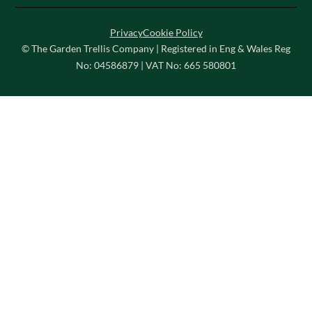
Privacy
Cookie Policy
© The Garden Trellis Company | Registered in Eng & Wales Reg
No: 04586879 | VAT No: 665 580801