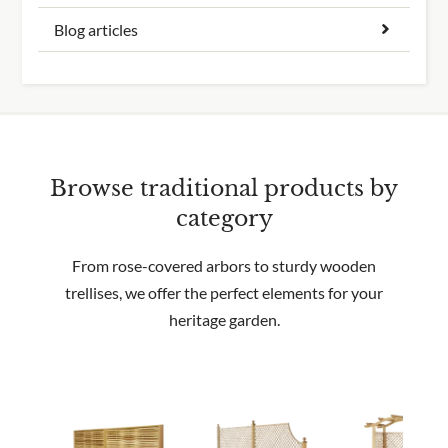
Blog articles
Browse traditional products by
category
From rose-covered arbors to sturdy wooden
trellises, we offer the perfect elements for your
heritage garden.