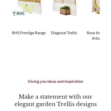
RHS Prestige Range
Diagonal Trellis
Rose Arches 
Arbours
Giving you ideas and inspiration
Make a statement with our
elegant garden Trellis designs