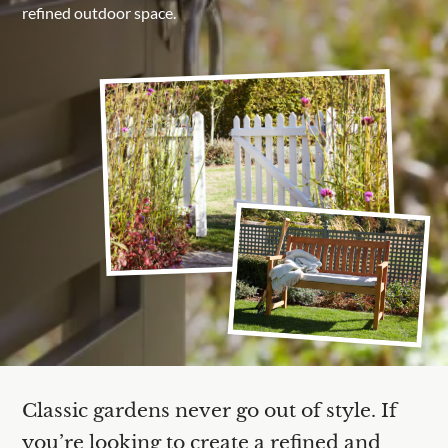
refined outdoor space.
Are you a trade customer?
No
Yes I'm a garden designer, landscape architect etc
This site is protected by reCAPTCHA and the Google
Privacy Policy
Classic gardens never go out of style. If
you’re looking to create a refined and