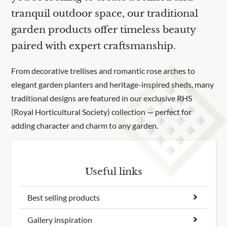
tranquil outdoor space, our traditional
garden products offer timeless beauty
paired with expert craftsmanship.
From decorative trellises and romantic rose arches to
elegant garden planters and heritage-inspired sheds, many
traditional designs are featured in our exclusive RHS
(Royal Horticultural Society) collection — perfect for
adding character and charm to any garden.
Useful links
Best selling products
Gallery inspiration