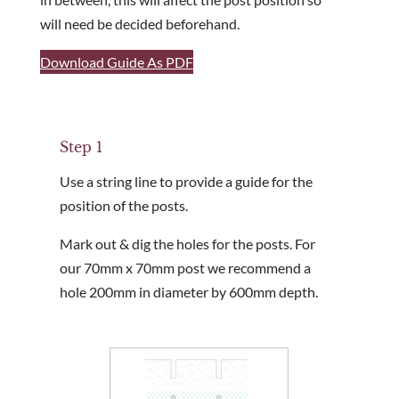
will need be decided beforehand.
Are you a trade customer?
No
Download Guide As PDF
Yes I'm a garden designer, landscape architect etc
Step 1
Use a string line to provide a guide for the
This site is protected by reCAPTCHA and the Google
Privacy 
position of the posts.
Mark out & dig the holes for the posts. For
our 70mm x 70mm post we recommend a
hole 200mm in diameter by 600mm depth.