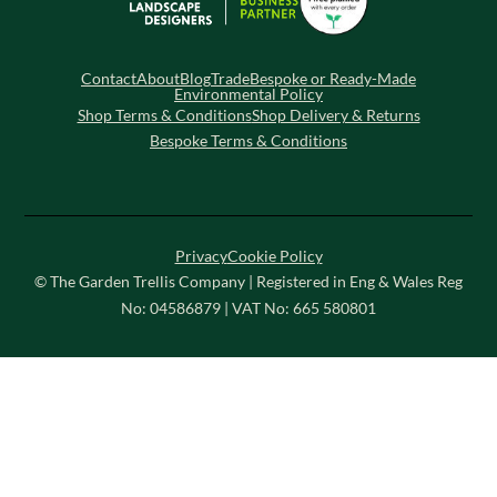
Contact
About
Blog
Trade
Bespoke or Ready-Made
Environmental Policy
Shop Terms & Conditions
Shop Delivery & Returns
Bespoke Terms & Conditions
Privacy
Cookie Policy
© The Garden Trellis Company | Registered in Eng & Wales Reg
No: 04586879 | VAT No: 665 580801