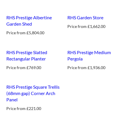
new
new
RHS Prestige Albertine
RHS Garden Store
Garden Shed
Price from
£
1,662.00
Price from
£
5,804.00
RHS Prestige Slatted
RHS Prestige Medium
Rectangular Planter
Pergola
Price from
£
769.00
Price from
£
1,936.00
new
RHS Prestige Square Trellis
(68mm gap) Corner Arch
Panel
Price from
£
221.00