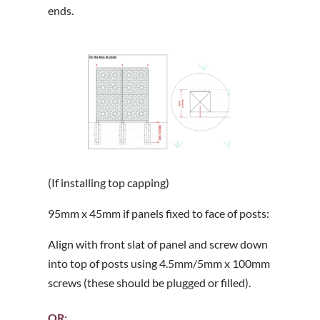
ends.
(If installing top capping)
95mm x 45mm if panels fixed to face of posts:
Align with front slat of panel and screw down
into top of posts using 4.5mm/5mm x 100mm
screws (these should be plugged or filled).
OR;