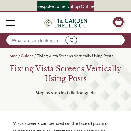
Bespoke Joinery
Shop Online
S
Search
Your Name
Home
/
Guides
/ Fixing Vista Screens Vertically Using Posts
Fixing Vista Screens Vertically
Email Address
Using Posts
Step by step installation guide
What emails would you like to receive?
Shop products
Bespoke joinery
Select multiple if your interested in all aspects of our bu
Vista screens can be fixed on the face of posts or
in between, this will affect the post position so