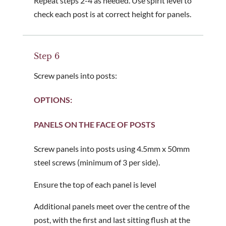
Repeat steps 2-4 as needed. Use spirit level to
check each post is at correct height for panels.
Step 6
Screw panels into posts:
OPTIONS:
PANELS ON THE FACE OF POSTS
Screw panels into posts using 4.5mm x 50mm
steel screws (minimum of 3 per side).
Ensure the top of each panel is level
Additional panels meet over the centre of the
post, with the first and last sitting flush at the