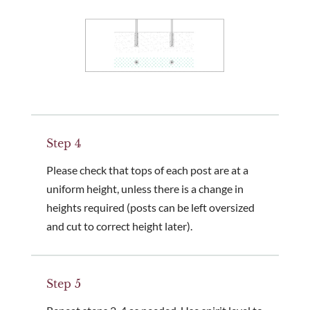
Step 4
Please check that tops of each post are at a
uniform height, unless there is a change in
heights required (posts can be left oversized
and cut to correct height later).
Step 5