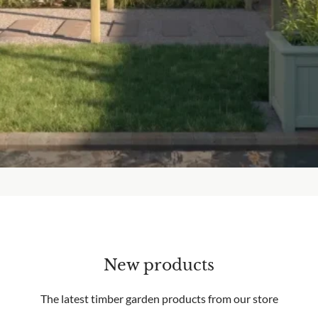
New products
The latest timber garden products from our store