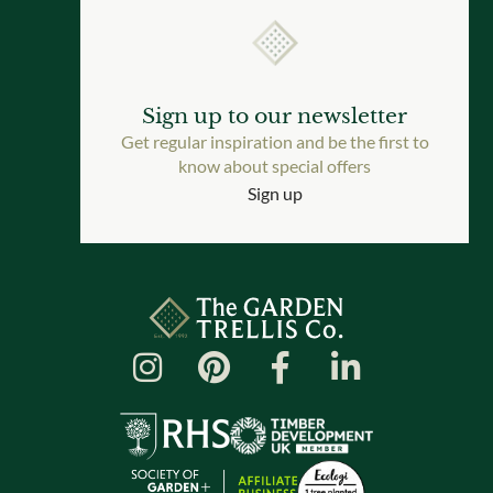
Sign up to our newsletter
Get regular inspiration and be the first to
know about special offers
Sign up