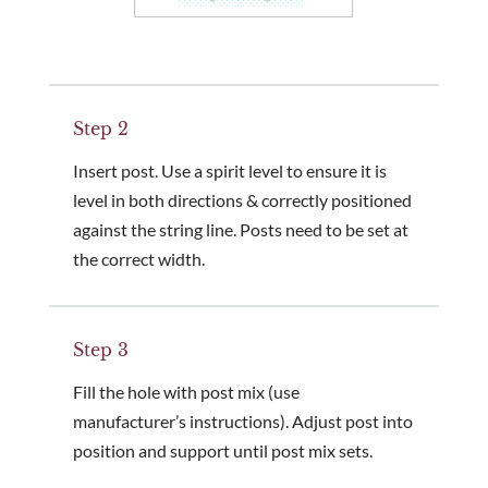
Step 2
Insert post. Use a spirit level to ensure it is
level in both directions & correctly positioned
against the string line. Posts need to be set at
the correct width.
Step 3
Fill the hole with post mix (use
manufacturer’s instructions). Adjust post into
position and support until post mix sets.