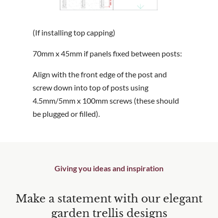
(If installing top capping)
70mm x 45mm if panels fixed between posts:
Align with the front edge of the post and
screw down into top of posts using
4.5mm/5mm x 100mm screws (these should
be plugged or filled).
Giving you ideas and inspiration
Make a statement with our elegant
garden trellis designs