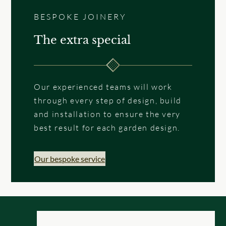
BESPOKE JOINERY
The extra special
Our experienced teams will work
through every step of design, build
and installation to ensure the very
best result for each garden design.
Our bespoke service