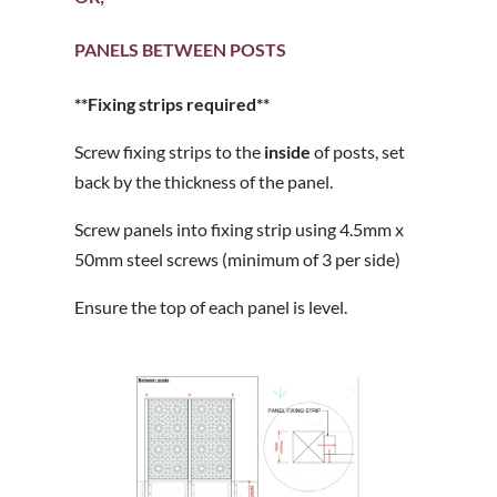
PANELS BETWEEN POSTS
**Fixing strips required**
Screw fixing strips to the
inside
of posts, set
back by the thickness of the panel.
Screw panels into fixing strip using 4.5mm x
50mm steel screws (minimum of 3 per side)
Ensure the top of each panel is level.