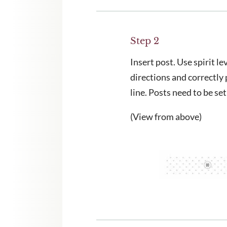
Step 2
Insert post. Use spirit lev
directions and correctly 
line. Posts need to be set
(View from above)