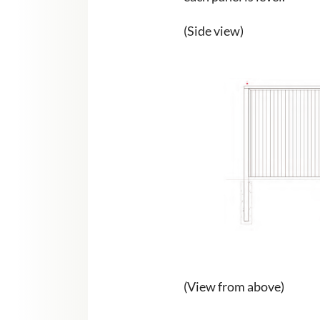
(Side view)
(View from above)