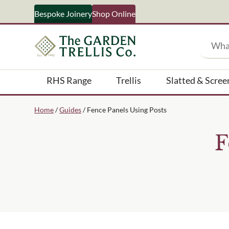
Bespoke Joinery
Shop Online
Search
RHS Range
Trellis
Slatted & Scree
Your Name
Home
/
Guides
/ Fence Panels Using Posts
F
What emails would you like 
Shop products
Bespoke joinery
Select multiple if your inter
business