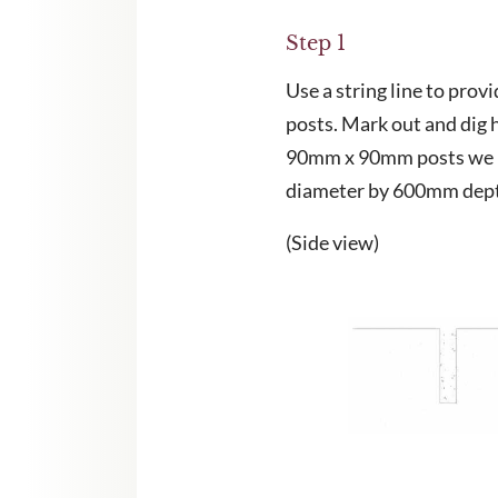
Step 1
Use a string line to provi
CHA and the Google
Privacy Policy
and
Terms of Service
apply.
posts. Mark out and dig h
90mm x 90mm posts we 
diameter by 600mm dep
(Side view)