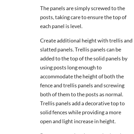
The panels are simply screwed to the
posts, taking care to ensure the top of
each panel is level.
This site is protected by reCAPT
Create additional height with trellis and
slatted panels. Trellis panels can be
added to the top of the solid panels by
using posts long enough to
accommodate the height of both the
fence and trellis panels and screwing
both of them to the posts as normal.
Trellis panels add a decorative top to
solid fences while providing a more
open and light increase in height.