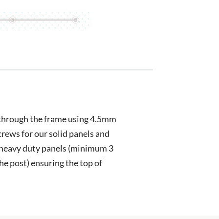
 through the frame using 4.5mm
crews for our solid panels and
heavy duty panels (minimum 3
the post) ensuring the top of