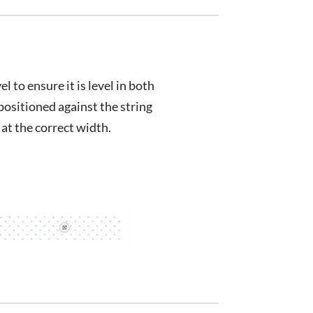
el to ensure it is level in both
positioned against the string
 at the correct width.