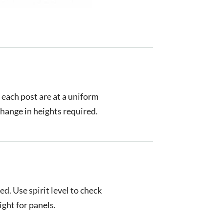
 each post are at a uniform
 change in heights required.
d. Use spirit level to check
ight for panels.