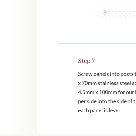
Step 7
Screw panels into posts
x 70mm stainless steel s
4.5mm x 100mm for our 
per side into the side of 
each panel is level.