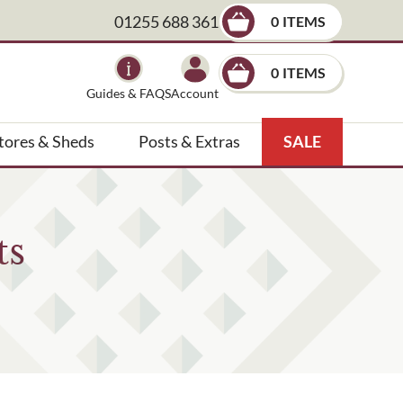
01255 688 361
0
×
0
Guides & FAQS
Account
tores & Sheds
Posts & Extras
SALE
ts
, landscape architect etc