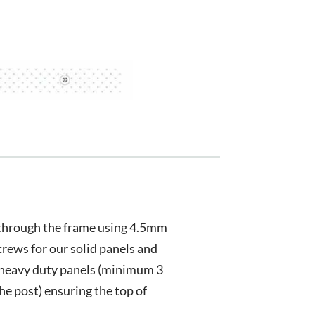
 through the frame using 4.5mm
crews for our solid panels and
heavy duty panels (minimum 3
the post) ensuring the top of