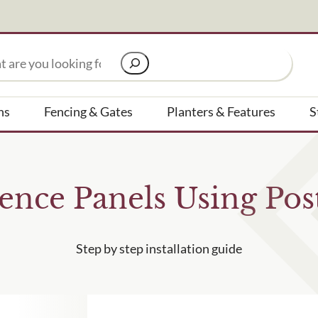
Signup to our newsletter
ns
Fencing & Gates
Planters & Features
S
Email Address
ence Panels Using Pos
to receive?
Are you a trade customer?
No
Yes I'm a garden designer
Step by step installation guide
ested in all aspects of our