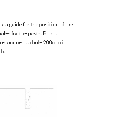
de a guide for the position of the
oles for the posts. For our
recommend a hole 200mm in
th.