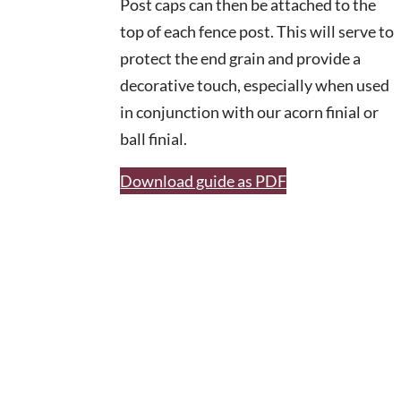
Post caps can then be attached to the
top of each fence post. This will serve to
protect the end grain and provide a
decorative touch, especially when used
in conjunction with our acorn finial or
ball finial.
Download guide as PDF