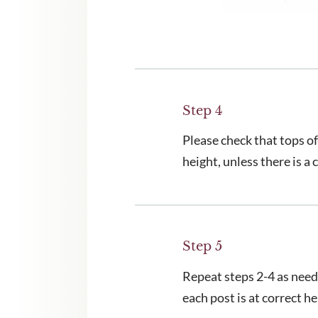
Step 4
Please check that tops of
height, unless there is a
Step 5
Repeat steps 2-4 as neede
each post is at correct he