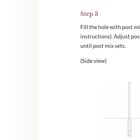
Step 3
Fill the hole with post m
instructions). Adjust po
until post mix sets.
(Side view)