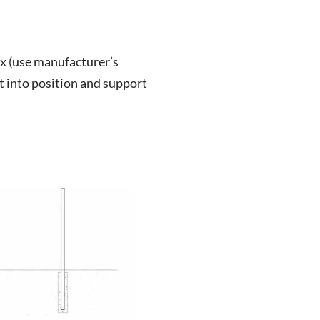
ix (use manufacturer’s
st into position and support