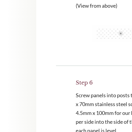
(View from above)
Step 6
Screw panels into posts
x 70mm stainless steel s
4.5mm x 100mm for our 
per side into the side of 
each panel is level.