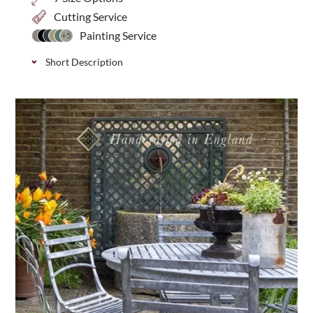
Cutting Service
Painting Service
+5
Short Description
Classic decorative trellis with a smaller 20mm
privacy gap, ideal for additional screening and
security in your garden. Available in 7 height
options.