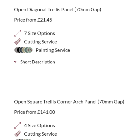
on
sale
Open Diagonal Trellis Panel (70mm Gap)
Price from
£
21.45
7 Size Options
Cutting Service
Painting Service
+5
Short Description
Classic decorative wooden diagonal trellis with a
wider 70mm gap and heavy duty build, ideal for
climbing plants. Available in 7 height options.
Open Square Trellis Corner Arch Panel (70mm Gap)
Price from
£
141.00
4 Size Options
Cutting Service