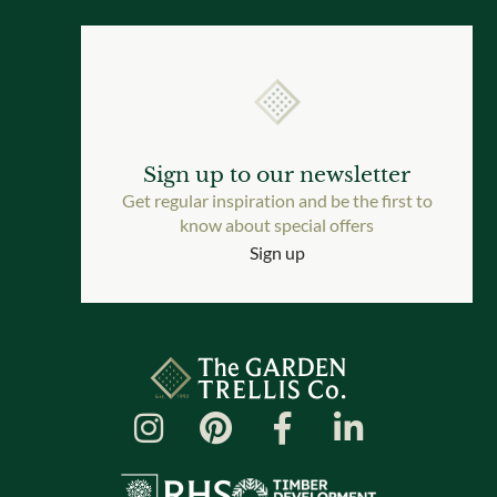
Sign up to our newsletter
Get regular inspiration and be the first to
know about special offers
Sign up