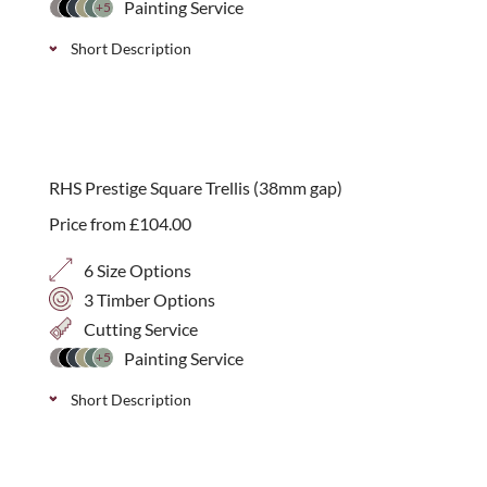
Painting Service
+5
Short Description
A simple open 70mm square corner arch panel can
add a gentle starting or finishing point to a run of
trellis. Available in 4 height options.
RHS Prestige Square Trellis (38mm gap)
Price from
£
104.00
6 Size Options
3 Timber Options
Cutting Service
Painting Service
+5
Short Description
Stylish, handmade square trellis with a 38mm gap