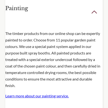
Painting
The timber products from our online shop can be expertly
painted to order. Choose from 11 popular garden paint
colours. We use a special paint system applied in our
purpose built spray booths. All painted products are
treated with a special exterior undercoat followed by a
coat of the chosen paint colour, and then carefully dried in
temperature controlled drying rooms, the best possible
conditions to ensure the most attractive and durable
finish.
Learn more about our painting service.