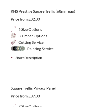
size, available in 3 timber varieties; Iroko, Western
Red Cedar and Thermally Treated Timber.
RHS Prestige Square Trellis (68mm gap)
Price from
£
82.00
6 Size Options
3 Timber Options
Cutting Service
Painting Service
+5
Short Description
Stylish handmade square trellis with a 68mm gap,
available in 3 timber varieties; Iroko, Western Red
best seller
Cedar and Thermally Treated Timber. Available in 6
Square Trellis Privacy Panel
heights.
Price from
£
37.00
7 Size Options