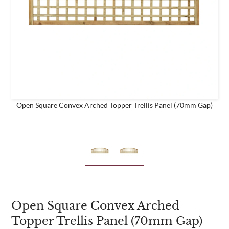
e
business
Are you a trade customer?
No
Yes I'm a garden designer, landscape architect etc
Open Square Convex Arched Topper Trellis Panel (70mm Gap)
This site is protected by reCAPTCHA and the Google
Privacy
Policy
and
Terms of Service
apply.
Open Square Convex Arched
Topper Trellis Panel (70mm Gap)