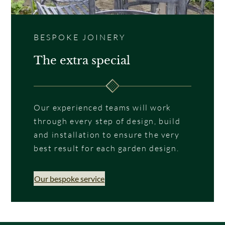
BESPOKE JOINERY
The extra special
Our experienced teams will work
through every step of design, build
and installation to ensure the very
best result for each garden design.
Our bespoke service