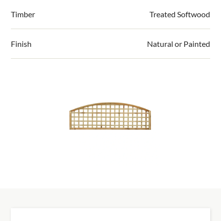
information.
conditions using an award winning British
Timber
Treated Softwood
exterior paint for a smooth, consistent, and
durable finish
Finish
Natural or Painted
All panels are quality checked. There is a front
face to each panel which is given an additional
hand finish for a smoother surface
Installing it yourself? View our installation guides >