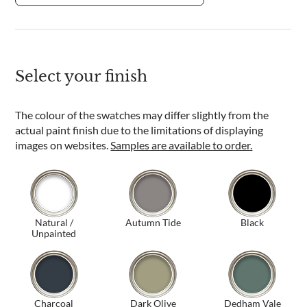
Select your finish
The colour of the swatches may differ slightly from the
actual paint finish due to the limitations of displaying
images on websites.
Samples are available to order.
Natural /
Autumn Tide
Black
Unpainted
Charcoal
Dark Olive
Dedham Vale