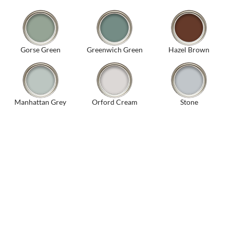
Gorse Green
Greenwich Green
Hazel Brown
Manhattan Grey
Orford Cream
Stone