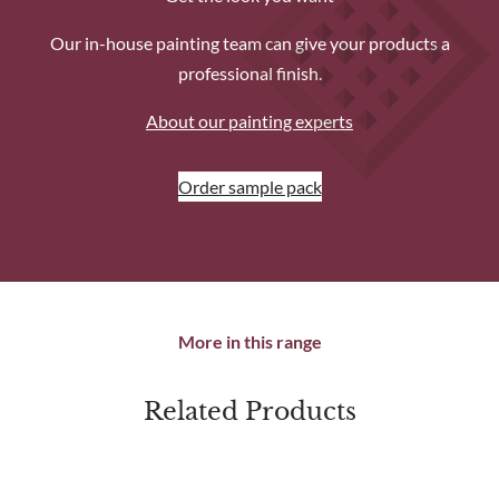
Our in-house painting team can give your products a
professional finish.
About our painting experts
Order sample pack
More in this range
Related Products
produc
sale