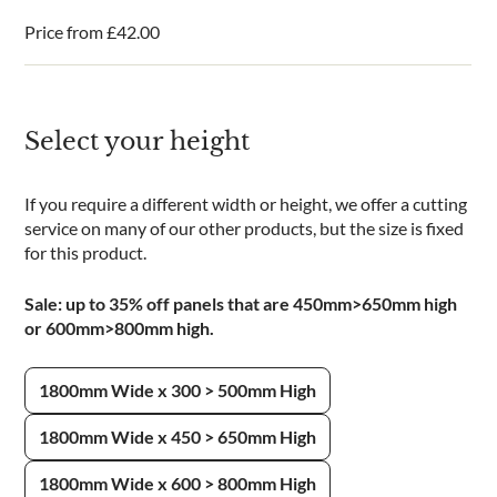
Price from
£
42.00
Select your height
If you require a different width or height, we offer a cutting
service on many of our other products, but the size is fixed
for this product.
Sale: up to 35% off panels that are 450mm>650mm high
or 600mm>800mm high.
1800mm Wide x 300 > 500mm High
1800mm Wide x 450 > 650mm High
1800mm Wide x 600 > 800mm High