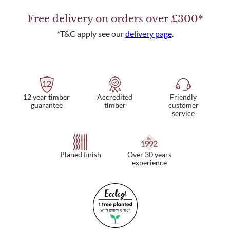
Free delivery on orders over £300*
*T&C apply see our
delivery page
.
12 year timber
Friendly
Accredited
guarantee
customer
timber
service
Planed finish
Over 30 years
experience