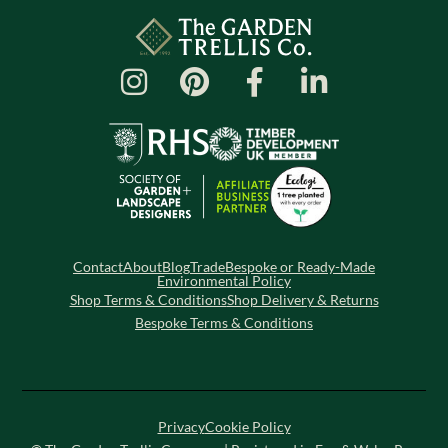
Contact
About
Blog
Trade
Bespoke or Ready-Made
Environmental Policy
Shop Terms & Conditions
Shop Delivery & Returns
Bespoke Terms & Conditions
Privacy
Cookie Policy