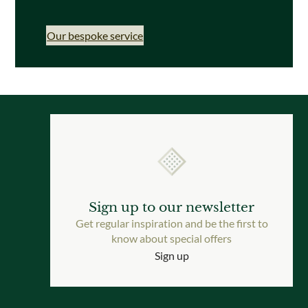
Our bespoke service
Sign up to our newsletter
Get regular inspiration and be the first to
know about special offers
Sign up