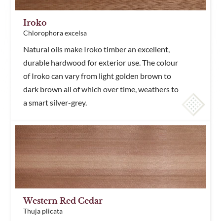
Iroko
Chlorophora excelsa
Natural oils make Iroko timber an excellent,
durable hardwood for exterior use. The colour
of Iroko can vary from light golden brown to
dark brown all of which over time, weathers to
a smart silver-grey.
Western Red Cedar
Thuja plicata