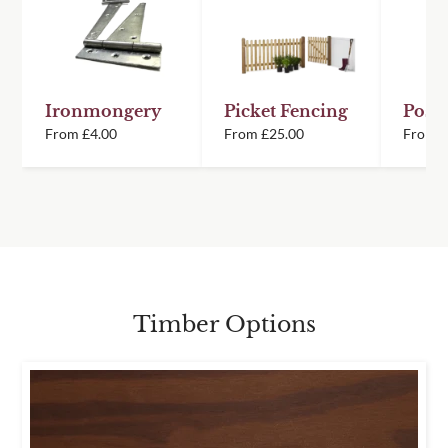
Ironmongery
Picket Fencing
Posts
From
£
4.00
From
£
25.00
From
Timber Options