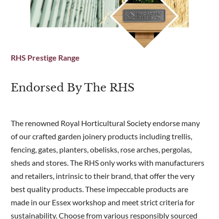
RHS Prestige Range
Endorsed By The RHS
The renowned Royal Horticultural Society endorse many
of our crafted garden joinery products including trellis,
fencing, gates, planters, obelisks, rose arches, pergolas,
sheds and stores. The RHS only works with manufacturers
and retailers, intrinsic to their brand, that offer the very
best quality products. These impeccable products are
made in our Essex workshop and meet strict criteria for
sustainability. Choose from various responsibly sourced