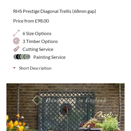
Available in 4 sizes and three timber options:
RHS Prestige Diagonal Trellis (68mm gap)
Western Red Cedar, Iroko or Painted.
Price from
£
98.00
6 Size Options
3 Timber Options
Cutting Service
Painting Service
+5
Short Description
Stylish, handmade diagonal trellis with a 68mm gap
size, available in 3 wood varieties; Iroko, Western
Red Cedar and Thermally Treated Timber. Panels are
1800mm wide and come in 6 heights with predrilled
drainage holes.