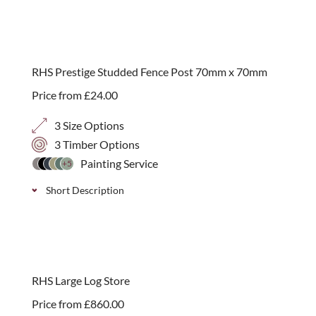
A slightly smaller log store, endorsed by the RHS, for
the urban garden. Available with two roof finishes
plus the option of adding a kindling shelf. Simple
RHS Prestige Studded Fence Post 70mm x 70mm
self-assembly.
Price from
£
24.00
3 Size Options
3 Timber Options
Painting Service
+5
Short Description
Western Red Cedar, Iroko or Brown Treated
Softwood timber fence posts that attach “invisibly”
into tops of brick walls with a 175mm zinc plated
RHS Large Log Store
extruding stud. Available in 3 sizes.
Price from
£
860.00