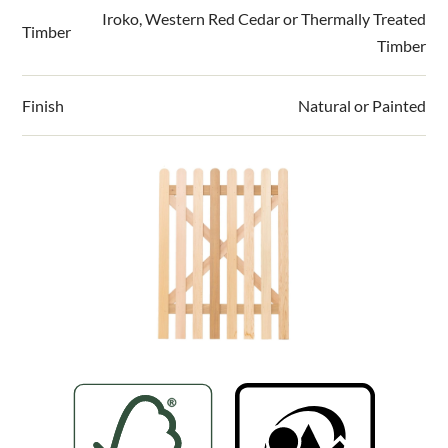
Compatible with our 90mm x 90mm timber
Iroko, Western Red Cedar or Thermally Treated
Timber
picket fence posts
Timber
Delivery information
Manufactured in either FSC Mix 70%
Thermally Treated Radiata Pine, FSC Mix 70%
Please visit our
delivery page
for all delivery
Finish
Natural or Painted
Iroko or 70% PEFC Western Red Cedar
information.
Thermally Treated Timber can be left natural
or painted in one of 11 paint colours
Pre-painted panels save work on site and are
prepared in special temperature-controlled
conditions using a European exterior paint for
a smooth, consistent and durable finish