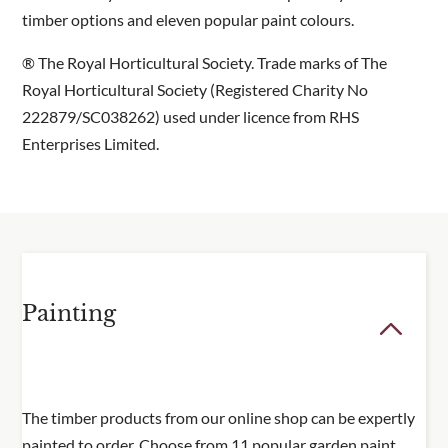
timber options and eleven popular paint colours.
® The Royal Horticultural Society. Trade marks of The
Royal Horticultural Society (Registered Charity No
222879/SC038262) used under licence from RHS
Enterprises Limited.
Painting
The timber products from our online shop can be expertly
painted to order. Choose from 11 popular garden paint