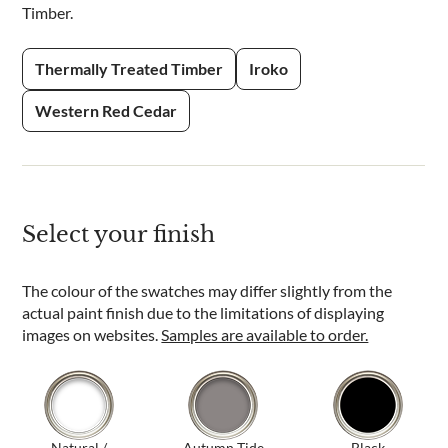
Timber.
Thermally Treated Timber
Iroko
Western Red Cedar
Select your finish
The colour of the swatches may differ slightly from the
actual paint finish due to the limitations of displaying
images on websites.
Samples are available to order.
Natural /
Autumn Tide
Black