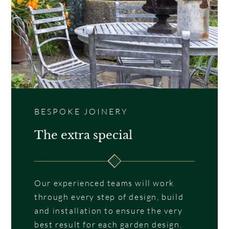
BESPOKE JOINERY
The extra special
Our experienced teams will work
through every step of design, build
and installation to ensure the very
best result for each garden design.