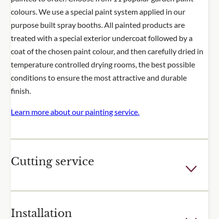
colours. We use a special paint system applied in our
purpose built spray booths. All painted products are
treated with a special exterior undercoat followed by a
coat of the chosen paint colour, and then carefully dried in
temperature controlled drying rooms, the best possible
conditions to ensure the most attractive and durable
finish.
Learn more about our painting service.
Cutting service
Few outdoor spaces are the perfect dimensions for the
Installation
fixed sizes of our trellis and fence panels. For many of our