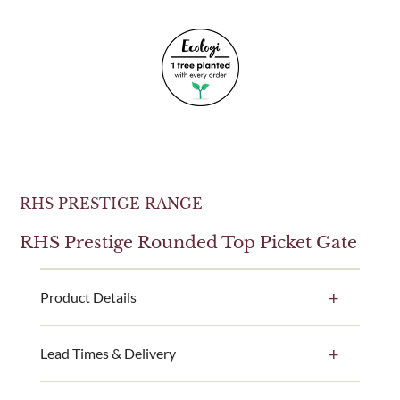
RHS PRESTIGE RANGE
RHS Prestige Rounded Top Picket Gate
Product Details
A perfect match for our RHS Prestige Rounded Top
Lead Times & Delivery
Picket Fence Panels, this picket gate is the ideal way
to complete your garden’s look.