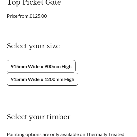
Top Picket Gate
Price from
£
125.00
Select your size
915mm Wide x 900mm High
915mm Wide x 1200mm High
Select your timber
Painting options are only available on Thermally Treated