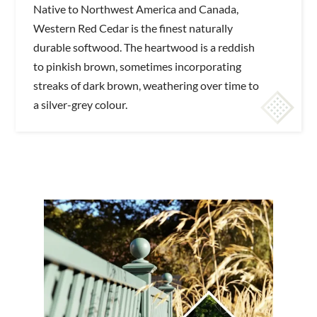
Native to Northwest America and Canada,
Western Red Cedar is the finest naturally
durable softwood. The heartwood is a reddish
to pinkish brown, sometimes incorporating
streaks of dark brown, weathering over time to
a silver-grey colour.