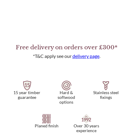
Free delivery on orders over £300*
*T&C apply see our
delivery page
.
15 year timber
Hard &
Stainless steel
guarantee
softwood
fixings
options
Planed finish
Over 30 years
experience