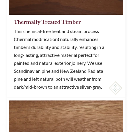
Thermally Treated Timber
This chemical-free heat and steam process
(thermal modification) naturally enhances
timber’s durability and stability, resulting in a
long-lasting, attractive material perfect for
painted and natural exterior joinery. We use
Scandinavian pine and New Zealand Radiata
pine and left natural both will weather from
dark/mid-brown to an attractive silver-grey.