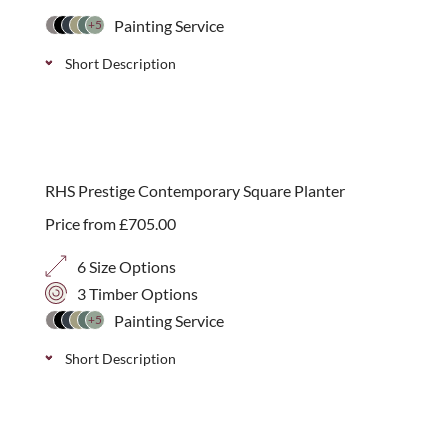
Painting Service
+5
Short Description
Large wooden log store, endorsed by the RHS, with
over 2 cubic meters of space. Made from treated
timber and available in 11 colour options or a
RHS Prestige Contemporary Square Planter
natural wood finish.
Price from
£
705.00
6 Size Options
3 Timber Options
Painting Service
+5
Short Description
A modern handmade contemporary planter with
integral fibre glass lining, endorsed by the RHS.