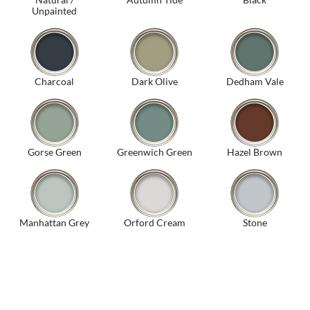
Unpainted
Charcoal
Dark Olive
Dedham Vale
Gorse Green
Greenwich Green
Hazel Brown
Manhattan Grey
Orford Cream
Stone