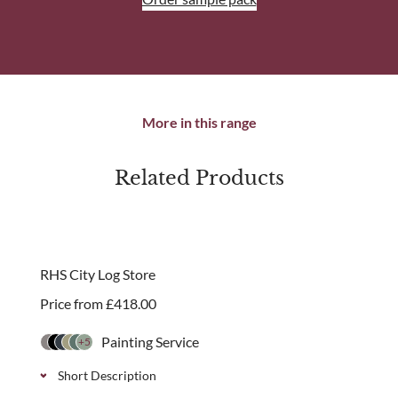
More in this range
Related Products
RHS City Log Store
Price from
£
418.00
Painting Service
+5
Short Description