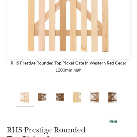
business
Are you a trade customer?
No
Yes I'm a garden designer, landscape architect etc
RHS Prestige Rounded Top Picket Gate in Western Red Cedar
1200mm high
This site is protected by reCAPTCHA and the Google
Privacy
Policy
and
Terms of Service
apply.
RHS Prestige Rounded