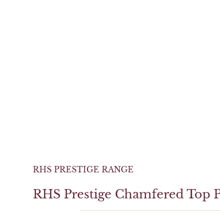
RHS PRESTIGE RANGE
RHS Prestige Chamfered Top P