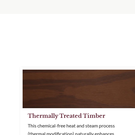
Thermally Treated Timber
This chemical-free heat and steam process
(thermal modification) naturally enhances