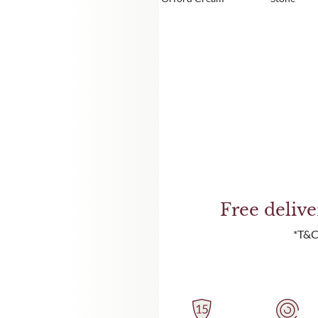
Free deliv
*T&C