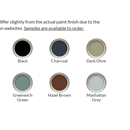
ffer slightly from the actual paint finish due to the
 on websites.
Samples are available to order.
Black
Charcoal
Dark Olive
Greenwich
Hazel Brown
Manhattan
Green
Grey