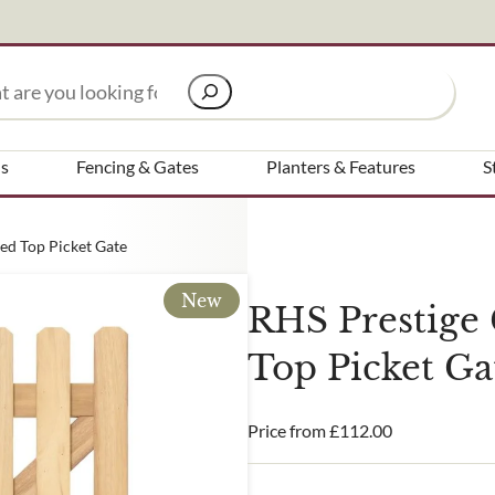
Signup to our newsletter
ns
Fencing & Gates
Planters & Features
S
Email Address
ed Top Picket Gate
new
receive?
Are you a trade customer?
RHS Prestige
No
Top Picket Ga
Yes I'm a garden designer, la
ed in all aspects of our business
Price from
£
112.00