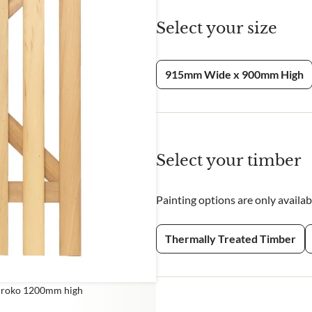
Select your size
CHA and the Google
Privacy Policy
and
Terms of Service
apply.
915mm Wide x 900mm High
Select your timber
Painting options are only availa
Thermally Treated Timber
 Iroko 1200mm high