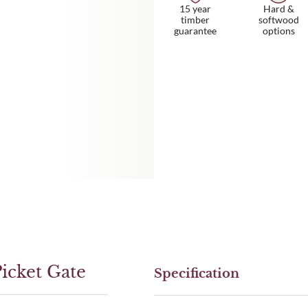
15 year
Hard &
timber
softwood
guarantee
options
icket Gate
Specification