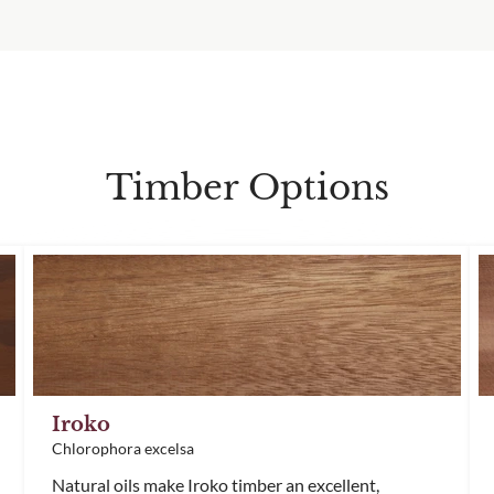
Timber Options
Iroko
Chlorophora excelsa
Natural oils make Iroko timber an excellent,