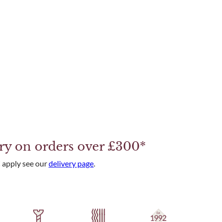
ery on orders over £300*
 apply see our
delivery page
.