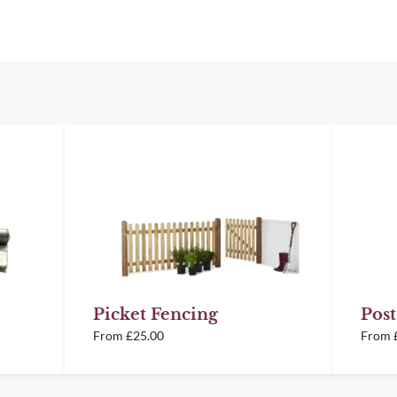
 top
ys before despatch so
ront face
timber picket fence
% Thermally Treated
or 70% PEFC Western
ery information.
t natural or painted in
e and are prepared in
itions using a
h, consistent and
Picket Fencing
Post
From
£
25.00
From