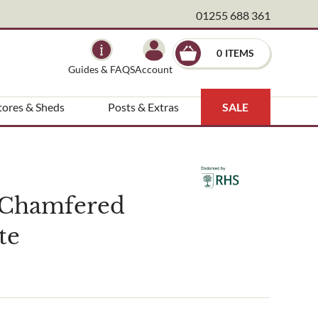
01255 688 361
×
0
Guides & FAQS
Account
tores & Sheds
Posts & Extras
SALE
 Chamfered
te
ndscape architect etc