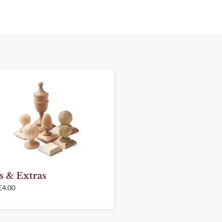
s & Extras
£
4.00