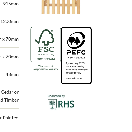
915mm
| 1200mm
 x 70mm
 x 70mm
48mm
 Cedar or
ed Timber
r Painted