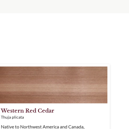
Western Red Cedar
Thuja plicata
Native to Northwest America and Canada,