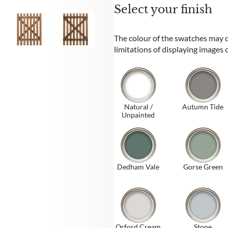
Select your finish
The colour of the swatches may di
limitations of displaying images
Natural /
Autumn Tide
Unpainted
Dedham Vale
Gorse Green
Orford Cream
Stone