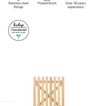
Stainless steel
Planed finish
Over 30 years
fixings
experience