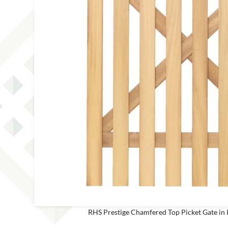
This site is protected by reCAPT
RHS Prestige Chamfered Top Picket Gate in