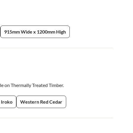
915mm Wide x 1200mm High
ble on Thermally Treated Timber.
Iroko
Western Red Cedar