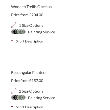
choice of 70mm, 40mm or 20mm trellis panels.
Wooden Trellis Obelisks
Price from
£
204.00
1 Size Options
Painting Service
+5
Short Description
Obelisks are a great way to add structure and
interest to areas of your garden, in summer they
provide excellent support for plants while during
Rectangular Planters
the winter they remain an attractive addition to any
Price from
£
157.00
garden.
2 Size Options
Painting Service
+5
Short Description