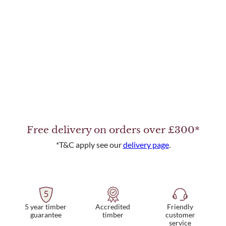
Free delivery on orders over £300*
*T&C apply see our
delivery page
.
5 year timber
Friendly
Accredited
guarantee
customer
timber
service