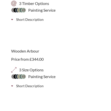
3 Timber Options
Painting Service
+5
Short Description
A modern handmade Prestige Contemporary
Rectangular Planter with integral fibre glass lining,
endorsed by the RHS.
Wooden Arbour
Price from
£
344.00
3 Size Options
Painting Service
+5
Short Description
A decorative 2.25m high arched top arbour with
trellis sides. Available in 3 depth options with a