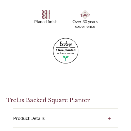
Planed finish
Over 30 years
experience
Trellis Backed Square Planter
Product Details