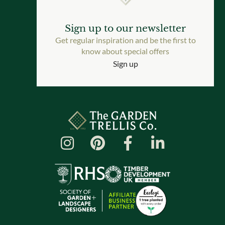
Sign up to our newsletter
Get regular inspiration and be the first to
know about special offers
Sign up