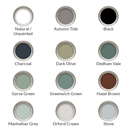
Natural /
Autumn Tide
Black
Unpainted
Charcoal
Dark Olive
Dedham Vale
Gorse Green
Greenwich Green
Hazel Brown
Manhattan Grey
Orford Cream
Stone