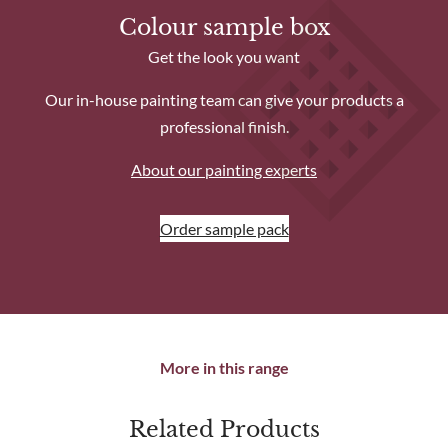
Find out more about installation service.
Colour sample box
Get the look you want
Our in-house painting team can give your products a
professional finish.
About our painting experts
Order sample pack
More in this range
Related Products