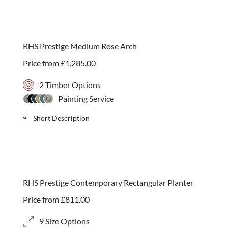
RHS Prestige Medium Rose Arch
Price from
£
1,285.00
2 Timber Options
Painting Service
+5
Short Description
Our RHS Prestige Medium Rose Arch is perfect for
climbing plants or as a stand alone feature. Available
in either Iroko or painted Thermally Treated Timber
RHS Prestige Contemporary Rectangular Planter
in a choice of 11 paint colour options.
Price from
£
811.00
9 Size Options