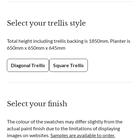
Select your trellis style
Total height including trellis backing is 1850mm. Planter is
650mm x 650mm x 645mm
Diagonal Trellis
Square Trellis
Select your finish
The colour of the swatches may differ slightly from the
actual paint finish due to the limitations of displaying
images on websites.
Samples are available to order.