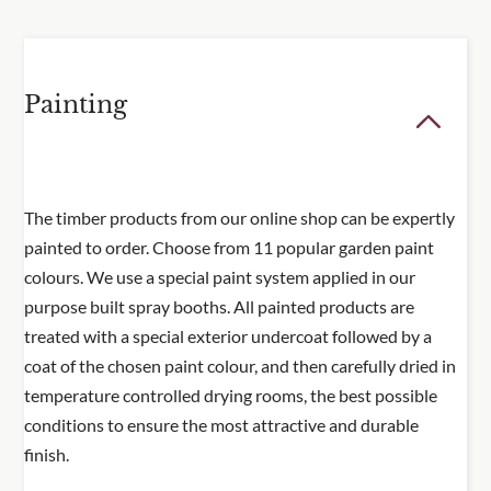
temperature-controlled conditions using an award
winning British exterior paint for a smooth,
consistent, and durable finish
Painting
Note: Some self assembly required. Trellis and
planter sent separately to be assembled on site.
The timber products from our online shop can be expertly
painted to order. Choose from 11 popular garden paint
colours. We use a special paint system applied in our
purpose built spray booths. All painted products are
treated with a special exterior undercoat followed by a
coat of the chosen paint colour, and then carefully dried in
temperature controlled drying rooms, the best possible
conditions to ensure the most attractive and durable
finish.