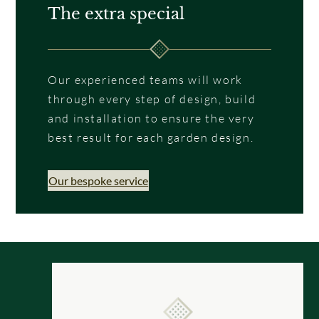
The extra special
Our experienced teams will work
through every step of design, build
and installation to ensure the very
best result for each garden design.
Our bespoke service