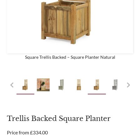
business
Are you a trade customer?
No
Yes I'm a garden designer, landscape architect etc
Square Trellis Backed – Square Planter Natural
This site is protected by reCAPTCHA and the Google
Privacy
Policy
and
Terms of Service
apply.
Trellis Backed Square Planter
Price from
£
334.00