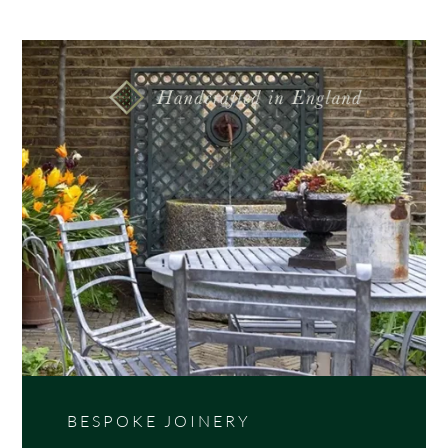
Wooden tongue and groove rectangular garden
planter with weathered top posts, choose from 3
size options.
BESPOKE JOINERY