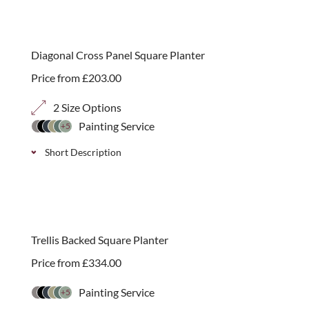
A decorative arched top rose arch with 70mm,
40mm and 20mm diagonal or square trellis sides.
The arch is 2.3m high with 3 depth options. Simple
Diagonal Cross Panel Square Planter
self-assembly.
Price from
£
203.00
2 Size Options
Painting Service
+5
Short Description
Stylish solid wood tongue and groove square garden
planter with a decorative cross patterned panel,
choose from 2 sizes options.
Trellis Backed Square Planter
Price from
£
334.00
Painting Service
+5