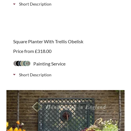
Short Description
Our trellis backed square garden planters provide
additional planting areas and support for climbing
plants.
Square Planter With Trellis Obelisk
Price from
£
318.00
Painting Service
+5
Short Description
Our wooden planter and obelisk combination is a
great way to add structure and interest to areas of
your garden and patios.