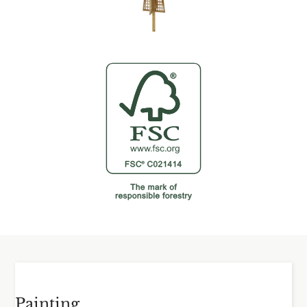
Painting