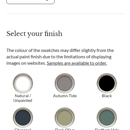
Select your finish
The colour of the swatches may differ slightly from the
actual paint finish due to the limitations of displaying
images on websites.
Samples are available to order.
Natural /
Autumn Tide
Black
Unpainted
Charcoal
Dark Olive
Dedham Vale