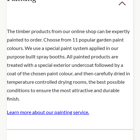
The timber products from our online shop can be expertly
painted to order. Choose from 11 popular garden paint
colours. We use a special paint system applied in our
purpose built spray booths. All painted products are
treated with a special exterior undercoat followed by a
coat of the chosen paint colour, and then carefully dried in
temperature controlled drying rooms, the best possible
conditions to ensure the most attractive and durable
finish.
Learn more about our painting service.