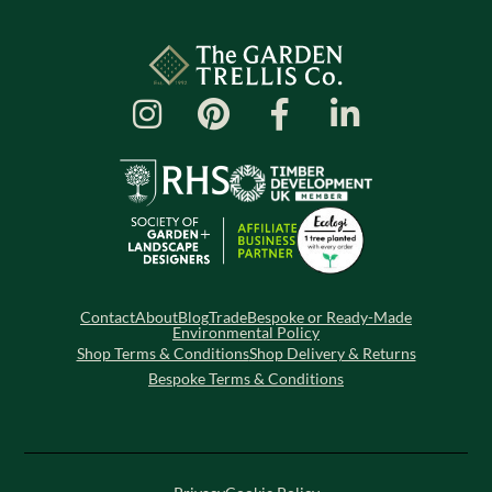
Contact
About
Blog
Trade
Bespoke or Ready-Made
Environmental Policy
Shop Terms & Conditions
Shop Delivery & Returns
Bespoke Terms & Conditions