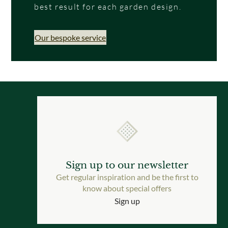
best result for each garden design.
Our bespoke service
Sign up to our newsletter
Get regular inspiration and be the first to
know about special offers
Sign up