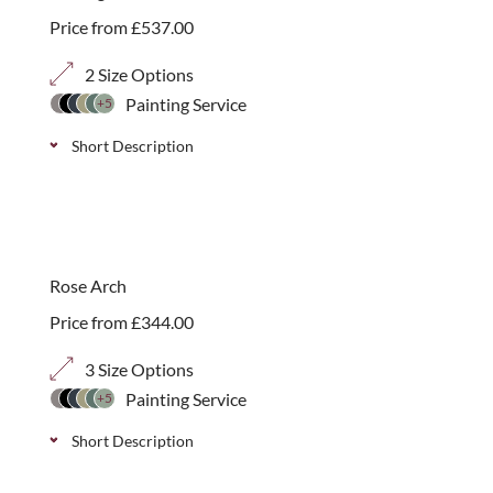
Price from
£
537.00
2 Size Options
Painting Service
+5
Short Description
Decorative arched seating arbour with traditional
diagonal trellis surround. Available in 2 sizes with a
choice of 70mm, 40mm or 20mm trellis panels.
Rose Arch
Price from
£
344.00
3 Size Options
Painting Service
+5
Short Description