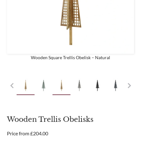
business
Are you a trade customer?
No
Yes I'm a garden designer, landscape architect etc
Wooden Square Trellis Obelisk – Natural
This site is protected by reCAPTCHA and the Google
Privacy
Policy
and
Terms of Service
apply.
Wooden Trellis Obelisks
Price from
£
204.00