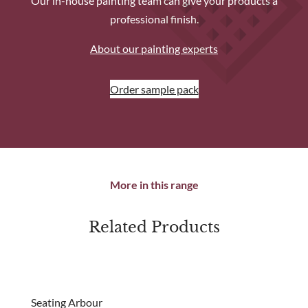
Our in-house painting team can give your products a
professional finish.
About our painting experts
Order sample pack
More in this range
Related Products
Seating Arbour