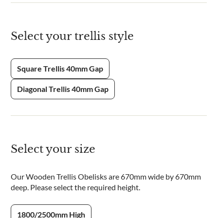
Select your trellis style
Square Trellis 40mm Gap
Diagonal Trellis 40mm Gap
Select your size
Our Wooden Trellis Obelisks are 670mm wide by 670mm
deep. Please select the required height.
1800/2500mm High