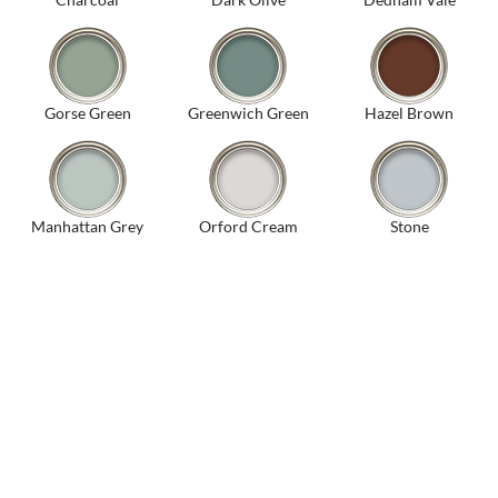
Gorse Green
Greenwich Green
Hazel Brown
Manhattan Grey
Orford Cream
Stone