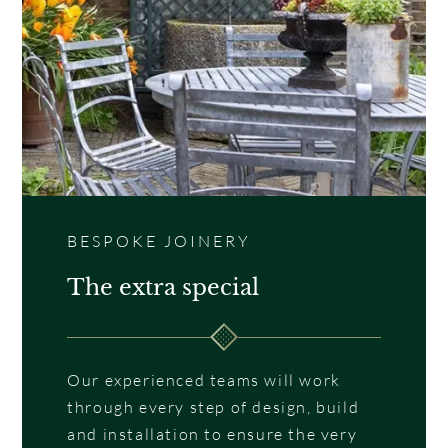
BESPOKE JOINERY
The extra special
Our experienced teams will work
through every step of design, build
and installation to ensure the very