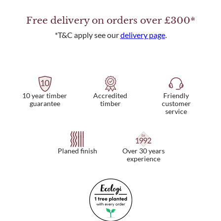
Free delivery on orders over £300*
*T&C apply see our
delivery page
.
10 year timber
Friendly
Accredited
guarantee
customer
timber
service
Planed finish
Over 30 years
experience