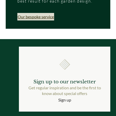
best result for each garden design.
Our bespoke service
Sign up to our newsletter
Get regular inspiration and be the first to
know about special offers
Sign up