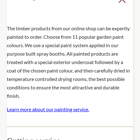
The timber products from our online shop can be expertly
painted to order. Choose from 11 popular garden paint
colours. We use a special paint system applied in our
purpose built spray booths. All painted products are
treated with a special exterior undercoat followed by a
coat of the chosen paint colour, and then carefully dried in
temperature controlled drying rooms, the best possible
conditions to ensure the most attractive and durable
finish.
Learn more about our painting service.