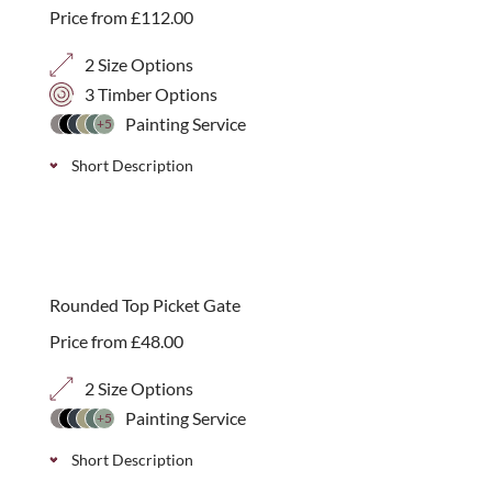
Price from
£
112.00
2 Size Options
3 Timber Options
Painting Service
+5
Short Description
A charming entrance to your garden. Our RHS-
endorsed Prestige Rounded Top Picket Gate offers a
best seller
classic, welcoming design, handcrafted in our Essex
Rounded Top Picket Gate
workshop.
Price from
£
48.00
2 Size Options
Painting Service
+5
Short Description