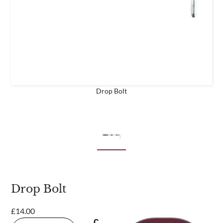
business
Are you a trade customer?
No
Yes I'm a garden designer, landscape architect etc
Drop Bolt
This site is protected by reCAPTCHA and the Google
Privacy
Policy
and
Terms of Service
apply.
Drop Bolt
£
14.00