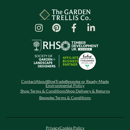
Contact
About
Blog
Trade
Bespoke or Ready-Made
Environmental Policy
Shop Terms & Conditions
Shop Delivery & Returns
Bespoke Terms & Conditions
Privacy
Cookie Policy