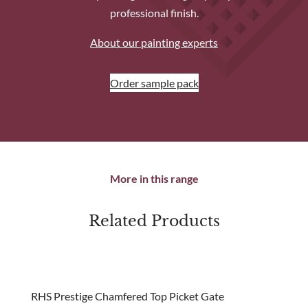
professional finish.
About our painting experts
Order sample pack
More in this range
Related Products
new
RHS Prestige Chamfered Top Picket Gate