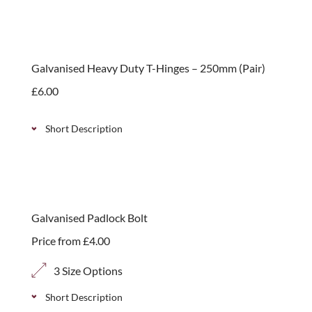
Classic picket garden gate, ideal for garden
entrances and pathways, available in 2 height
options.
Galvanised Heavy Duty T-Hinges – 250mm (Pair)
£
6.00
Short Description
Pair of galvanised 250mm heavy duty t-hinges
designed for hanging gates. Simple to install.
Galvanised Padlock Bolt
Price from
£
4.00
3 Size Options
Short Description