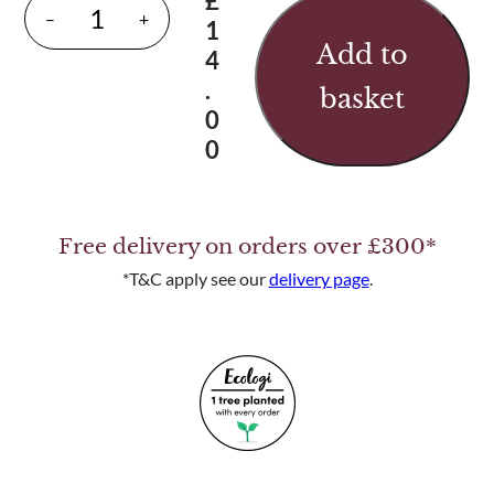
£
D
–
+
1
r
Add to
4
o
.
basket
p
0
B
0
o
l
t
Free delivery on orders over £300*
q
u
*T&C apply see our
delivery page
.
a
n
t
i
t
y