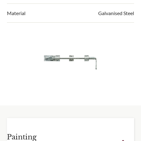
cutting service.
biomass system which uses our waste timber and
RHS / Prestige products
from
2 weeks.
sawdust.
Material
Galvanised Steel
2-5 working days for sample boxes.
View our full environmental policy.
Click & Collect is from our workshop in Clacton.
Please do not attempt to collect your order until you
have received a notification that your order is ready.
For deliveries, we send an email two days before
despatch so you know your order is on its way.
Delivery information
Please visit our
delivery page
for all delivery
information.
Painting