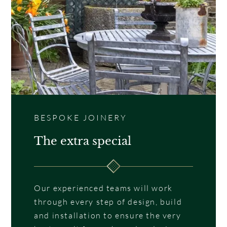
BESPOKE JOINERY
The extra special
Our experienced teams will work
through every step of design, build
and installation to ensure the very