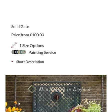
A traditional galvanised padlock bolt which secures
gates and provides additional security when used
with a padlock (not included). Simple to install.
Solid Gate
Price from
£
100.00
1 Size Options
Painting Service
+5
Short Description
Solid contemporary gate which is perfect as a
pedestrian entrance or rear garden gate. Use with
brick work or to complement our classic solid
fencing.