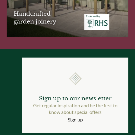
Handcrafted
garden joinery
Sign up to our newsletter
Get regular inspiration and be the first to
know about special offers
Sign up