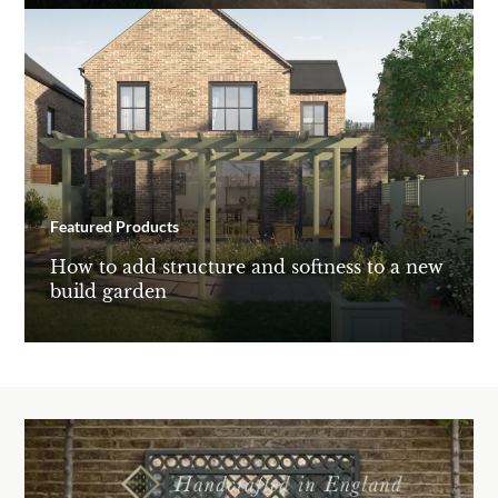
Featured Products
How to add structure and softness to a new
build garden