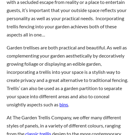
with a secluded escape from reality or a place to entertain
guests, it’s important that your outside space reflects your
personality as well as your practical needs. Incorporating
Are you a trade customer?
trellis fencing into your garden achieves both of these
No
aspects all in one…
Yes I'm a garden designer, landscape architect etc
Garden trellises are both practical and beautiful. As well as
complementing your garden aesthetically by decoratively
growing foliage or displaying an edible garden,
incorporating a trellis into your space is a stylish way to
This site is protected by reCAPTCHA and the Google
Privacy
Policy
and
Terms of Service
apply.
create privacy and a great alternative to traditional fencing.
Trellis’ can also be used as a garden partition to separate
your space into different areas and also to conceal
unsightly aspects such as
bins
.
At The Garden Trellis Company, we offer many different
styles of panels, in a variety of different colours, ranging
from the
classic trellis
design to the more contemporary