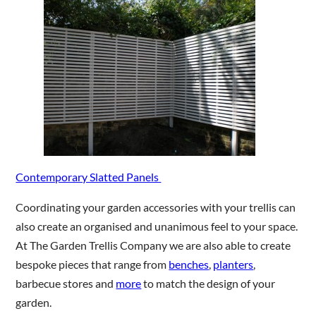
Contemporary Slatted Panels
Coordinating your garden accessories with your trellis can
also create an organised and unanimous feel to your space.
At The Garden Trellis Company we are also able to create
bespoke pieces that range from
benches
,
planters
,
barbecue stores and
more
to match the design of your
garden.