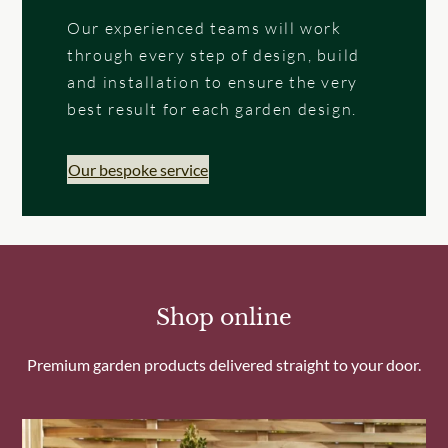
Our experienced teams will work
through every step of design, build
and installation to ensure the very
best result for each garden design.
Our bespoke service
Shop online
Premium garden products delivered straight to your door.