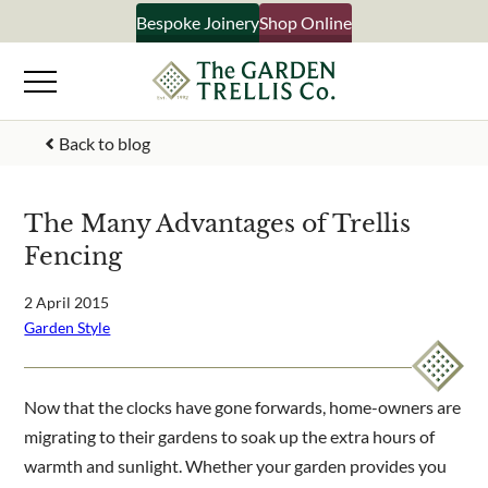
Skip
Bespoke Joinery
Shop Online
×
to
content
Signup to our newsletter
Back to blog
Your Name
The Many Advantages of Trellis
Fencing
Email Address
2 April 2015
Garden Style
What emails would you like to receive?
Shop products
Now that the clocks have gone forwards, home-owners are
Bespoke joinery
migrating to their gardens to soak up the extra hours of
Select multiple if your interested in all aspects of our
warmth and sunlight. Whether your garden provides you
business