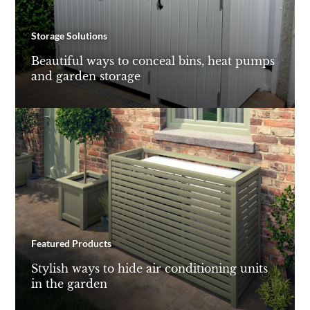
Storage Solutions
Beautiful ways to conceal bins, heat pumps
and garden storage
Featured Products
Stylish ways to hide air conditioning units
in the garden