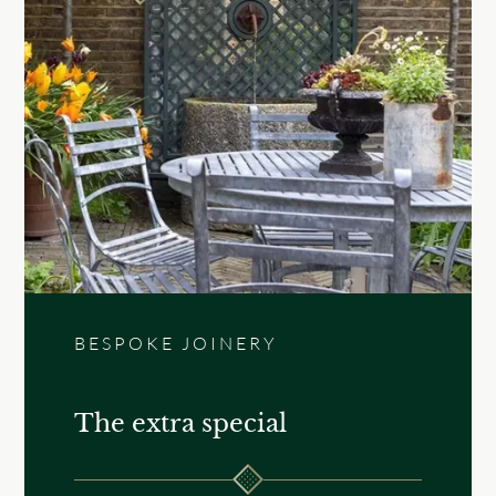
BESPOKE JOINERY
The extra special