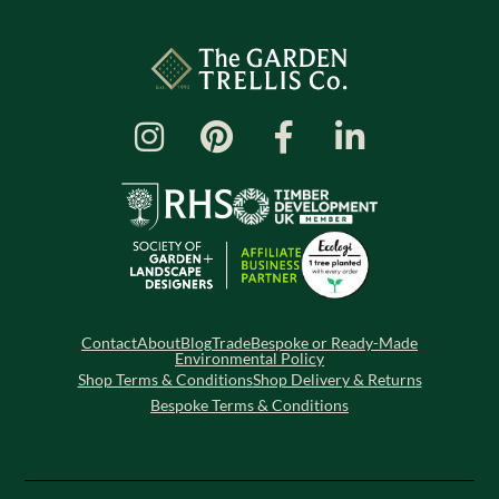
Contact
About
Blog
Trade
Bespoke or Ready-Made
Environmental Policy
Shop Terms & Conditions
Shop Delivery & Returns
Bespoke Terms & Conditions