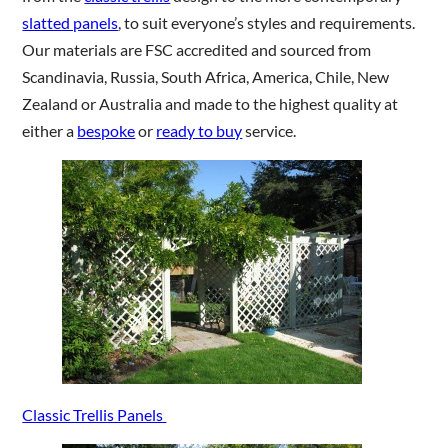
slatted panels
, to suit everyone’s styles and requirements.
Our materials are FSC accredited and sourced from
Scandinavia, Russia, South Africa, America, Chile, New
Zealand or Australia and made to the highest quality at
either a
bespoke
or
ready to buy
service.
Classic Trellis Panels