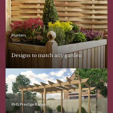
Planters
Designs to match any garden
RHS Prestige Range