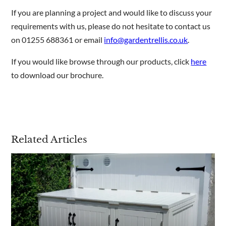
If you are planning a project and would like to discuss your
requirements with us, please do not hesitate to contact us
on 01255 688361 or email
info@gardentrellis.co.uk
.
If you would like browse through our products, click
here
to download our brochure.
Related Articles