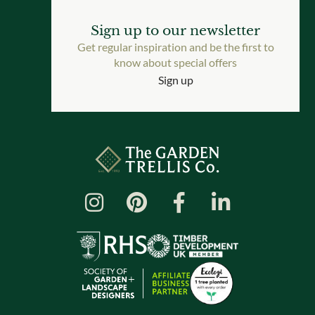
Sign up to our newsletter
Get regular inspiration and be the first to
know about special offers
Sign up