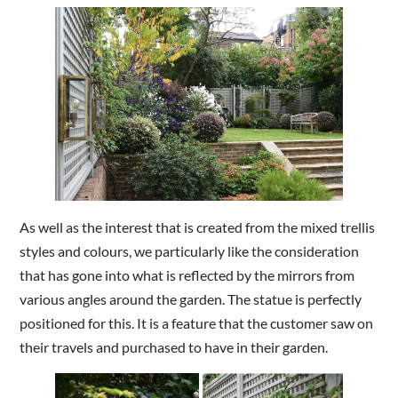
As well as the interest that is created from the mixed trellis
styles and colours, we particularly like the consideration
that has gone into what is reflected by the mirrors from
various angles around the garden. The statue is perfectly
positioned for this. It is a feature that the customer saw on
their travels and purchased to have in their garden.