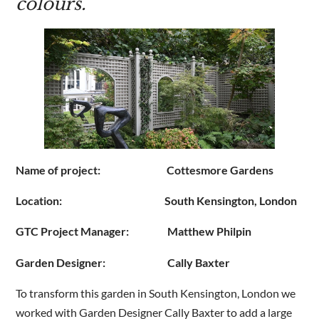
colours.
Are you a trade customer?
No
Yes I'm a garden designer, landscape architect etc
Name of project: Cottesmore Gardens
This site is protected by reCAPTCHA and the Google
Privacy
Policy
and
Terms of Service
apply.
Location: South Kensington, London
GTC Project Manager: Matthew Philpin
Garden Designer: Cally Baxter
To transform this garden in South Kensington, London we
worked with Garden Designer Cally Baxter to add a large