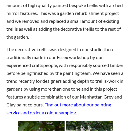
amount of high quality painted bespoke trellis with arched
mirror features. This was a garden refurbishment project
and we removed and replaced a small amount of existing
trellis as well as adding the decorative trellis to the rest of
the garden.
The decorative trellis was designed in our studio then
traditionally made in our Essex workshop by our
experienced craftspeople, with responsibly sourced timber
before being finished by the painting team. We have seen a
trend recently for designers adding depth to trellis-work in
gardens by using more than one tone and in this project
features a subtle combination of our Manhattan Grey and
Clay paint colours.
Find out more about our painting
service and order a colour sample >