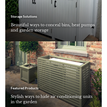
Storage Solutions
Beautiful ways to conceal bins, heat pumps
and garden storage
Featured Products
Stylish ways to hide air conditioning units
in the garden