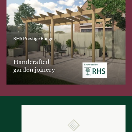
RHS Prestige Range
Handcrafted
garden joinery