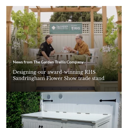
News from The Garden Trellis Company
Designing our award-winning RHS
Sandringham Flower Show trade stand