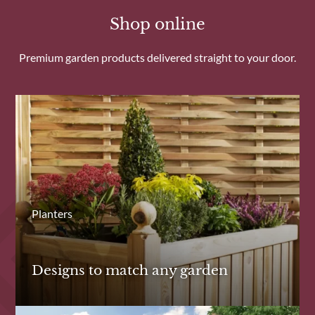
Shop online
Premium garden products delivered straight to your door.
Planters
Designs to match any garden