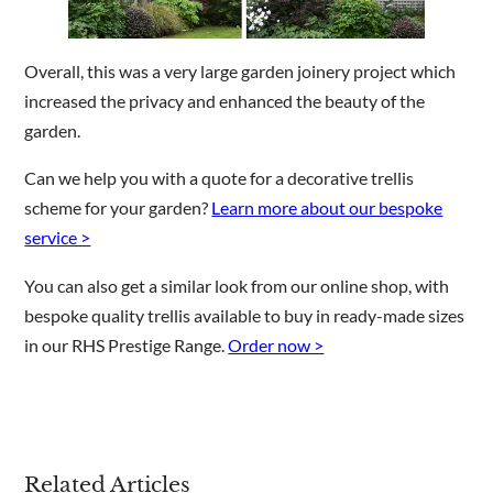
Overall, this was a very large garden joinery project which
increased the privacy and enhanced the beauty of the
garden.
Can we help you with a quote for a decorative trellis
scheme for your garden?
Learn more about our bespoke
service >
You can also get a similar look from our online shop, with
bespoke quality trellis available to buy in ready-made sizes
in our RHS Prestige Range.
Order now >
Related Articles