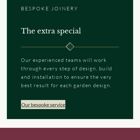
BESPOKE JOINERY
The extra special
Our experienced teams will work
through every step of design, build
and installation to ensure the very
best result for each garden design.
Our bespoke service