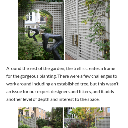
Around the rest of the garden, the trellis creates a frame
for the gorgeous planting. There were a few challenges to
work around including an established tree, but this wasn’t
an issue for our expert designers and fitters, and it adds
another level of depth and interest to the space.