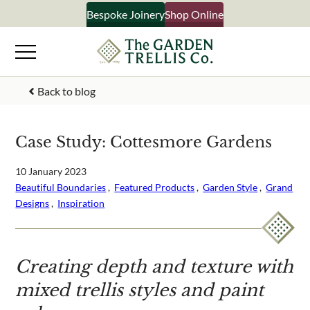
Skip
Bespoke Joinery
Shop Online
×
to
content
Signup to our newsletter
Back to blog
Your Name
Case Study: Cottesmore Gardens
Email Address
10 January 2023
Beautiful Boundaries
 ,  
Featured Products
 ,  
Garden Style
 ,  
Grand
Designs
 ,  
Inspiration
What emails would you like to receive?
Shop products
Creating depth and texture with
Bespoke joinery
mixed trellis styles and paint
Select multiple if your interested in all aspects of our
business