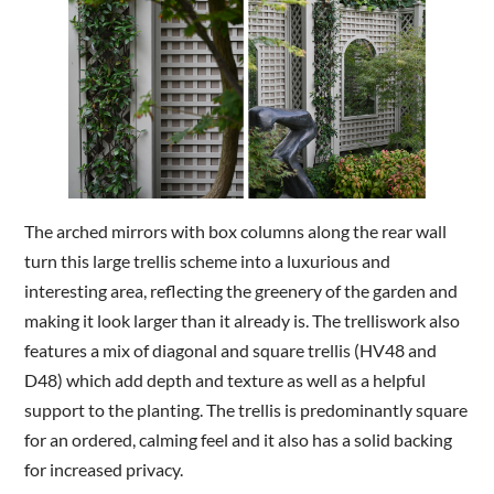
The arched mirrors with box columns along the rear wall
turn this large trellis scheme into a luxurious and
interesting area, reflecting the greenery of the garden and
making it look larger than it already is. The trelliswork also
features a mix of diagonal and square trellis (HV48 and
D48) which add depth and texture as well as a helpful
support to the planting. The trellis is predominantly square
for an ordered, calming feel and it also has a solid backing
for increased privacy.