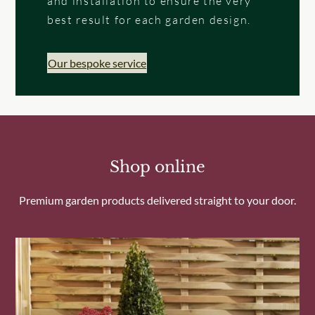
and installation to ensure the very
best result for each garden design.
Our bespoke service
Shop online
Premium garden products delivered straight to your door.