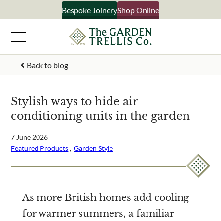
Skip
Bespoke Joinery
Shop Online
×
to
content
Signup to our newsletter
Back to blog
Your Name
Stylish ways to hide air
conditioning units in the garden
Email Address
7 June 2026
Featured Products
 ,  
Garden Style
What emails would you like to receive?
Shop products
Bespoke joinery
As more British homes add cooling
Select multiple if your interested in all aspects of our
for warmer summers, a familiar
business