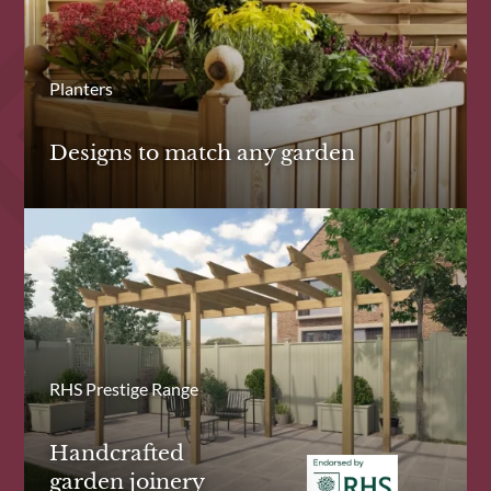
Planters
Designs to match any garden
RHS Prestige Range
Handcrafted
garden joinery