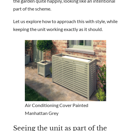
the garden quite happily, looking like an intentional
part of the scheme.
Let us explore how to approach this with style, while
keeping the unit working exactly as it should.
Air Conditioning Cover Painted
Manhattan Grey
Seeing the unit as part of the