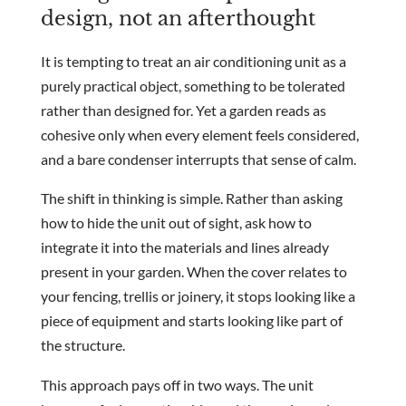
design, not an afterthought
It is tempting to treat an air conditioning unit as a
purely practical object, something to be tolerated
rather than designed for. Yet a garden reads as
cohesive only when every element feels considered,
and a bare condenser interrupts that sense of calm.
The shift in thinking is simple. Rather than asking
how to hide the unit out of sight, ask how to
integrate it into the materials and lines already
present in your garden. When the cover relates to
your fencing, trellis or joinery, it stops looking like a
piece of equipment and starts looking like part of
the structure.
This approach pays off in two ways. The unit