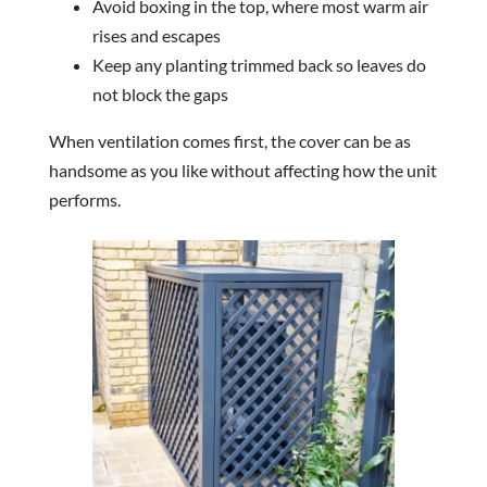
Avoid boxing in the top, where most warm air
rises and escapes
Keep any planting trimmed back so leaves do
not block the gaps
When ventilation comes first, the cover can be as
handsome as you like without affecting how the unit
performs.