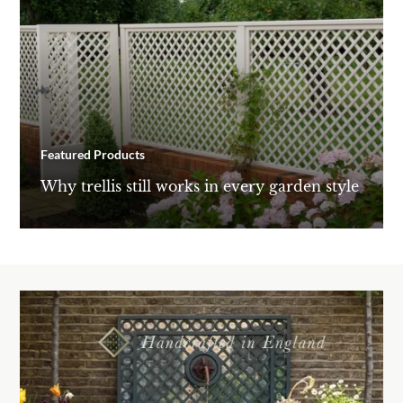
Featured Products
Why trellis still works in every garden style