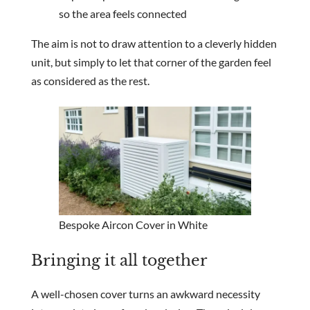
so the area feels connected
The aim is not to draw attention to a cleverly hidden
unit, but simply to let that corner of the garden feel
as considered as the rest.
Bespoke Aircon Cover in White
Bringing it all together
A well-chosen cover turns an awkward necessity