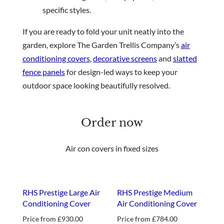
specific styles.
If you are ready to fold your unit neatly into the
garden, explore The Garden Trellis Company’s
air
conditioning covers
,
decorative screens
and
slatted
fence panels
for design-led ways to keep your
outdoor space looking beautifully resolved.
Order now
Air con covers in fixed sizes
RHS Prestige Large Air
RHS Prestige Medium
Conditioning Cover
Air Conditioning Cover
Price from
£
930.00
Price from
£
784.00