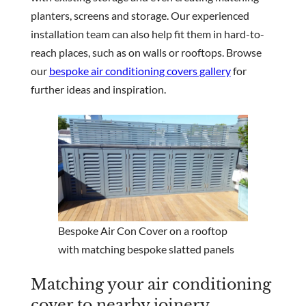
planters, screens and storage. Our experienced
installation team can also help fit them in hard-to-
reach places, such as on walls or rooftops. Browse
our
bespoke air conditioning covers gallery
for
further ideas and inspiration.
Bespoke Air Con Cover on a rooftop
with matching bespoke slatted panels
Matching your air conditioning
cover to nearby joinery