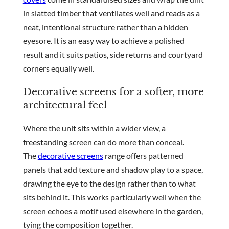
in slatted timber that ventilates well and reads as a
neat, intentional structure rather than a hidden
eyesore. It is an easy way to achieve a polished
result and it suits patios, side returns and courtyard
corners equally well.
Decorative screens for a softer, more
architectural feel
Where the unit sits within a wider view, a
freestanding screen can do more than conceal.
The
decorative screens
range offers patterned
panels that add texture and shadow play to a space,
drawing the eye to the design rather than to what
sits behind it. This works particularly well when the
screen echoes a motif used elsewhere in the garden,
tying the composition together.