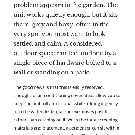
problem appears in the garden. The
unit works quietly enough, but it sits
Are you a trade customer?
there, grey and boxy, often in the
No
very spot you most want to look
Yes I'm a garden designer, landscape architect etc
settled and calm. A considered
outdoor space can feel undone by a
single piece of hardware bolted to a
wall or standing on a patio.
This site is protected by reCAPTCHA and the Google
Privacy
Policy
and
Terms of Service
apply.
The good news is that this is easily resolved.
Thoughtful air conditioning cover ideas allow you to
keep the unit fully functional while folding it gently
into the wider design, so the eye moves past it
rather than catching on it. With the right screening,
materials and placement, a condenser can sit within