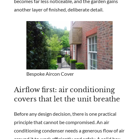
becomes far less noticeable, and the garden gains
another layer of finished, deliberate detail.
Bespoke Aircon Cover
Airflow first: air conditioning
covers that let the unit breathe
Before any design decision, there is one practical
principle that cannot be compromised. An air
conditioning condenser needs a generous flow of air
around it to work efficiently and safely. A solid box