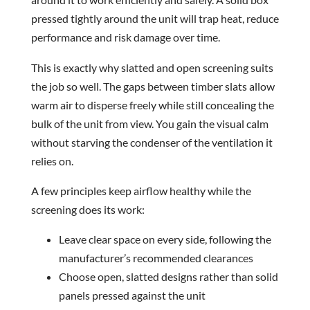
pressed tightly around the unit will trap heat, reduce
performance and risk damage over time.
This is exactly why slatted and open screening suits
the job so well. The gaps between timber slats allow
warm air to disperse freely while still concealing the
bulk of the unit from view. You gain the visual calm
without starving the condenser of the ventilation it
relies on.
A few principles keep airflow healthy while the
screening does its work:
Leave clear space on every side, following the
manufacturer’s recommended clearances
Choose open, slatted designs rather than solid
panels pressed against the unit