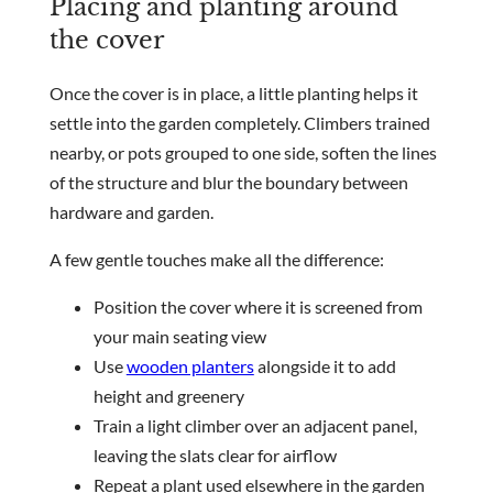
Placing and planting around
the cover
Once the cover is in place, a little planting helps it
settle into the garden completely. Climbers trained
nearby, or pots grouped to one side, soften the lines
of the structure and blur the boundary between
hardware and garden.
A few gentle touches make all the difference:
Position the cover where it is screened from
your main seating view
Use
wooden planters
alongside it to add
height and greenery
Train a light climber over an adjacent panel,
leaving the slats clear for airflow
Repeat a plant used elsewhere in the garden