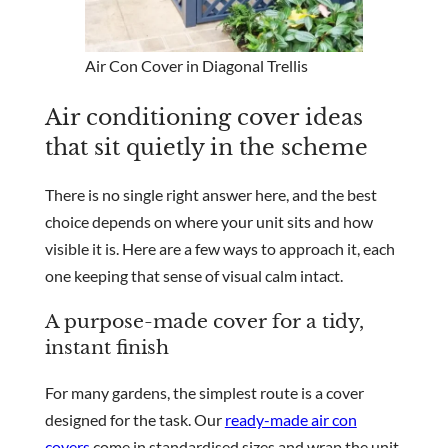
Air Con Cover in Diagonal Trellis
Air conditioning cover ideas
that sit quietly in the scheme
There is no single right answer here, and the best
choice depends on where your unit sits and how
visible it is. Here are a few ways to approach it, each
one keeping that sense of visual calm intact.
A purpose-made cover for a tidy,
instant finish
For many gardens, the simplest route is a cover
designed for the task. Our
ready-made air con
covers
come in standardised sizes and wrap the unit