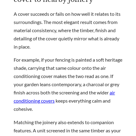
A cover succeeds or fails on how well it relates to its
surroundings. The most elegant result comes from
material consistency, where the timber, finish and
detailing of the cover quietly mirror what is already
in place.
For example, if your fencing is painted a soft heritage
shade, carrying that same colour onto the air
conditioning cover makes the two read as one. If
your garden leans contemporary, a charcoal or grey
finish across both the screening and the wider
air
conditioning covers
keeps everything calm and
cohesive.
Matching the joinery also extends to companion
features. A unit screened in the same timber as your