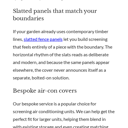
Slatted panels that match your
boundaries
If your garden already uses contemporary timber
lines,
slatted fence panels
let you build screening
that feels entirely of a piece with the boundary. The
horizontal rhythm of the slats reads as deliberate
and modern, and because the same panels appear
elsewhere, the cover never announces itself as a
separate, bolted-on solution.
Bespoke air-con covers
Our bespoke service is a popular choice for
screening air conditioning units. We can help get the
perfect fit for larger units, helping them blend in
with existing storage and even creating matching