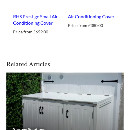
RHS Prestige Small Air
Air Conditioning Cover
Conditioning Cover
Price from
£
380.00
Price from
£
659.00
Related Articles
Storage Solutions