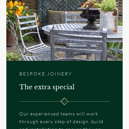
BESPOKE JOINERY
The extra special
Our experienced teams will work
through every step of design, build