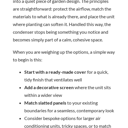
into a quiet piece of garden design. The principles
are straightforward: protect the airflow, match the
materials to what is already there, and place the unit
where planting can soften it. Handled this way, the
condenser stops being something you notice and
becomes simply part of a calm, cohesive space.
When you are weighing up the options, a simple way
to begin is this:
Start with a ready-made cover
for a quick,
tidy finish that ventilates well
Add a decorative screen
where the unit sits
within a wider view
Match slatted panels
to your existing
boundaries for a seamless, contemporary look
Consider bespoke options for larger air
conditioning units, tricky spaces, or to match