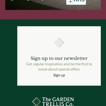
Sign up to our newsletter
Get regular inspiration and be the first to
know about special offers
Sign up