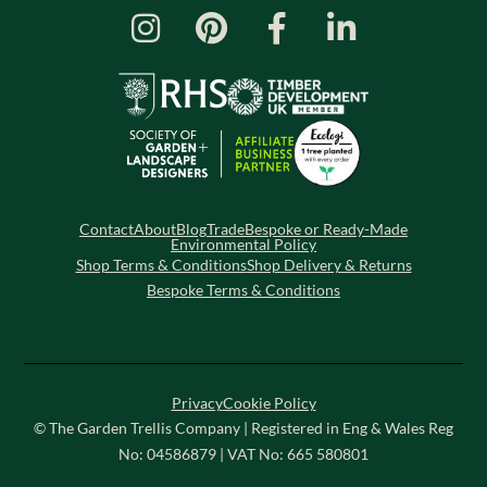
Contact
About
Blog
Trade
Bespoke or Ready-Made
Environmental Policy
Shop Terms & Conditions
Shop Delivery & Returns
Bespoke Terms & Conditions
Privacy
Cookie Policy
© The Garden Trellis Company | Registered in Eng & Wales Reg
No: 04586879 | VAT No: 665 580801