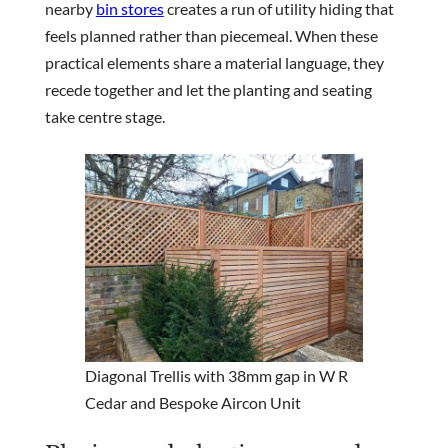
nearby
bin stores
creates a run of utility hiding that
feels planned rather than piecemeal. When these
practical elements share a material language, they
recede together and let the planting and seating
take centre stage.
Diagonal Trellis with 38mm gap in W R
Cedar and Bespoke Aircon Unit