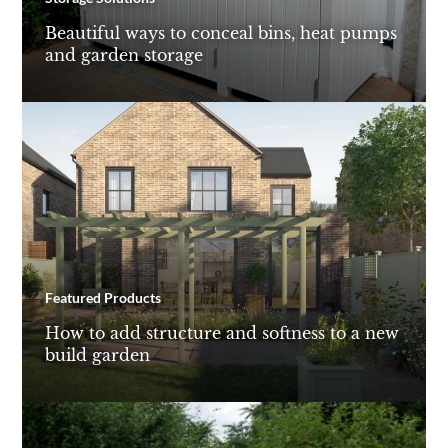
Beautiful ways to conceal bins, heat pumps
and garden storage
Featured Products
How to add structure and softness to a new
build garden