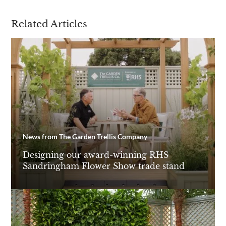
Related Articles
News from The Garden Trellis Company
Designing our award-winning RHS
Sandringham Flower Show trade stand