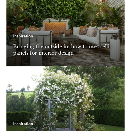
Inspiration
Bringing the outside in: how to use trellis
panels for interior design
Inspiration