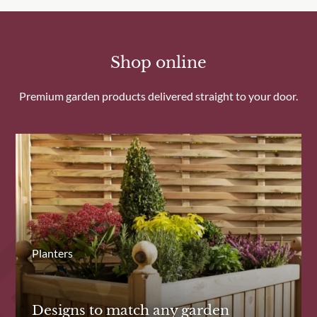
Shop online
Premium garden products delivered straight to your door.
Planters
Designs to match any garden