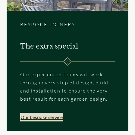
BESPOKE JOINERY
The extra special
Our experienced teams will work
through every step of design, build
and installation to ensure the very
best result for each garden design.
Our bespoke service