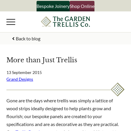
Skip
Bespoke Joinery
Shop Online
×
to
content
Signup to our newsletter
Back to blog
Your Name
More than Just Trellis
Email Address
13 September 2015
Grand Designs
What emails would you like to receive?
Gone are the days where trellis was simply a lattice of
Shop products
wood strips ideally designed to help plants grow and
Bespoke joinery
flourish; our bespoke panels are created to your
Select multiple if your interested in all aspects of our
specifications and are as decorative as they are practical.
business