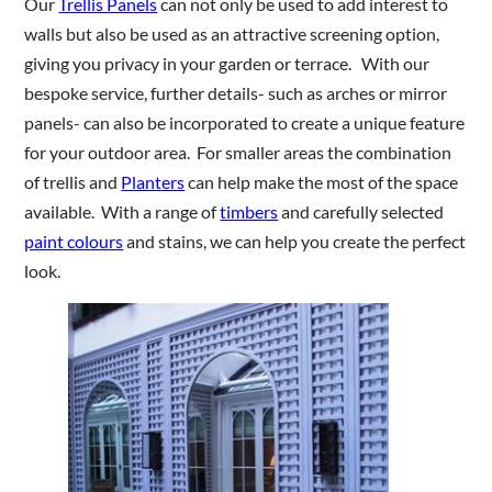
Our
Trellis Panels
can not only be used to add interest to
walls but also be used as an attractive screening option,
giving you privacy in your garden or terrace. With our
Are you a trade customer?
bespoke service, further details- such as arches or mirror
No
panels- can also be incorporated to create a unique feature
Yes I'm a garden designer, landscape architect etc
for your outdoor area. For smaller areas the combination
of trellis and
Planters
can help make the most of the space
available. With a range of
timbers
and carefully selected
paint colours
and stains, we can help you create the perfect
This site is protected by reCAPTCHA and the Google
Privacy
look.
Policy
and
Terms of Service
apply.