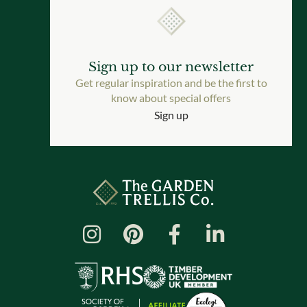
Sign up to our newsletter
Get regular inspiration and be the first to
know about special offers
Sign up