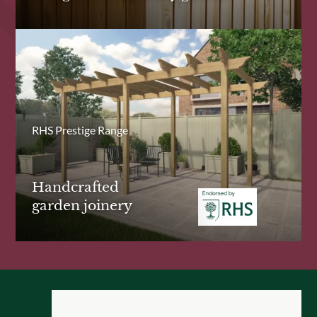
RHS Prestige Range
Handcrafted
garden joinery