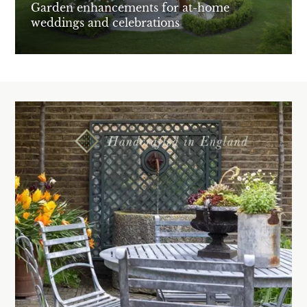
Garden enhancements for at-home
weddings and celebrations