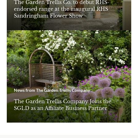
The Garden Trellis Co. to debut RHS-
endorsed range at the inaugural RHS
Sandringham Flower Show
News from The Garden Trellis Company
The Garden Trellis Company Joins the
SGLD as an Affiliate Business Partner