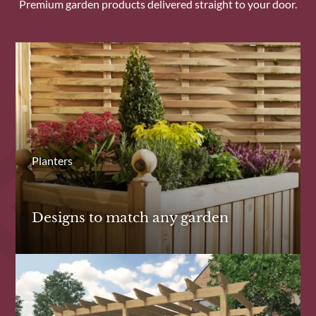
Premium garden products delivered straight to your door.
Planters
Designs to match any garden