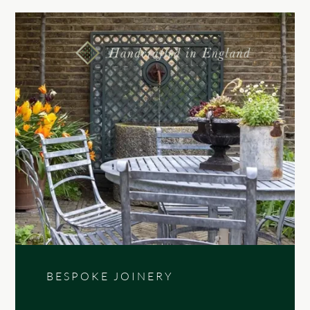
BESPOKE JOINERY