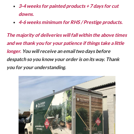
3-4 weeks for painted products + 7 days for cut
downs.
4-6 weeks minimum for RHS / Prestige products.
The majority of deliveries will fall within the above times
and we thank you for your patience if things take a little
longer.
You will receive an email two days before
despatch so you know your order is on its way.
Thank
you for your understanding.