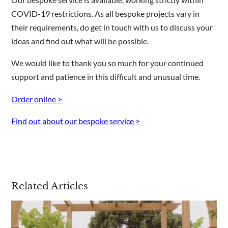
COVID-19 restrictions. As all bespoke projects vary in
their requirements, do get in touch with us to discuss your
ideas and find out what will be possible.
We would like to thank you so much for your continued
support and patience in this difficult and unusual time.
Order online >
Find out about our bespoke service >
Related Articles