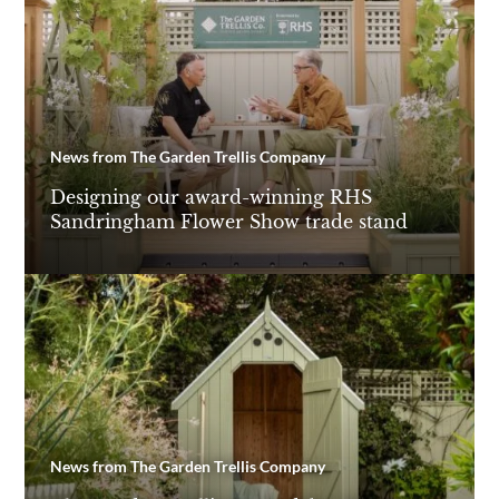
News from The Garden Trellis Company
Designing our award-winning RHS
Sandringham Flower Show trade stand
News from The Garden Trellis Company