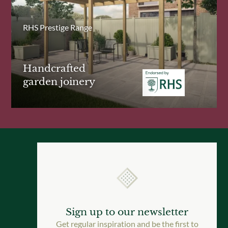
RHS Prestige Range
Handcrafted
garden joinery
Sign up to our newsletter
Get regular inspiration and be the first to