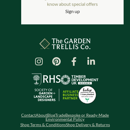
know about special offers
Sign up
Contact
About
Blog
Trade
Bespoke or Ready-Made
Environmental Policy
Shop Terms & Conditions
Shop Delivery & Returns