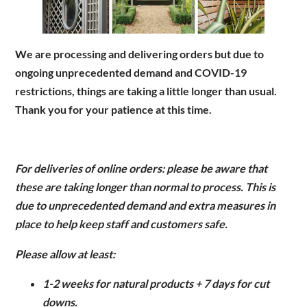
Are you a trade customer?
We are processing and delivering orders but due to
No
ongoing unprecedented demand and COVID-19
Yes I'm a garden designer, landscape architect etc
restrictions, things are taking a little longer than usual.
Thank you for your patience at this time.
This site is protected by reCAPTCHA and the Google
Privacy
For deliveries of online orders: p
lease be aware that
Policy
and
Terms of Service
apply.
these are taking longer than normal to process. This is
due to unprecedented demand and extra measures in
place to help keep staff and customers safe.
Please allow at least:
1-2 weeks for natural products + 7 days for cut
downs.