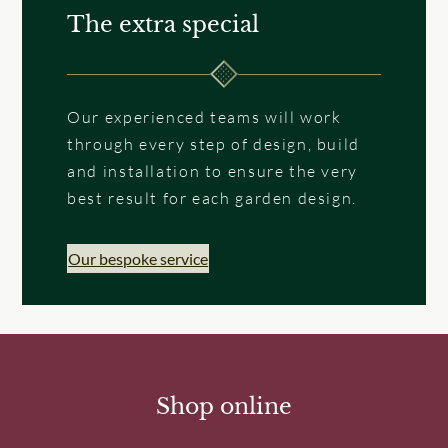
The extra special
Our experienced teams will work
through every step of design, build
and installation to ensure the very
best result for each garden design.
Our bespoke service
Shop online