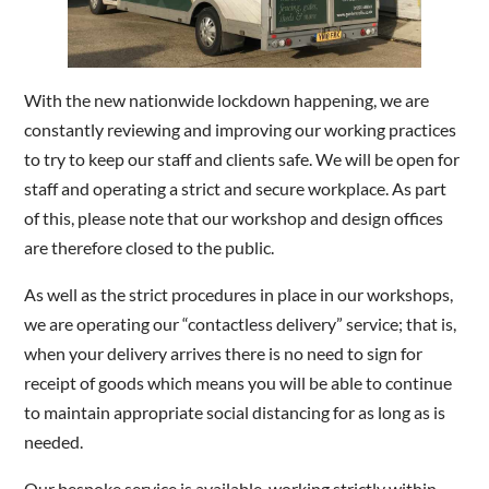
With the new nationwide lockdown happening, we are
constantly reviewing and improving our working practices
to try to keep our staff and clients safe. We will be open for
staff and operating a strict and secure workplace. As part
of this, please note that our workshop and design offices
are therefore closed to the public.
As well as the strict procedures in place in our workshops,
we are operating our “contactless delivery” service; that is,
when your delivery arrives there is no need to sign for
receipt of goods which means you will be able to continue
to maintain appropriate social distancing for as long as is
needed.
Our bespoke service is available, working strictly within