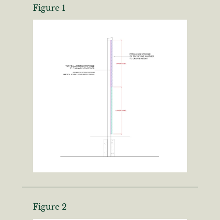
Figure 1
Are you a trade customer?
No
Yes I'm a garden designer, landscape architect etc
This site is protected by reCAPTCHA and the Google
Privacy
Policy
and
Terms of Service
apply.
Figure 2