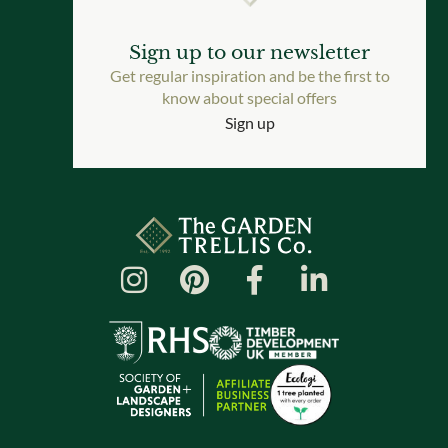
Sign up to our newsletter
Get regular inspiration and be the first to
know about special offers
Sign up