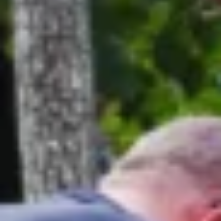
Are you a trade customer?
No
Yes I'm a garden designer, landscape architect etc
This site is protected by reCAPTCHA and the Google
Privacy
Policy
and
Terms of Service
apply.