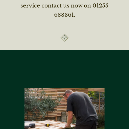
service contact us now on 01255
688361.