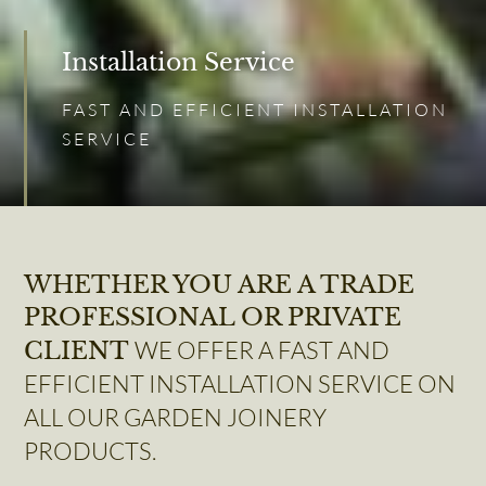
Installation Service
FAST AND EFFICIENT INSTALLATION
SERVICE
WHETHER YOU ARE A TRADE
PROFESSIONAL OR PRIVATE
WE OFFER A FAST AND
CLIENT
EFFICIENT INSTALLATION SERVICE ON
ALL OUR GARDEN JOINERY
PRODUCTS.