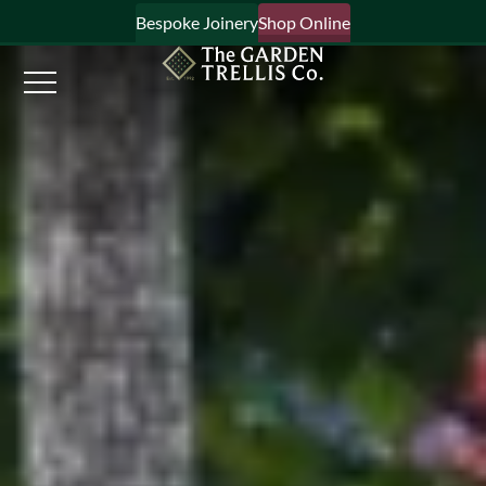
Bespoke Joinery
Shop Online
×
Signup to our newsletter
Your Name
Email Address
What emails would you like to receive?
Shop products
Bespoke joinery
Select multiple if your interested in all aspects of our
business