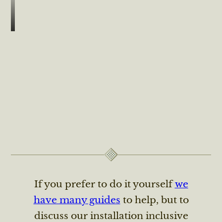
If you prefer to do it yourself
we
have many guides
to help, but to
discuss our installation inclusive