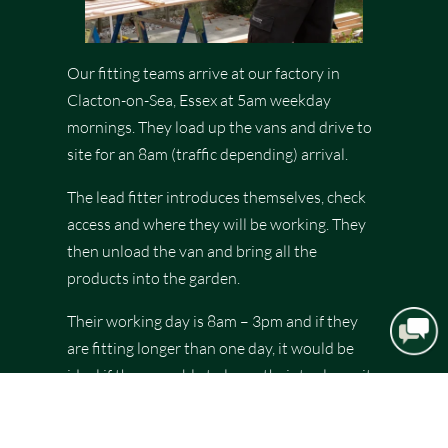
Our fitting teams arrive at our factory in
Clacton-on-Sea, Essex at 5am weekday
mornings. They load up the vans and drive to
site for an 8am (traffic depending) arrival.
The lead fitter introduces themselves, check
access and where they will be working. They
then unload the van and bring all the
products into the garden.
Their working day is 8am – 3pm and if they
are fitting longer than one day, it would be
ideal if they are able to leave their tools onsite
to save time loading and unloading. All fitters
are resident to our local area, returning home