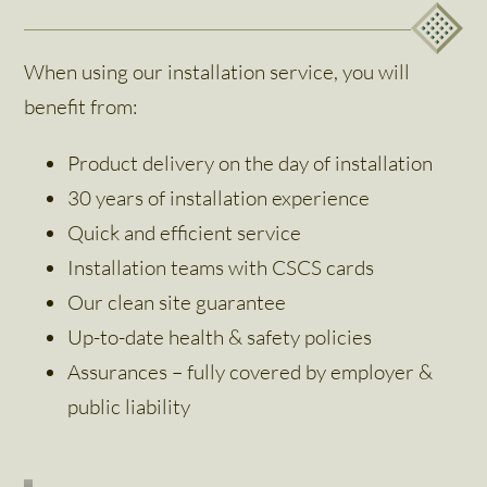
When using our installation service, you will
benefit from:
Product delivery on the day of installation
30 years of installation experience
Quick and efficient service
Installation teams with CSCS cards
Our clean site guarantee
Up-to-date health & safety policies
Assurances – fully covered by employer &
public liability