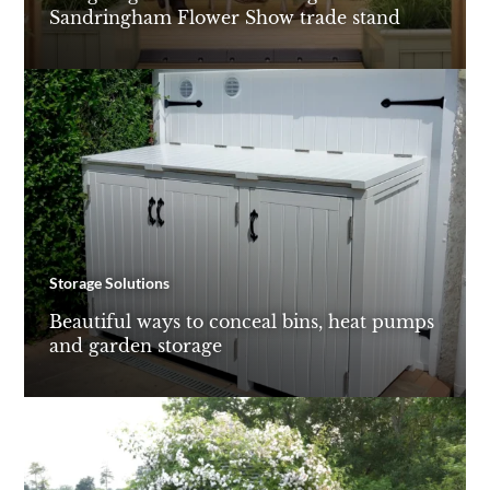
Sandringham Flower Show trade stand
Storage Solutions
Beautiful ways to conceal bins, heat pumps
and garden storage