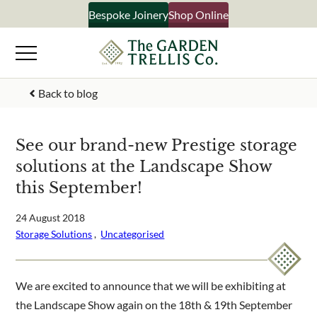
Skip
Bespoke Joinery
Shop Online
×
to
content
Signup to our newsletter
Back to blog
Your Name
See our brand-new Prestige storage
solutions at the Landscape Show
Email Address
this September!
24 August 2018
Storage Solutions
 ,  
Uncategorised
What emails would you like to receive?
Shop products
Bespoke joinery
We are excited to announce that we will be exhibiting at
Select multiple if your interested in all aspects of our
the Landscape Show again on the 18th & 19th September
business