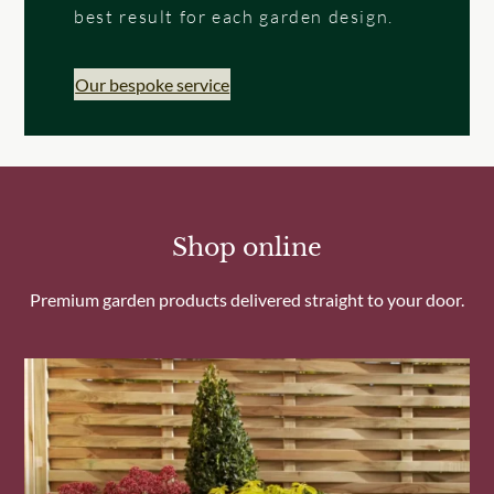
best result for each garden design.
Our bespoke service
Shop online
Premium garden products delivered straight to your door.