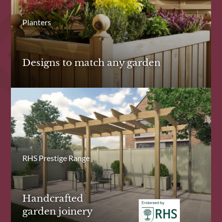
Planters
Designs to match any garden
RHS Prestige Range
Handcrafted
garden joinery