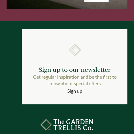
Sign up to our newsletter
Get regular inspiration and be the first to
know about special offers
Sign up