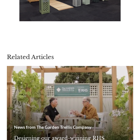
Related Articles
News from The Garden Trellis Company
Designing our award-winning RHS