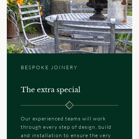
BESPOKE JOINERY
The extra special
Our experienced teams will work
through every step of design, build
and installation to ensure the very