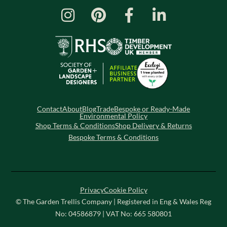
Contact
About
Blog
Trade
Bespoke or Ready-Made
Environmental Policy
Shop Terms & Conditions
Shop Delivery & Returns
Bespoke Terms & Conditions
Privacy
Cookie Policy
© The Garden Trellis Company | Registered in Eng & Wales Reg
No: 04586879 | VAT No: 665 580801