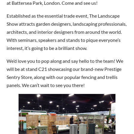
at Battersea Park, London. Come and see us!
Established as the essential trade event, The Landscape
Are you a trade customer?
Show attracts garden designers, landscaping professionals,
No
architects, and interior designers from around the world.
Yes I'm a garden designer, landscape architect etc
With seminars, speakers and stands to pique everyone’s
interest, it’s going to be a brilliant show.
We’d love you to pop along and say hello to the team! We
will be at stand C21 showcasing our brand-new Prestige
This site is protected by reCAPTCHA and the Google
Privacy
Sentry Store, along with our popular fencing and trellis
Policy
and
Terms of Service
apply.
panels. We can’t wait to see you there!