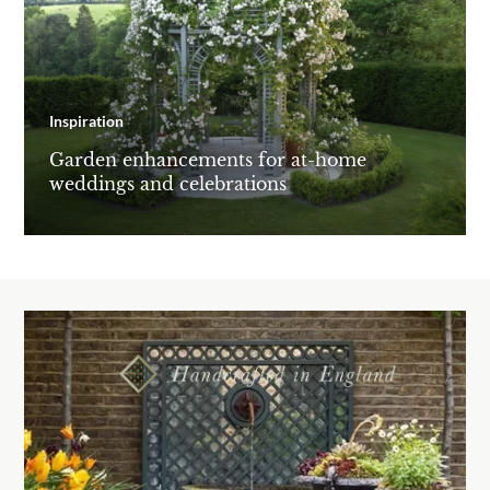
Inspiration
Garden enhancements for at-home
weddings and celebrations