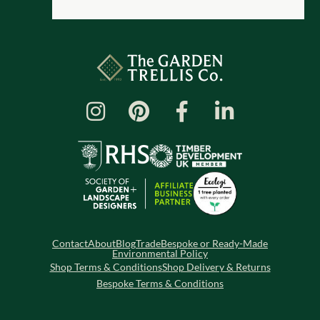
Contact
About
Blog
Trade
Bespoke or Ready-Made
Environmental Policy
Shop Terms & Conditions
Shop Delivery & Returns
Bespoke Terms & Conditions