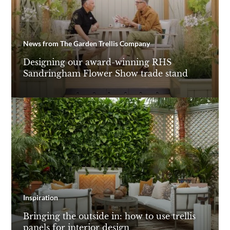
News from The Garden Trellis Company
Designing our award-winning RHS
Sandringham Flower Show trade stand
Inspiration
Bringing the outside in: how to use trellis
panels for interior design