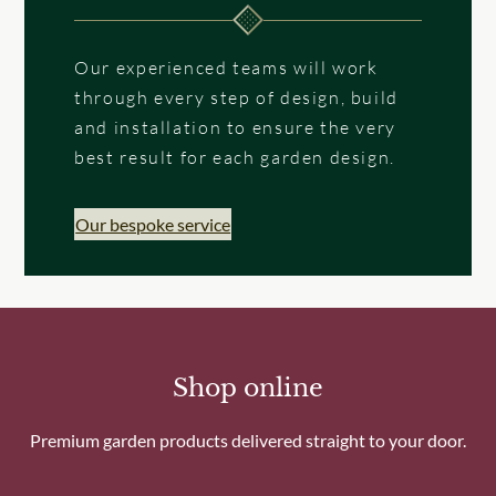
Our experienced teams will work
through every step of design, build
and installation to ensure the very
best result for each garden design.
Our bespoke service
Shop online
Premium garden products delivered straight to your door.