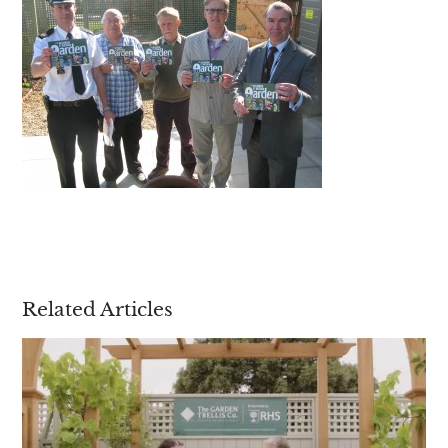
Are you a trade customer?
No
Yes I'm a garden designer, landscape architect etc
This site is protected by reCAPTCHA and the Google
Privacy
Policy
and
Terms of Service
apply.
Related Articles