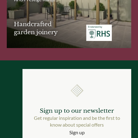
Handcrafted
garden joinery
Sign up to our newsletter
Get regular inspiration and be the first to
know about special offers
Sign up