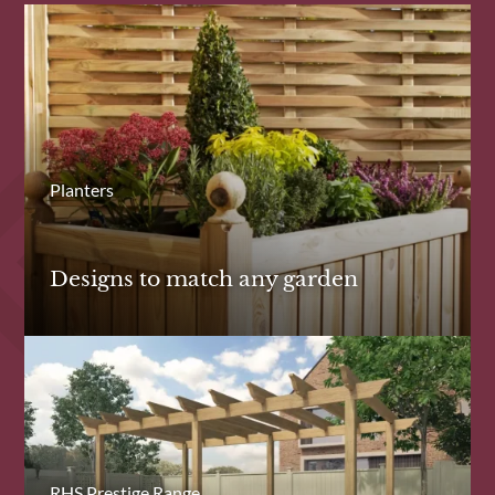
Planters
Designs to match any garden
RHS Prestige Range