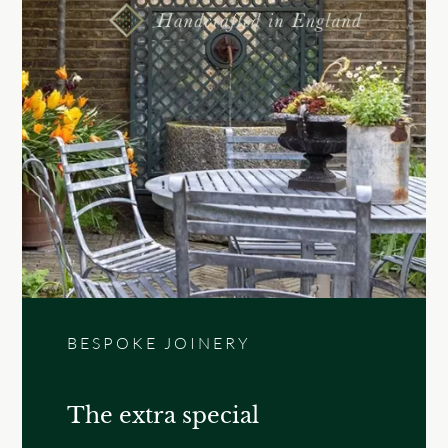
BESPOKE JOINERY
The extra special