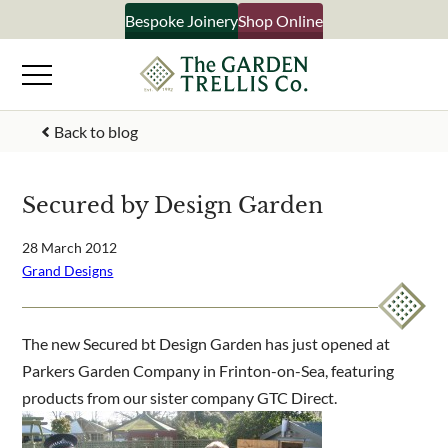
Skip
Bespoke Joinery
Shop Online
×
to
content
Signup to our newsletter
Back to blog
Your Name
Secured by Design Garden
Email Address
28 March 2012
Grand Designs
What emails would you like to receive?
The new Secured bt Design Garden has just opened at
Shop products
Parkers Garden Company in Frinton-on-Sea, featuring
Bespoke joinery
products from our sister company GTC Direct.
Select multiple if your interested in all aspects of our
business