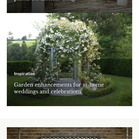
Inspiration
Garden enhancements for at-home
weddings and celebrations