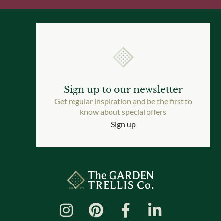
Sign up to our newsletter
Get regular inspiration and be the first to
know about special offers
Sign up