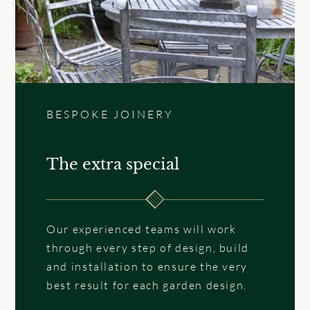
BESPOKE JOINERY
The extra special
Our experienced teams will work
through every step of design, build
and installation to ensure the very
best result for each garden design.