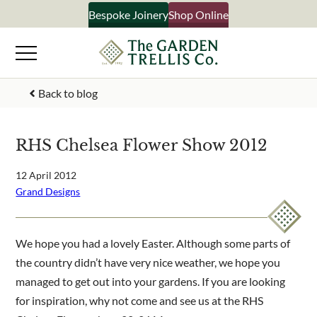
Skip
Bespoke Joinery
Shop Online
×
to
content
Signup to our newsletter
Back to blog
Your Name
RHS Chelsea Flower Show 2012
Email Address
12 April 2012
Grand Designs
What emails would you like to receive?
We hope you had a lovely Easter. Although some parts of
Shop products
the country didn’t have very nice weather, we hope you
Bespoke joinery
managed to get out into your gardens. If you are looking
Select multiple if your interested in all aspects of our
for inspiration, why not come and see us at the RHS
business