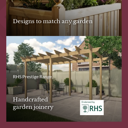
Designs to match any garden
RHS Prestige Range
Handcrafted
garden joinery