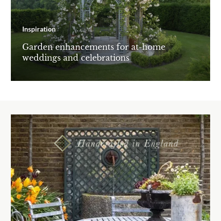
Inspiration
Garden enhancements for at-home
weddings and celebrations