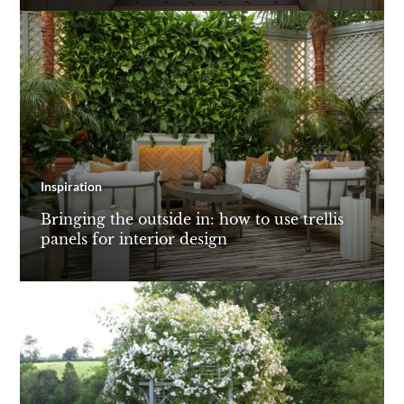
Inspiration
Bringing the outside in: how to use trellis
panels for interior design