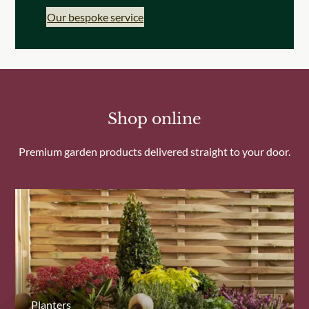
Our bespoke service
Shop online
Premium garden products delivered straight to your door.
Planters