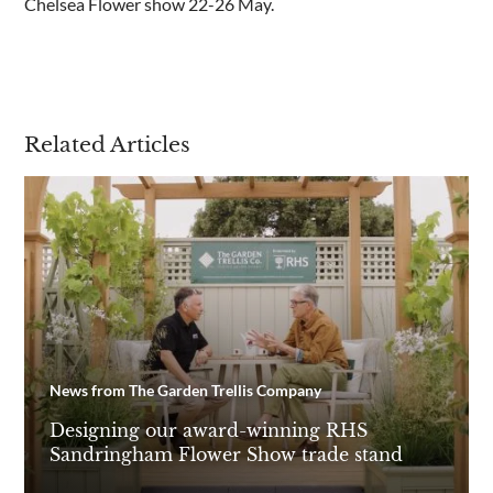
Chelsea Flower show 22-26 May.
Are you a trade customer?
No
Yes I'm a garden designer, landscape architect etc
Related Articles
This site is protected by reCAPTCHA and the Google
Privacy
Policy
and
Terms of Service
apply.
News from The Garden Trellis Company
Designing our award-winning RHS
Sandringham Flower Show trade stand