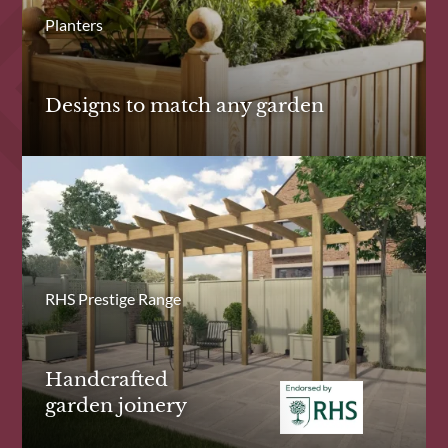
Planters
Designs to match any garden
RHS Prestige Range
Handcrafted
garden joinery