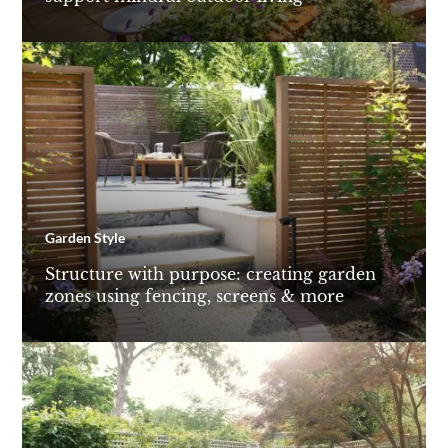
Garden Style
Structure with purpose: creating garden
zones using fencing, screens & more