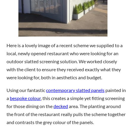
Are you a trade customer?
No
Yes I'm a garden designer, landscape architect etc
Here is a lovely image of a recent scheme we supplied to a
local, newly opened restaurant who were looking for an
outdoor slatted screening solution. We worked closely
with the client to ensure they received exactly what they
This site is protected by reCAPTCHA and the Google
Privacy
were looking for, both in aesthetics and budget.
Policy
and
Terms of Service
apply.
Using our fantastic
contemporary slatted panels
painted in
a
bespoke colour
, this creates a simple yet fitting screening
for those dining on the
decked
area. The planting around
the front of the restaurant really pulls the scheme together
and contrasts the grey colour of the panels.