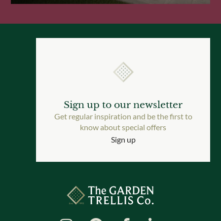
Sign up to our newsletter
Get regular inspiration and be the first to
know about special offers
Sign up