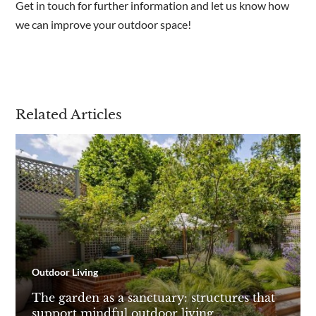
Get in touch for further information and let us know how
we can improve your outdoor space!
Related Articles
Outdoor Living
The garden as a sanctuary: structures that
support mindful outdoor living