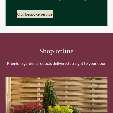
Our bespoke service
Shop online
Premium garden products delivered straight to your door.