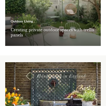
Outdoor Living
Creating private outdoor spaces with trellis
panels