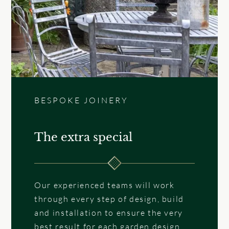
BESPOKE JOINERY
The extra special
Our experienced teams will work
through every step of design, build
and installation to ensure the very
best result for each garden design.