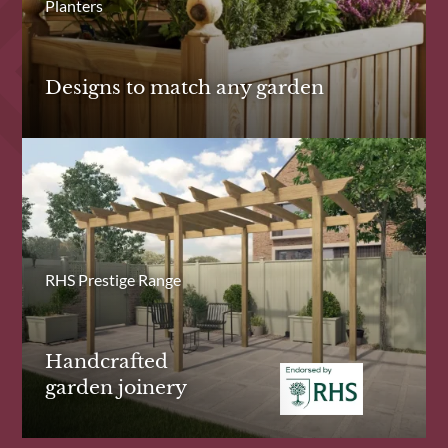
Planters
Designs to match any garden
RHS Prestige Range
Handcrafted
garden joinery