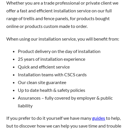
Whether you are a trade professional or private client we
offer a fast and efficient installation service on our full
range of trellis and fence panels, for products bought
online or products custom made to order.
When using our installation service, you will benefit from:
Product delivery on the day of installation
25 years of installation experience
Quick and efficient service
Installation teams with CSCS cards
Our clean site guarantee
Up to date health & safety policies
Assurances – fully covered by employer & public
liability
If you prefer to do it yourself we have many
guides
to help,
but to discover how we can help you save time and trouble