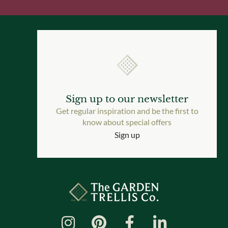
Sign up to our newsletter
Get regular inspiration and be the first to
know about special offers
Sign up