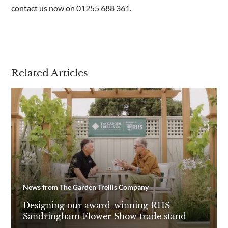
contact us now on 01255 688 361.
Related Articles
News from The Garden Trellis Company
Designing our award-winning RHS
Sandringham Flower Show trade stand