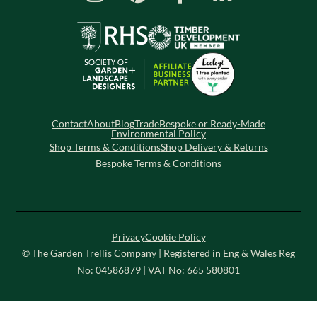
Contact
About
Blog
Trade
Bespoke or Ready-Made
Environmental Policy
Shop Terms & Conditions
Shop Delivery & Returns
Bespoke Terms & Conditions
Privacy
Cookie Policy
© The Garden Trellis Company | Registered in Eng & Wales Reg
No: 04586879 | VAT No: 665 580801