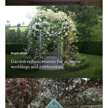
Inspiration
Garden enhancements for at-home
weddings and celebrations