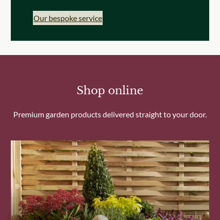
Our bespoke service
Shop online
Premium garden products delivered straight to your door.