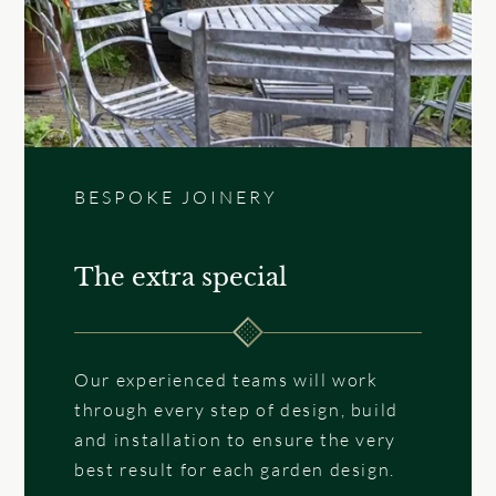
BESPOKE JOINERY
The extra special
Our experienced teams will work
through every step of design, build
and installation to ensure the very
best result for each garden design.