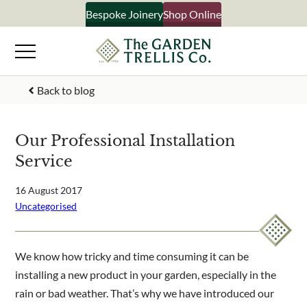
Skip
Bespoke Joinery
Shop Online
to
content
Signup to our newsletter
Back to blog
Your Name
Our Professional Installation
Service
Email Address
16 August 2017
Uncategorised
What emails would you like to receive?
Shop products
We know how tricky and time consuming it can be
Bespoke joinery
installing a new product in your garden, especially in the
Select multiple if your interested in all aspects of our business
rain or bad weather. That’s why we have introduced our