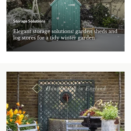
Storage Solutions
Elegant storage solutions: garden sheds and
log stores for a tidy winter garden