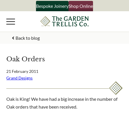
Skip
Bespoke Joinery
Shop Online
×
to
content
Signup to our newsletter
Back to blog
Your Name
Oak Orders
Email Address
21 February 2011
Grand Designs
What emails would you like to receive?
Oak is King! We have had a big increase in the number of
Shop products
Oak orders that have been received.
Bespoke joinery
Select multiple if your interested in all aspects of our
business