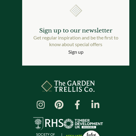
Sign up to our newsletter
Get regular inspiration and be the first to
know about special offers
Sign up