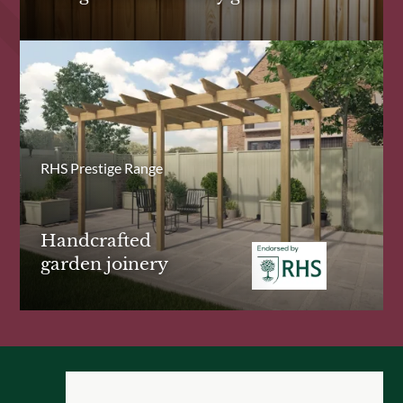
RHS Prestige Range
Handcrafted
garden joinery