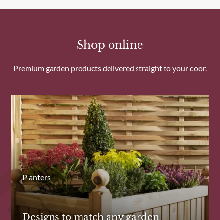
Shop online
Premium garden products delivered straight to your door.
Planters
Designs to match any garden