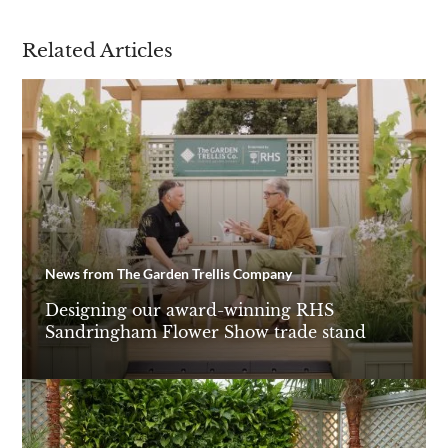
Related Articles
Are you a trade customer?
No
Yes I'm a garden designer, landscape architect etc
This site is protected by reCAPTCHA and the Google
Privacy
Policy
and
Terms of Service
apply.
News from The Garden Trellis Company
Designing our award-winning RHS
Sandringham Flower Show trade stand