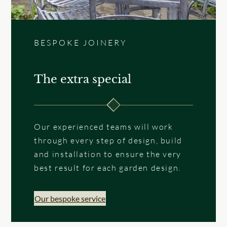
BESPOKE JOINERY
The extra special
Our experienced teams will work
through every step of design, build
and installation to ensure the very
best result for each garden design.
Our bespoke service