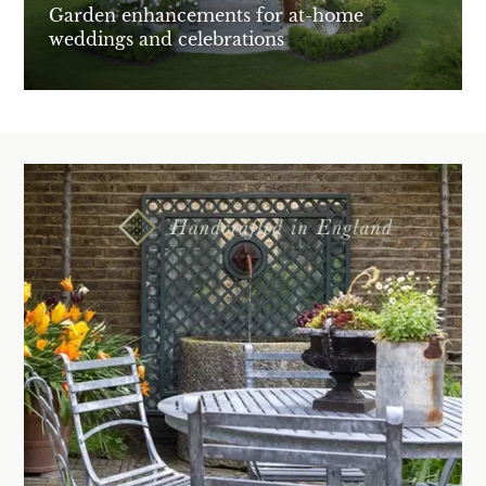
Garden enhancements for at-home
weddings and celebrations