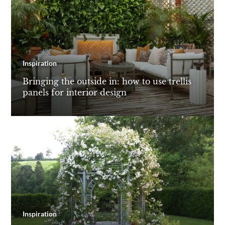
Inspiration
Bringing the outside in: how to use trellis
panels for interior design
Inspiration