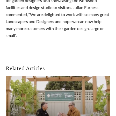
for garden designers also showcasing the workshop
facilities and design studio to visitors. Julian Furness
commented, “We are delighted to work with so many great
Landscapers and Designers and hope we can now help
many more customers with their garden design, large or
small”.
Related Articles