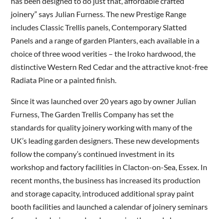
has been designed to do just that, affordable crafted
joinery” says Julian Furness. The new Prestige Range
includes Classic Trellis panels, Contemporary Slatted
Panels and a range of garden Planters, each available in a
choice of three wood verities – the Iroko hardwood, the
distinctive Western Red Cedar and the attractive knot-free
Radiata Pine or a painted finish.
Since it was launched over 20 years ago by owner Julian
Furness, The Garden Trellis Company has set the
standards for quality joinery working with many of the
UK’s leading garden designers. These new developments
follow the company’s continued investment in its
workshop and factory facilities in Clacton-on-Sea, Essex. In
recent months, the business has increased its production
and storage capacity, introduced additional spray paint
booth facilities and launched a calendar of joinery seminars