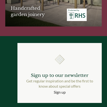
Handcrafted
garden joinery
Sign up to our newsletter
Get regular inspiration and be the first to
know about special offers
Sign up