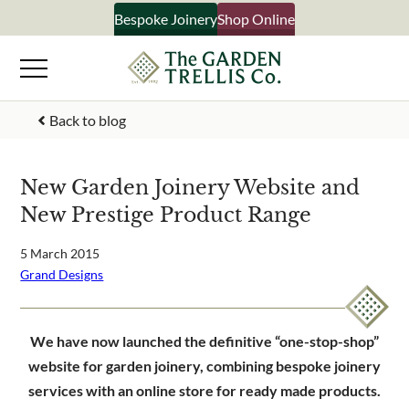
Skip
Bespoke Joinery
Shop Online
×
to
content
Signup to our newsletter
Back to blog
Your Name
New Garden Joinery Website and
New Prestige Product Range
Email Address
5 March 2015
Grand Designs
What emails would you like to receive?
Shop products
We have now launched the definitive “one-stop-shop”
Bespoke joinery
website for garden joinery, combining bespoke joinery
Select multiple if your interested in all aspects of our
services with an online store for ready made products.
business