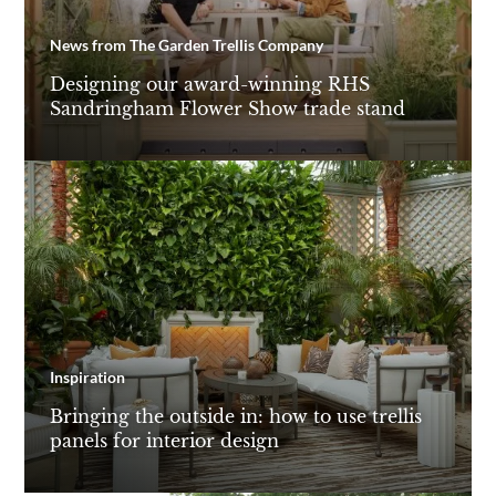
News from The Garden Trellis Company
Designing our award-winning RHS
Sandringham Flower Show trade stand
Inspiration
Bringing the outside in: how to use trellis
panels for interior design