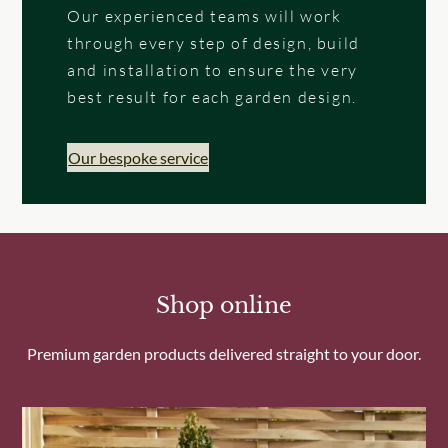
Our experienced teams will work
through every step of design, build
and installation to ensure the very
best result for each garden design.
Our bespoke service
Shop online
Premium garden products delivered straight to your door.