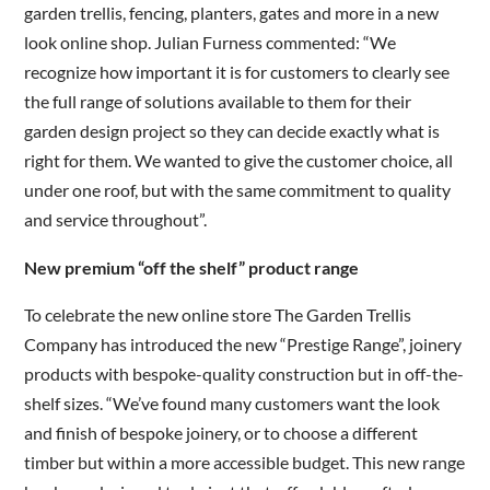
garden trellis, fencing, planters, gates and more in a new
look online shop. Julian Furness commented: “We
recognize how important it is for customers to clearly see
the full range of solutions available to them for their
garden design project so they can decide exactly what is
right for them. We wanted to give the customer choice, all
under one roof, but with the same commitment to quality
and service throughout”.
New premium “off the shelf” product range
To celebrate the new online store The Garden Trellis
Company has introduced the new “Prestige Range”, joinery
products with bespoke-quality construction but in off-the-
shelf sizes. “We’ve found many customers want the look
and finish of bespoke joinery, or to choose a different
timber but within a more accessible budget. This new range