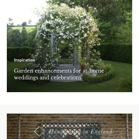
Inspiration
Garden enhancements for at-home
weddings and celebrations