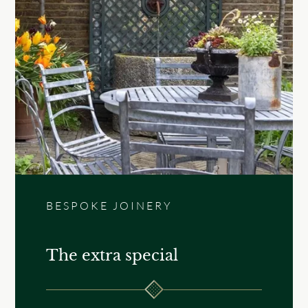
BESPOKE JOINERY
The extra special