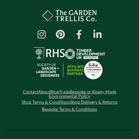
Contact
About
Blog
Trade
Bespoke or Ready-Made
Environmental Policy
Shop Terms & Conditions
Shop Delivery & Returns
Bespoke Terms & Conditions