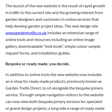
The launch of the new website is the result of rapid growth
in traffic to the current site and the growing interest from
Are you a trade customer?
garden designers and customers in online services that
No
help develop garden project ideas. The new design site
Yes I'm a garden designer, landscape architect etc
www.gardentrellis.co.uk
includes an extensive range of
online tools and resources including an online image
gallery, downloadable “look book”, simple colour sample
request forms, and installation guides.
This site is protected by reCAPTCHA and the Google
Privacy
Bespoke or ready made, you decide.
Policy
and
Terms of Service
apply.
In addition to online tools the new website now includes
an e-shop for ready made products, previously known as
Garden Trellis Direct, to sit alongside the bespoke joinery
service. Through simple navigation visitors to the website
can now view both bespoke joinery services for specialist
or grand design projects, a long side a range of ready made