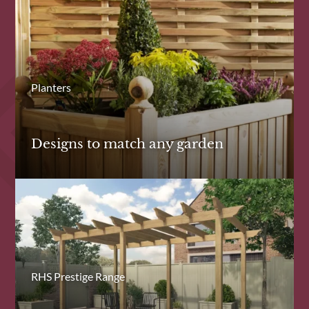
Planters
Designs to match any garden
RHS Prestige Range