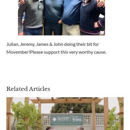
Are you a trade customer?
No
Yes I'm a garden designer, landscape architect etc
Julian, Jeremy, James & John doing their bit for
Movember!Please support this very worthy cause.
This site is protected by reCAPTCHA and the Google
Privacy
Policy
and
Terms of Service
apply.
Related Articles