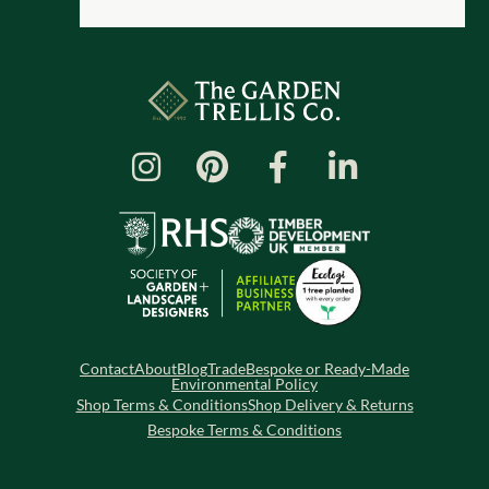
Contact
About
Blog
Trade
Bespoke or Ready-Made
Environmental Policy
Shop Terms & Conditions
Shop Delivery & Returns
Bespoke Terms & Conditions