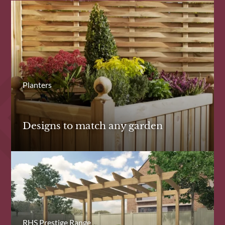
Planters
Designs to match any garden
RHS Prestige Range