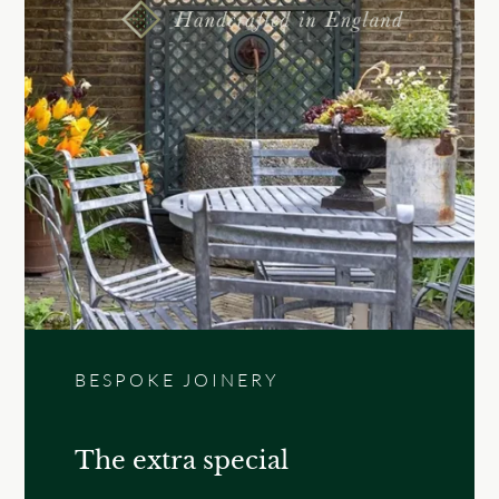
BESPOKE JOINERY
The extra special