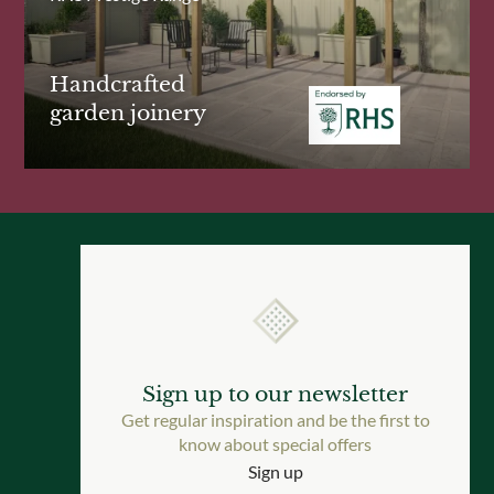
Handcrafted
garden joinery
Sign up to our newsletter
Get regular inspiration and be the first to
know about special offers
Sign up