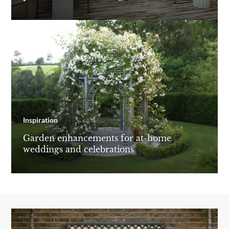
Inspiration
Garden enhancements for at-home
weddings and celebrations