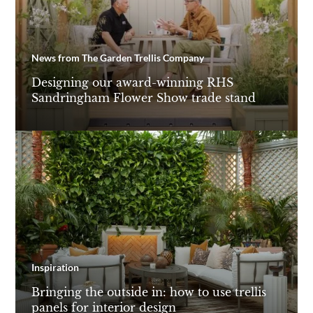
News from The Garden Trellis Company
Designing our award-winning RHS
Sandringham Flower Show trade stand
Inspiration
Bringing the outside in: how to use trellis
panels for interior design