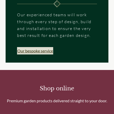
Our experienced teams will work
through every step of design, build
and installation to ensure the very
best result for each garden design.
Our bespoke service
Shop online
Premium garden products delivered straight to your door.