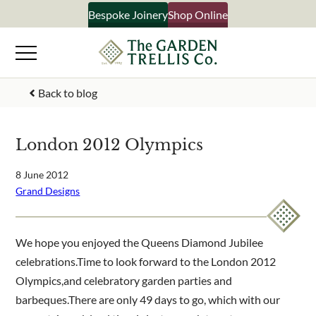
Skip
Bespoke Joinery
Shop Online
×
to
content
Signup to our newsletter
Back to blog
Your Name
London 2012 Olympics
Email Address
8 June 2012
Grand Designs
What emails would you like to receive?
We hope you enjoyed the Queens Diamond Jubilee
Shop products
celebrations.Time to look forward to the London 2012
Bespoke joinery
Olympics,and celebratory garden parties and
Select multiple if your interested in all aspects of our
barbeques.There are only 49 days to go, which with our
business