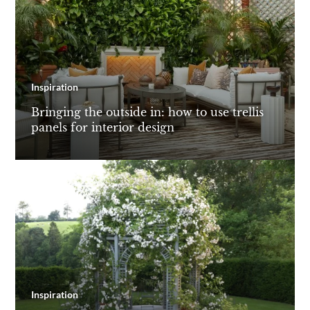
Inspiration
Bringing the outside in: how to use trellis
panels for interior design
Inspiration