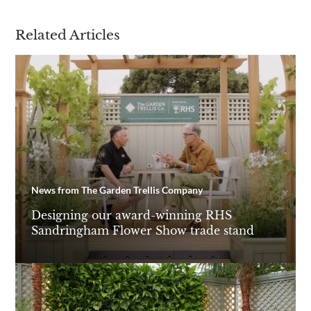
Related Articles
News from The Garden Trellis Company
Designing our award-winning RHS
Sandringham Flower Show trade stand