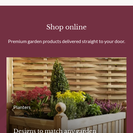
Shop online
Premium garden products delivered straight to your door.
Planters
Designs to match any garden