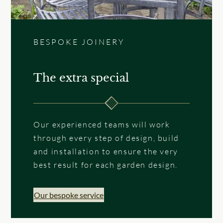
BESPOKE JOINERY
The extra special
Our experienced teams will work
through every step of design, build
and installation to ensure the very
best result for each garden design.
Our bespoke service