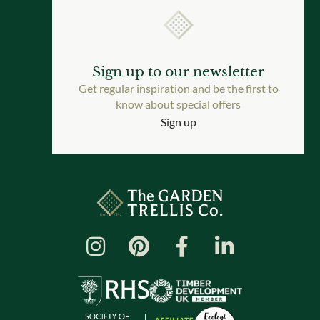
Sign up to our newsletter
Get regular inspiration and be the first to
know about special offers
Sign up