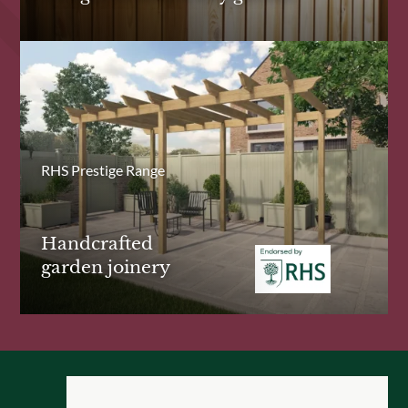
RHS Prestige Range
Handcrafted
garden joinery