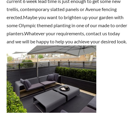
current 6 week lead time is just enough to get some new
trellis, contemporary slatted panels or Avenue fencing
erected.Maybe you want to brighten up your garden with
Are you a trade customer?
some Olympic themed planting in one of our made to order
No
planters.Whatever your requirements, contact us today
Yes I'm a garden designer, landscape architect etc
and we will be happy to help you achieve your desired look.
This site is protected by reCAPTCHA and the Google
Privacy
Policy
and
Terms of Service
apply.