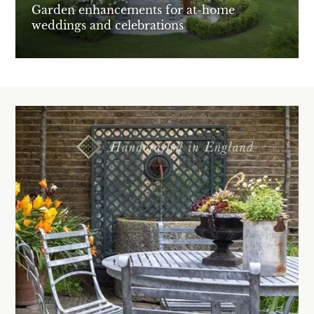
Garden enhancements for at-home
weddings and celebrations