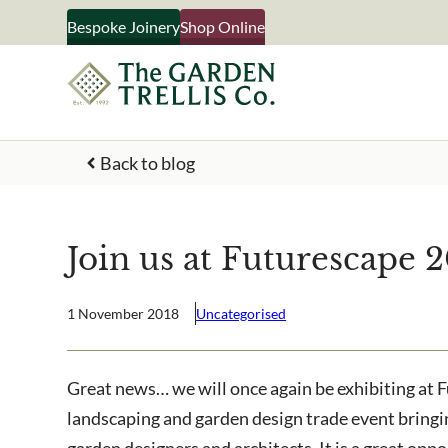
Skip
Bespoke Joinery
Shop Online
to
content
Back to blog
Your Name
Join us at Futurescape 
What emails would you like 
Shop products
1 November 2018
Uncategorised
Bespoke joinery
Select multiple if your inter
Great news… we will once again be exhibiting at 
business
landscaping and garden design trade event bringin
garden designers and architects. It is a great opp