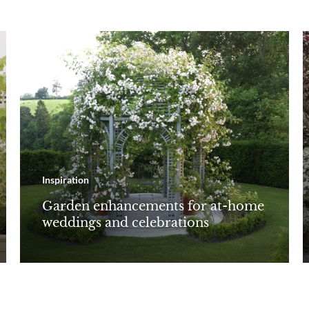
Inspiration
Garden enhancements for at-home
weddings and celebrations