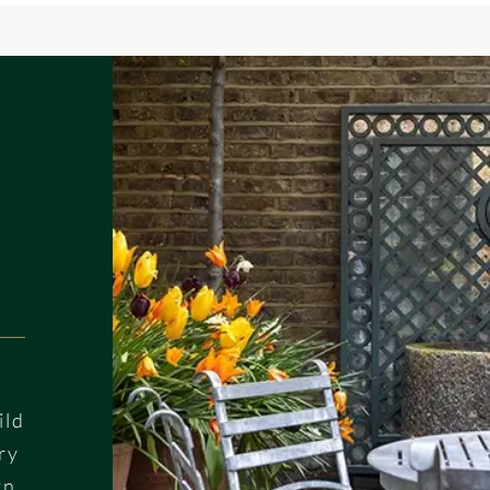
ild
ry
gn.