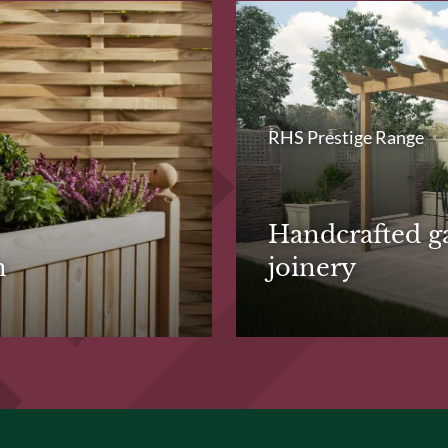
RHS Prestige Range
Handcrafted g
n
joinery