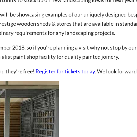
 will be showcasing examples of our uniquely designed bes
estige wooden sheds & stores that are available in standar
CHA and the Google
Privacy Policy
and
Terms of Service
apply.
oinery requirements for any landscaping projects.
ber 2018, so if you’re planning a visit why not stop by our
list paint shop facility for quality painted joinery.
nd they’re free!
Register for tickets today
. We look forward