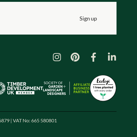
Sign up
86879 | VAT No: 665 580801