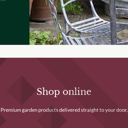
Shop online
Premium garden products delivered straight to your door.