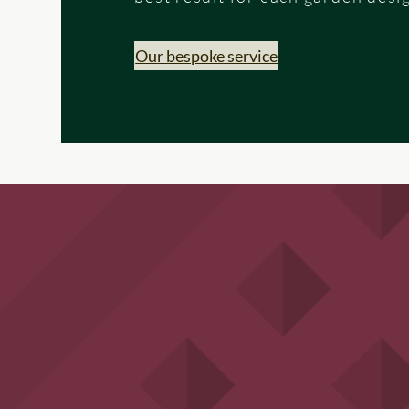
Our bespoke service