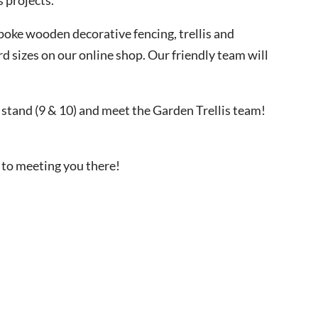
poke wooden decorative fencing, trellis and
d sizes on our online shop. Our friendly team will
 stand (9 & 10) and meet the Garden Trellis team!
 to meeting you there!