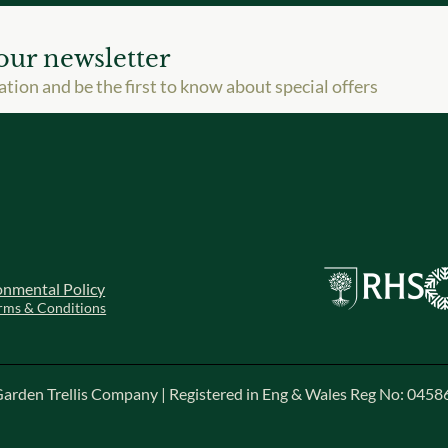
our newsletter
ation and be the first to know about special offers
onmental Policy
rms & Conditions
arden Trellis Company | Registered in Eng & Wales Reg No: 045