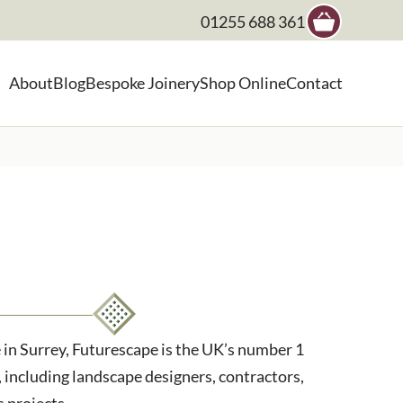
01255 688 361
×
About
Blog
Bespoke Joinery
Shop Online
Contact
, landscape architect etc
in Surrey, Futurescape is the UK’s number 1
 including landscape designers, contractors,
s projects.