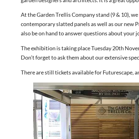
At the Garden Trellis Company stand (9 & 10), we
contemporary slatted panels as well as our new Pr
This site is protected by reCAPT
also be on hand to answer questions about your j
The exhibition is taking place Tuesday 20th Novem
Don’t forget to ask them about our extensive specia
There are still tickets available for Futurescape, a