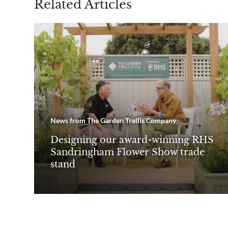
Related Articles
News from The Garden Trellis Company
Designing our award-winning RHS
Sandringham Flower Show trade
stand