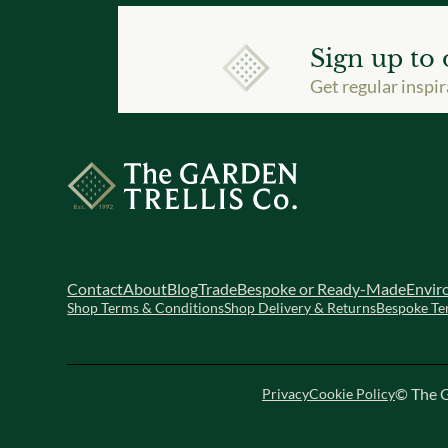
Sign up to 
Get regular inspir
Contact
About
Blog
Trade
Bespoke or Ready-Made
Envir
Shop Terms & Conditions
Shop Delivery & Returns
Bespoke Te
© The G
Privacy
Cookie Policy