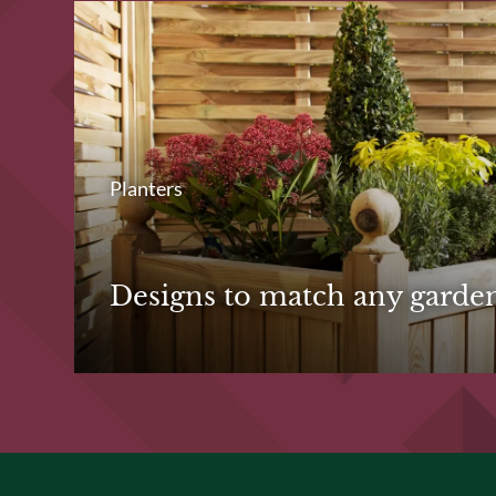
Planters
Designs to match any garde