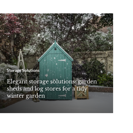
Storage Solutions
Elegant storage solutions: garden
sheds and log stores for a tidy
winter garden