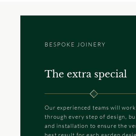
BESPOKE JOINERY
The extra special
Our experienced teams will work
through every step of design, bu
and installation to ensure the ve
best result for each garden desi