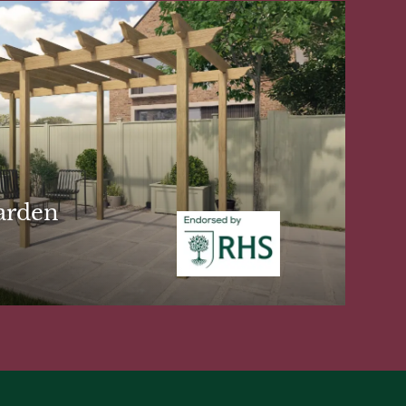
arden