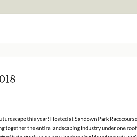
Signup to our newsletter
Email Address
2018
to receive?
Are you a trade customer?
No
Yes I'm a garden designer
ested in all aspects of our
Futurescape this year! Hosted at Sandown Park Racecourse 
g together the entire landscaping industry under one roof,
ortunity to stock up on new landscaping ideas for next year’