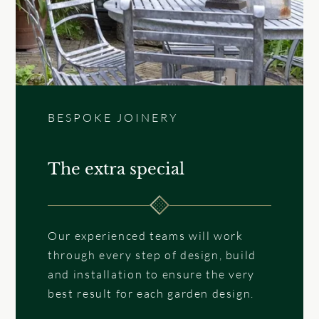
BESPOKE JOINERY
The extra special
Our experienced teams will work
through every step of design, build
and installation to ensure the very
best result for each garden design.