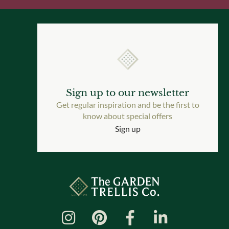
Sign up to our newsletter
Get regular inspiration and be the first to
know about special offers
Sign up