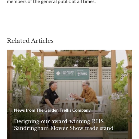
members of the general public at all times.
Are you a trade customer?
No
Yes I'm a garden designer, landscape architect etc
Related Articles
This site is protected by reCAPTCHA and the Google
Privacy
Policy
and
Terms of Service
apply.
News from The Garden Trellis Company
Designing our award-winning RHS
Sandringham Flower Show trade stand