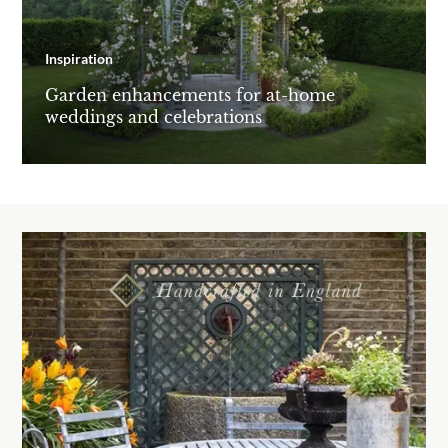
Inspiration
Garden enhancements for at-home
weddings and celebrations