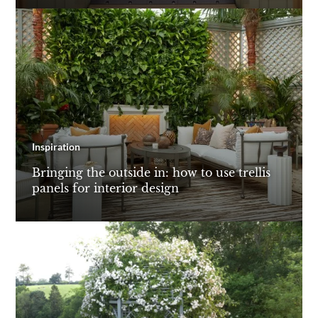
Inspiration
Bringing the outside in: how to use trellis
panels for interior design