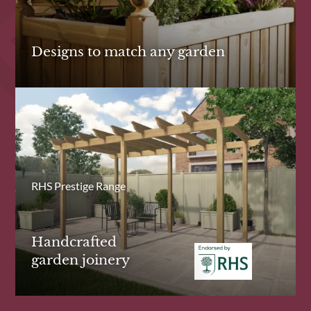
Designs to match any garden
RHS Prestige Range
Handcrafted
garden joinery