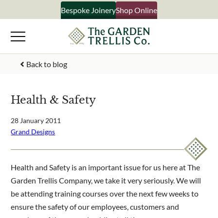
Skip
Bespoke Joinery
Shop Online
×
to
content
Signup to our newsletter
Back to blog
Your Name
Health & Safety
Email Address
28 January 2011
Grand Designs
What emails would you like to receive?
Health and Safety is an important issue for us here at The
Shop products
Garden Trellis Company, we take it very seriously. We will
Bespoke joinery
be attending training courses over the next few weeks to
Select multiple if your interested in all aspects of our
ensure the safety of our employees, customers and
business