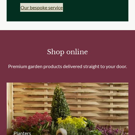
Our bespoke service
Shop online
Premium garden products delivered straight to your door.
Planters