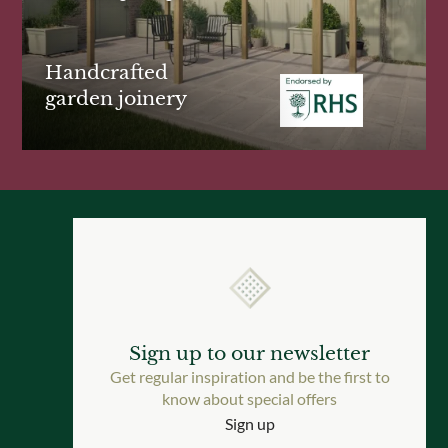
Handcrafted
garden joinery
Sign up to our newsletter
Get regular inspiration and be the first to
know about special offers
Sign up