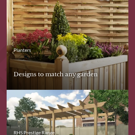
Planters
Designs to match any garden
RHS Prestige Range