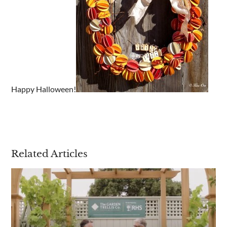
Are you a trade customer?
No
Yes I'm a garden designer, landscape architect etc
Happy Halloween!
This site is protected by reCAPTCHA and the Google
Privacy
Policy
and
Terms of Service
apply.
Related Articles