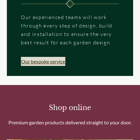
Our experienced teams will work
through every step of design, build
and installation to ensure the very
best result for each garden design.
Our bespoke service
Shop online
Premium garden products delivered straight to your door.