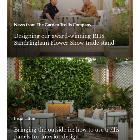
News from The Garden Trellis Company
Designing our award-winning RHS
Sandringham Flower Show trade stand
Inspiration
Bringing the outside in: how to use trellis
panels for interior design