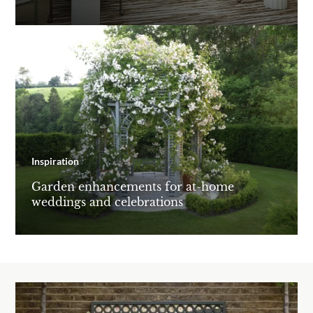
Inspiration
Garden enhancements for at-home
weddings and celebrations