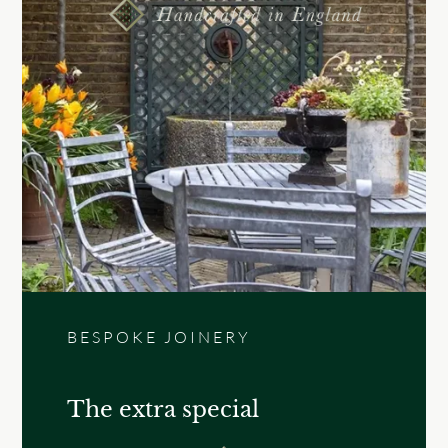
BESPOKE JOINERY
The extra special