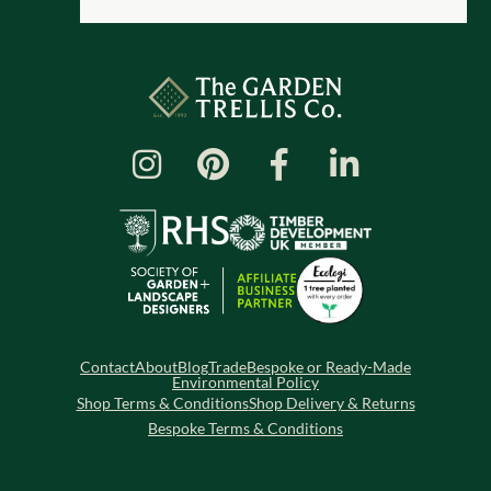
Contact
About
Blog
Trade
Bespoke or Ready-Made
Environmental Policy
Shop Terms & Conditions
Shop Delivery & Returns
Bespoke Terms & Conditions