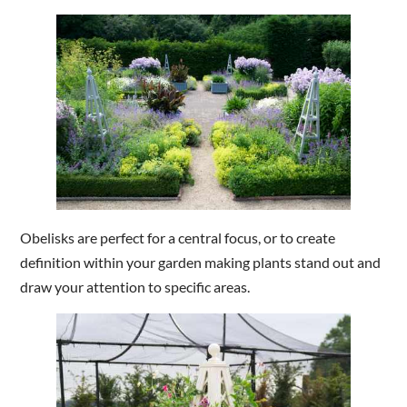
Obelisks are perfect for a central focus, or to create
definition within your garden making plants stand out and
draw your attention to specific areas.