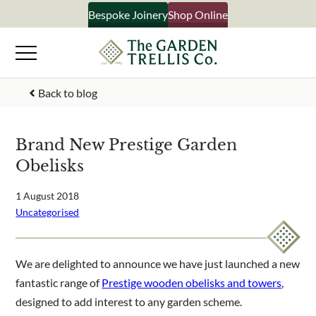
Skip
Bespoke Joinery
Shop Online
×
to
content
Signup to our newsletter
Back to blog
Your Name
Brand New Prestige Garden
Obelisks
Email Address
1 August 2018
Uncategorised
What emails would you like to receive?
Shop products
We are delighted to announce we have just launched a new
Bespoke joinery
fantastic range of
Prestige wooden obelisks and towers
,
Select multiple if your interested in all aspects of our
designed to add interest to any garden scheme.
business