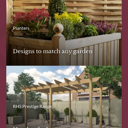
Planters
Designs to match any garden
RHS Prestige Range