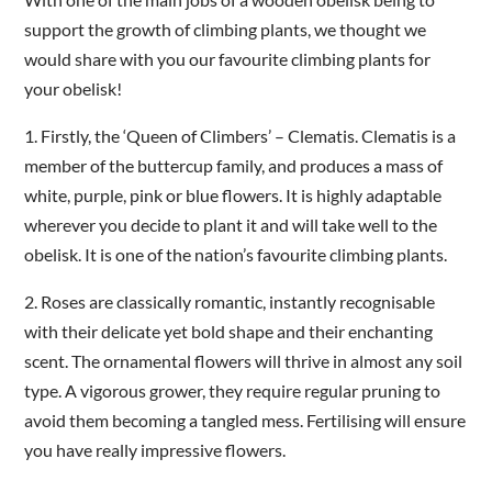
support the growth of climbing plants, we thought we
would share with you our favourite climbing plants for
your obelisk!
1.
Firstly, the ‘Queen of Climbers’ – Clematis. Clematis is a
member of the buttercup family, and produces a mass of
white, purple, pink or blue flowers. It is highly adaptable
wherever you decide to plant it and will take well to the
obelisk. It is one of the nation’s favourite climbing plants.
2.
Roses are classically romantic, instantly recognisable
with their delicate yet bold shape and their enchanting
scent. The ornamental flowers will thrive in almost any soil
type. A vigorous grower, they require regular pruning to
avoid them becoming a tangled mess. Fertilising will ensure
you have really impressive flowers.