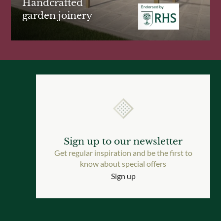
Handcrafted
garden joinery
Sign up to our newsletter
Get regular inspiration and be the first to
know about special offers
Sign up