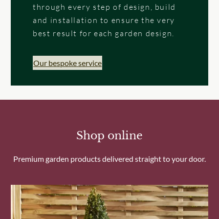
through every step of design, build
and installation to ensure the very
best result for each garden design.
Our bespoke service
Shop online
Premium garden products delivered straight to your door.