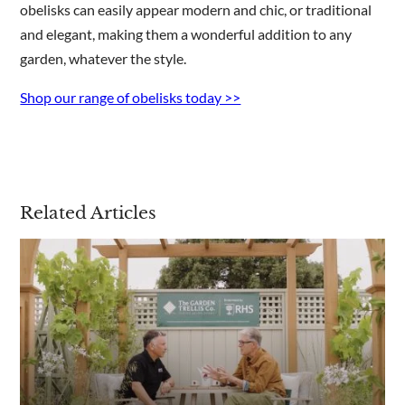
obelisks can easily appear modern and chic, or traditional
and elegant, making them a wonderful addition to any
garden, whatever the style.
Shop our range of obelisks today >>
Related Articles