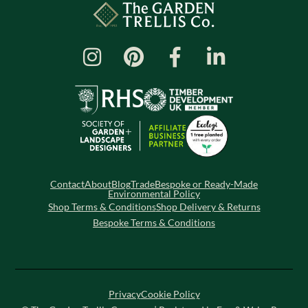
Contact
About
Blog
Trade
Bespoke or Ready-Made
Environmental Policy
Shop Terms & Conditions
Shop Delivery & Returns
Bespoke Terms & Conditions
Privacy
Cookie Policy