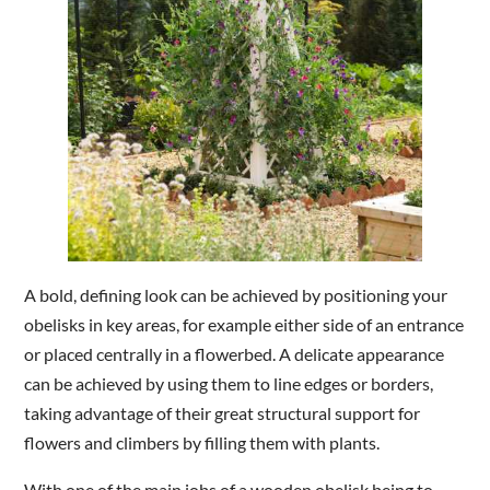
A bold, defining look can be achieved by positioning your
obelisks in key areas, for example either side of an entrance
or placed centrally in a flowerbed. A delicate appearance
can be achieved by using them to line edges or borders,
taking advantage of their great structural support for
flowers and climbers by filling them with plants.
With one of the main jobs of a wooden obelisk being to