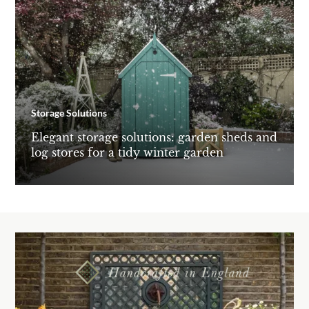
Storage Solutions
Elegant storage solutions: garden sheds and
log stores for a tidy winter garden