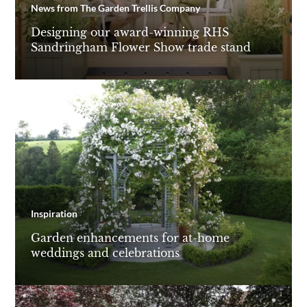
News from The Garden Trellis Company
Designing our award-winning RHS
Sandringham Flower Show trade stand
Inspiration
Garden enhancements for at-home
weddings and celebrations