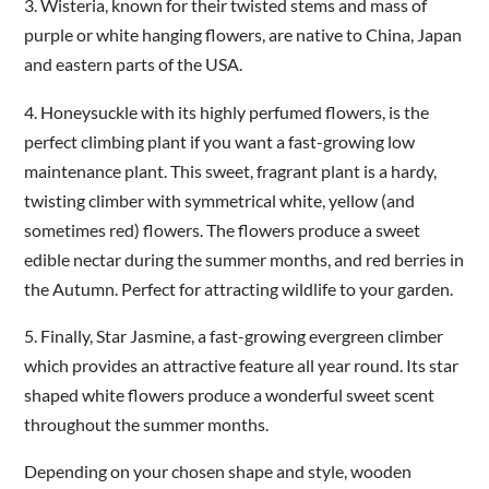
3.
Wisteria, known for their twisted stems and mass of
purple or white hanging flowers, are native to China, Japan
and eastern parts of the USA.
4.
Honeysuckle with its highly perfumed flowers, is the
perfect climbing plant if you want a fast-growing low
maintenance plant. This sweet, fragrant plant is a hardy,
twisting climber with symmetrical white, yellow (and
sometimes red) flowers. The flowers produce a sweet
edible nectar during the summer months, and red berries in
the Autumn. Perfect for attracting wildlife to your garden.
5.
Finally, Star Jasmine, a fast-growing evergreen climber
which provides an attractive feature all year round. Its star
shaped white flowers produce a wonderful sweet scent
throughout the summer months.
Depending on your chosen shape and style, wooden