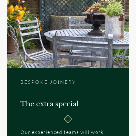
BESPOKE JOINERY
The extra special
Our experienced teams will work