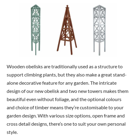
Are you a trade customer?
No
Yes I'm a garden designer, landscape architect etc
Wooden obelisks are traditionally used as a structure to
This site is protected by reCAPTCHA and the Google
Privacy
support climbing plants, but they also make a great stand-
Policy
and
Terms of Service
apply.
alone decorative feature for any garden. The intricate
design of our new obelisk and two new towers makes them
beautiful even without foliage, and the optional colours
and choice of timber means they’re customisable to your
garden design. With various size options, open frame and
cross detail designs, there’s one to suit your own personal
style.